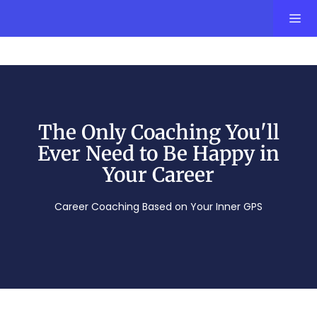
The Only Coaching You'll
Ever Need to Be Happy in
Your Career
Career Coaching Based on Your Inner GPS