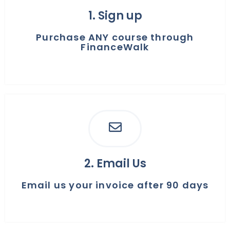
1. Sign up
Purchase ANY course through
FinanceWalk
2. ​Email Us
Email us your invoice after 90 days