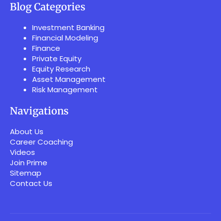
Blog Categories
Investment Banking
Financial Modeling
Finance
Private Equity
Equity Research
Asset Management
Risk Management
Navigations
About Us
Career Coaching
Videos
Join Prime
Sitemap
Contact Us