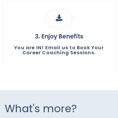
3. Enjoy Benefits
You are IN! Email us to Book Your
Career Coaching Sessions.
What's more?