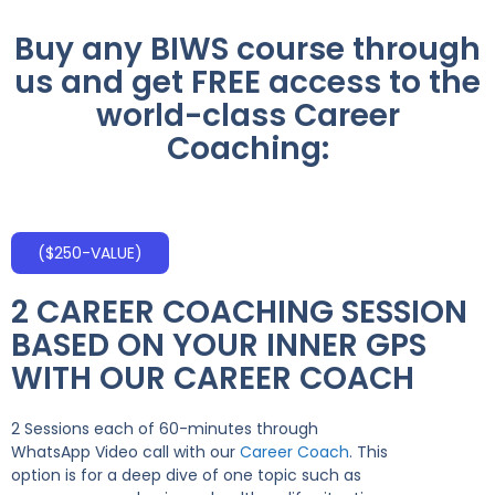
Buy any BIWS course through
us and get FREE access to the
world-class Career
Coaching:
($250-VALUE)
2 CAREER COACHING SESSION
BASED ON YOUR INNER GPS
WITH OUR CAREER COACH
2 Sessions each of 60-minutes through
WhatsApp Video call with our
Career Coach
. This
option is for a deep dive of one topic such as