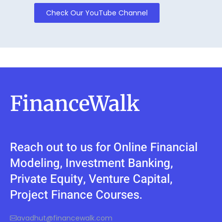
Check Our YouTube Channel
FinanceWalk
Reach out to us for Online Financial
Modeling, Investment Banking,
Private Equity, Venture Capital,
Project Finance Courses.
avadhut@financewalk.com