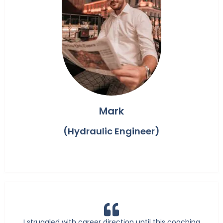
Mark
(Hydraulic Engineer)
I struggled with career direction until this coaching