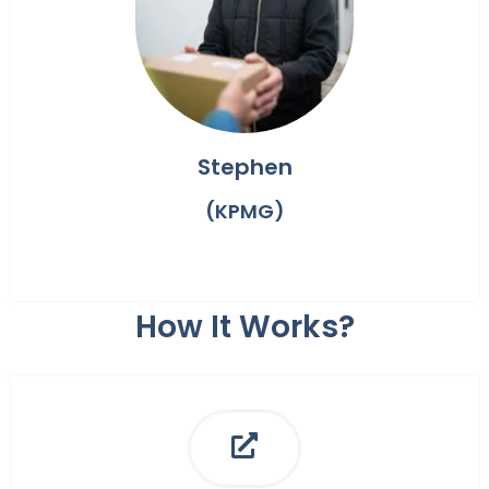
Stephen
(KPMG)
How It Works?