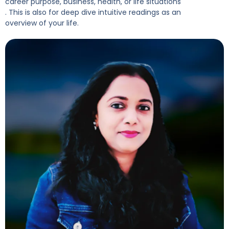
career purpose, business, health, or life situations
. This is also for deep dive intuitive readings as an
overview of your life.