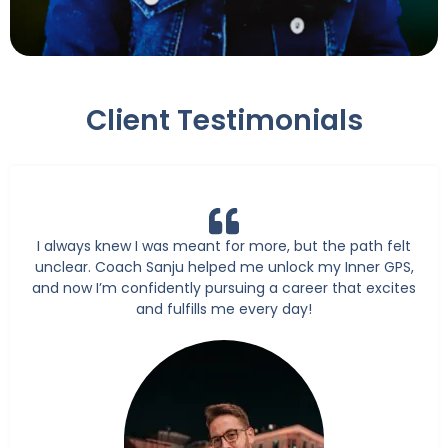
Client Testimonials
I always knew I was meant for more, but the path felt
unclear. Coach Sanju helped me unlock my Inner GPS,
and now I’m confidently pursuing a career that excites
and fulfills me every day!