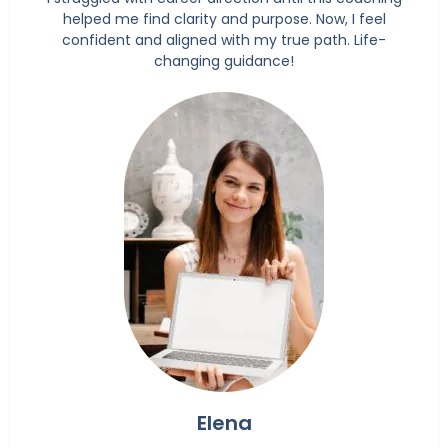
helped me find clarity and purpose. Now, I feel
confident and aligned with my true path. Life-
changing guidance!
Elena