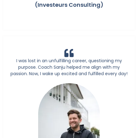
(Investeurs Consulting)
I was lost in an unfulfilling career, questioning my
purpose. Coach Sanju helped me align with my
passion. Now, I wake up excited and fulfilled every day!