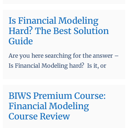
Is Financial Modeling
Hard? The Best Solution
Guide
Are you here searching for the answer –
Is Financial Modeling hard? Is it, or
BIWS Premium Course:
Financial Modeling
Course Review