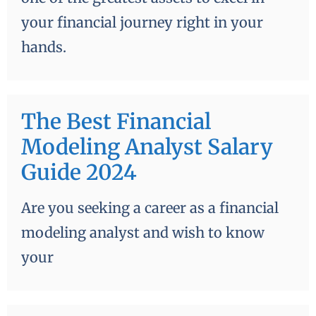
your financial journey right in your
hands.
The Best Financial
Modeling Analyst Salary
Guide 2024
Are you seeking a career as a financial
modeling analyst and wish to know
your