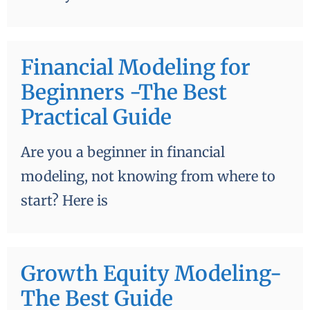
Financial Modeling for
Beginners -The Best
Practical Guide
Are you a beginner in financial
modeling, not knowing from where to
start? Here is
Growth Equity Modeling-
The Best Guide