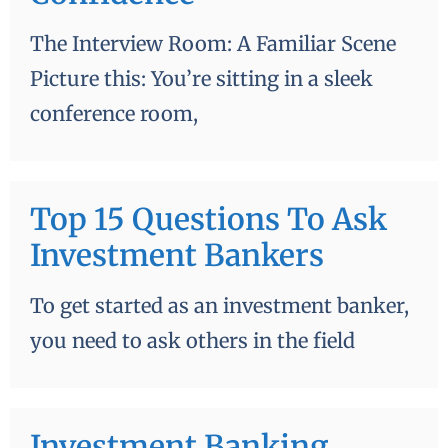
The Interview Room: A Familiar Scene
Picture this: You’re sitting in a sleek
conference room,
Top 15 Questions To Ask
Investment Bankers
To get started as an investment banker,
you need to ask others in the field
Investment Banking