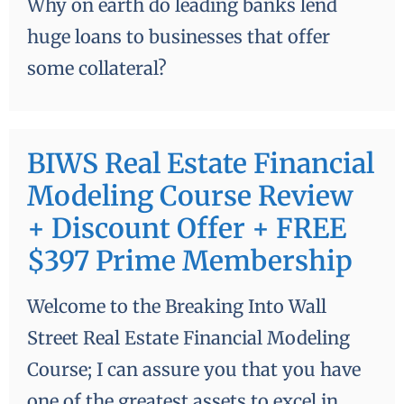
Why on earth do leading banks lend
huge loans to businesses that offer
some collateral?
BIWS Real Estate Financial
Modeling Course Review
+ Discount Offer + FREE
$397 Prime Membership
Welcome to the Breaking Into Wall
Street Real Estate Financial Modeling
Course; I can assure you that you have
one of the greatest assets to excel in