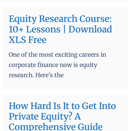
Equity Research Course:
10+ Lessons | Download
XLS Free
One of the most exciting careers in
corporate finance now is equity
research. Here’s the
How Hard Is It to Get Into
Private Equity? A
Comprehensive Guide