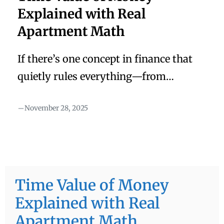
Explained with Real
Apartment Math
If there’s one concept in finance that
quietly rules everything—from
valuations to M&A to investment
November 28, 2025
decisions—it’s this: Money today is
worth more than money tomorrow.
That’s it.Simple sentence.But it changes
everything. Most textbooks explain it
with equations……but equations don’t
Time Value of Money
stick. Stories do. So let me walk you
Explained with Real
through the real way I learned the time
Apartment Math