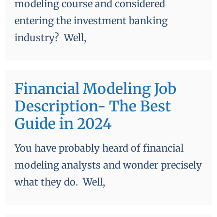
modeling course and considered
entering the investment banking
industry? Well,
Financial Modeling Job
Description- The Best
Guide in 2024
You have probably heard of financial
modeling analysts and wonder precisely
what they do. Well,