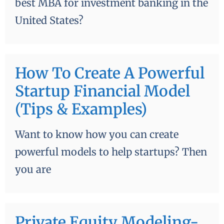
best MBA for investment banking in the
United States?
How To Create A Powerful
Startup Financial Model
(Tips & Examples)
Want to know how you can create
powerful models to help startups? Then
you are
Private Equity Modeling-