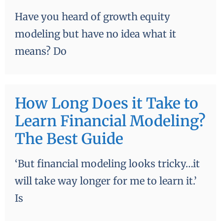
Have you heard of growth equity
modeling but have no idea what it
means? Do
How Long Does it Take to
Learn Financial Modeling?
The Best Guide
‘But financial modeling looks tricky…it
will take way longer for me to learn it.’
Is