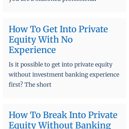
How To Get Into Private
Equity With No
Experience
Is it possible to get into private equity
without investment banking experience
first? The short
How To Break Into Private
Equity Without Banking