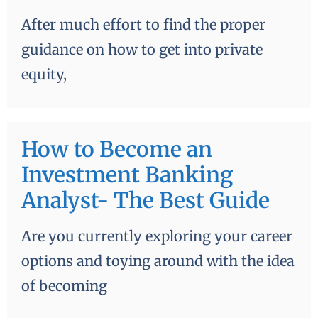
After much effort to find the proper
guidance on how to get into private
equity,
How to Become an
Investment Banking
Analyst- The Best Guide
Are you currently exploring your career
options and toying around with the idea
of becoming