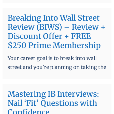
Breaking Into Wall Street
Review (BIWS) – Review +
Discount Offer + FREE
$250 Prime Membership
Your career goal is to break into wall
street and you’re planning on taking the
Mastering IB Interviews:
Nail ‘Fit’ Questions with
Confidence