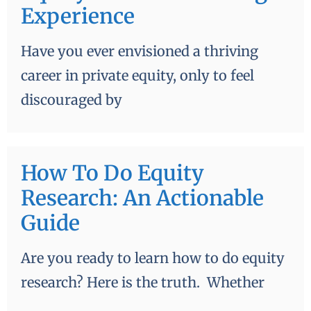
Experience
Have you ever envisioned a thriving
career in private equity, only to feel
discouraged by
How To Do Equity
Research: An Actionable
Guide
Are you ready to learn how to do equity
research? Here is the truth. Whether