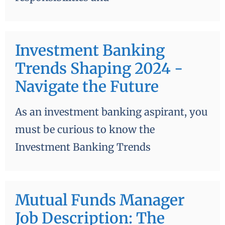
Investment Banking
Trends Shaping 2024 -
Navigate the Future
As an investment banking aspirant, you
must be curious to know the
Investment Banking Trends
Mutual Funds Manager
Job Description: The