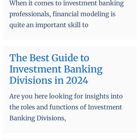
When it comes to investment banking
professionals, financial modeling is
quite an important skill to
The Best Guide to
Investment Banking
Divisions in 2024
Are you here looking for insights into
the roles and functions of Investment
Banking Divisions,