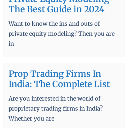
The Best Guide in 2024
Want to know the ins and outs of
private equity modeling? Then you are
in
Prop Trading Firms In
India: The Complete List
Are you interested in the world of
proprietary trading firms in India?
Whether you are