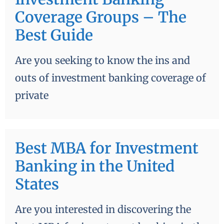
Coverage Groups – The
Best Guide
Are you seeking to know the ins and
outs of investment banking coverage of
private
Best MBA for Investment
Banking in the United
States
Are you interested in discovering the