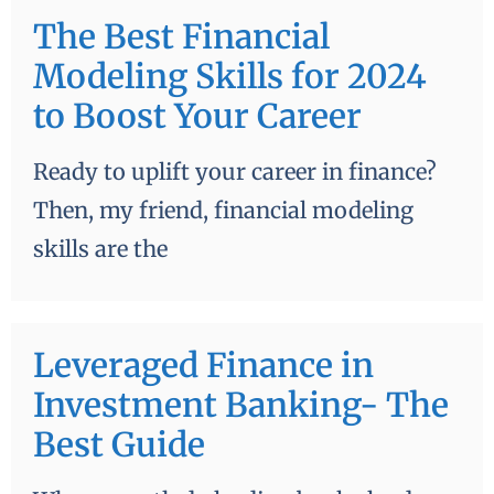
The Best Financial
Modeling Skills for 2024
to Boost Your Career
Ready to uplift your career in finance?
Then, my friend, financial modeling
skills are the
Leveraged Finance in
Investment Banking- The
Best Guide