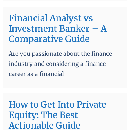
Financial Analyst vs
Investment Banker – A
Comparative Guide
Are you passionate about the finance
industry and considering a finance
career as a financial
How to Get Into Private
Equity: The Best
Actionable Guide