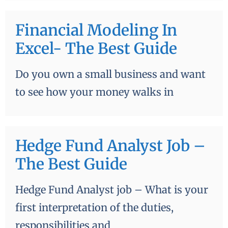
Financial Modeling In
Excel- The Best Guide
Do you own a small business and want
to see how your money walks in
Hedge Fund Analyst Job –
The Best Guide
Hedge Fund Analyst job – What is your
first interpretation of the duties,
responsibilities and