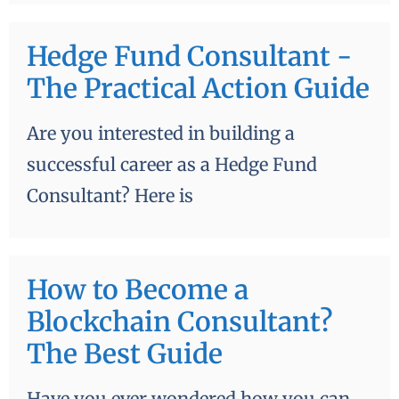
Hedge Fund Consultant -
The Practical Action Guide
Are you interested in building a
successful career as a Hedge Fund
Consultant? Here is
How to Become a
Blockchain Consultant?
The Best Guide
Have you ever wondered how you can