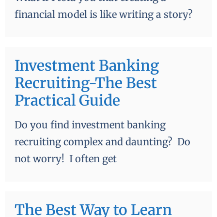
financial model is like writing a story?
Investment Banking
Recruiting-The Best
Practical Guide
Do you find investment banking
recruiting complex and daunting? Do
not worry! I often get
The Best Way to Learn