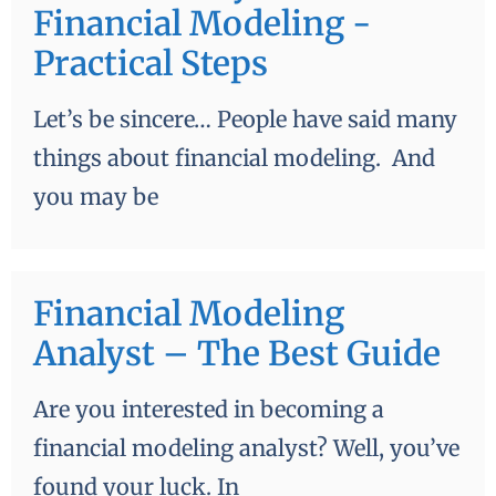
Financial Modeling -
Practical Steps
Let’s be sincere… People have said many
things about financial modeling. And
you may be
Financial Modeling
Analyst – The Best Guide
Are you interested in becoming a
financial modeling analyst? Well, you’ve
found your luck. In