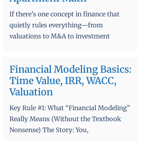
value of money—not from an MBA
If there’s one concept in finance that
classroom—but from almost losing
quietly rules everything—from
thousands of dollars trying to rent an
valuations to M&A to investment
apartment in Boston. The Time Value of
Money: …
Financial Modeling Basics:
Time Value, IRR, WACC,
Valuation
Key Rule #1: What “Financial Modeling”
Really Means (Without the Textbook
Nonsense) The Story: You,