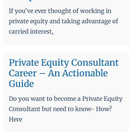
If you’ve ever thought of working in
private equity and taking advantage of
carried interest,
Private Equity Consultant
Career – An Actionable
Guide
Do you want to become a Private Equity
Consultant but need to know- How?
Here