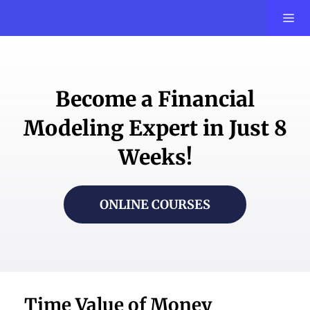
Become a Financial
Modeling Expert in Just 8
Weeks!
ONLINE COURSES
Time Value of Money