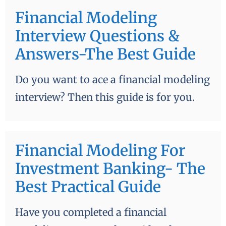
Financial Modeling
Interview Questions &
Answers-The Best Guide
Do you want to ace a financial modeling
interview? Then this guide is for you.
Financial Modeling For
Investment Banking- The
Best Practical Guide
Have you completed a financial