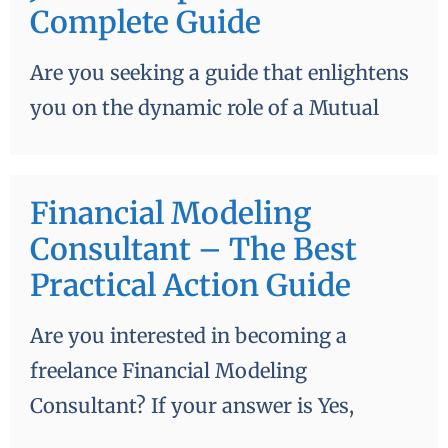
Complete Guide
Are you seeking a guide that enlightens
you on the dynamic role of a Mutual
Financial Modeling
Consultant – The Best
Practical Action Guide
Are you interested in becoming a
freelance Financial Modeling
Consultant? If your answer is Yes,