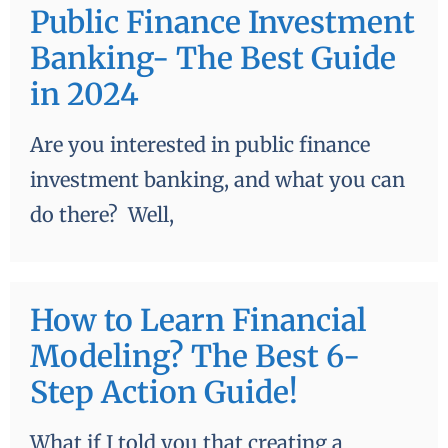
Public Finance Investment
Banking- The Best Guide
in 2024
Are you interested in public finance
investment banking, and what you can
do there? Well,
How to Learn Financial
Modeling? The Best 6-
Step Action Guide!
What if I told you that creating a