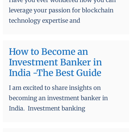
leverage your passion for blockchain
technology expertise and
How to Become an
Investment Banker in
India -The Best Guide
I am excited to share insights on
becoming an investment banker in
India. Investment banking