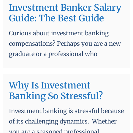
Investment Banker Salary
Guide: The Best Guide
Curious about investment banking
compensations? Perhaps you are a new
graduate or a professional who
Why Is Investment
Banking So Stressful?
Investment banking is stressful because
of its challenging dynamics. Whether
you are a seasoned professional