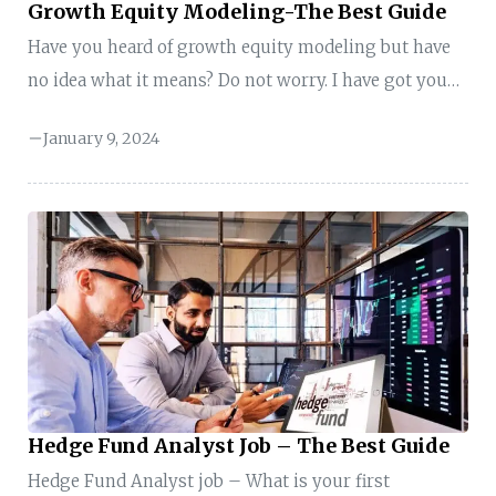
Growth Equity Modeling-The Best Guide
Have you heard of growth equity modeling but have
no idea what it means? Do not worry. I have got you
covered. In this guide, you will get all the information
January 9, 2024
you need. Hang on tight till the end. Key Takeaways
of Growth Equity Modeling Here is the quick
summary of the key points: Growth Equity Modeling-
Meaning Growth Equity Modeling Growth equity
modeling involves analyzing and projecting the
financial performance of a company, particularly
focusing on firms with strong ...
Hedge Fund Analyst Job – The Best Guide
Hedge Fund Analyst job – What is your first