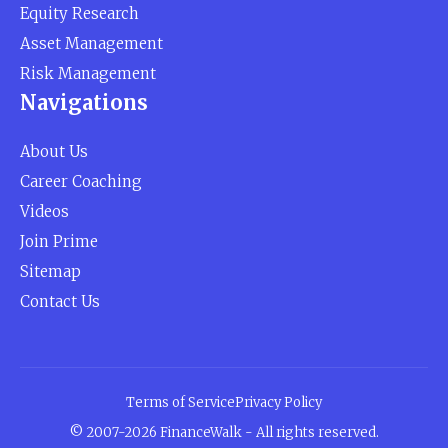
Equity Research
Asset Management
Risk Management
Navigations
About Us
Career Coaching
Videos
Join Prime
Sitemap
Contact Us
Terms of Service
Privacy Policy
© 2007-2026 FinanceWalk - All rights reserved.