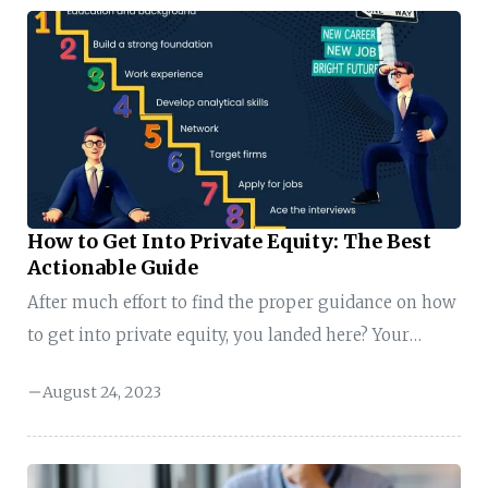
career in the digital space. It’s no longer a secret that
the digital transformation space is one of the best
places to reach your target audience. But how can
you effectively find, communicate with, ...
How to Get Into Private Equity: The Best
Actionable Guide
After much effort to find the proper guidance on how
to get into private equity, you landed here? Your
efforts would be well-spent, as your arrival on this
August 24, 2023
page is not just a coincidence. When you explore how
to get into private equity in this guide, you will
discover that your Inner GPS has brought you here.