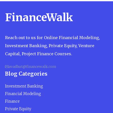
eye. The very best explanations—and the ones that
can help you understand the life of a ...
FinanceWalk
Reach out to us for Online Financial Modeling,
Investment Banking, Private Equity, Venture
Capital, Project Finance Courses.
avadhut@financewalk.com
Blog Categories
Investment Banking
Financial Modeling
Finance
Private Equity