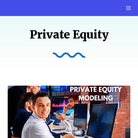
Skip
M
to
content
Private Equity