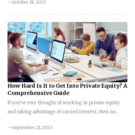
October 18, 2023
so, you are not alone. Many aspiring finance
professionals share this ambition, and your journey
may be more achievable than you think. Here is the
secret: The world of private equity is evolving, and it
is more accessible than ever before. You do not need
to fit into a mold; you need to craft your ...
How Hard Is It to Get Into Private Equity? A
Comprehensive Guide
If you’ve ever thought of working in private equity
and taking advantage of carried interest, then no
doubt you’ve wondered “how hard is it to get into
September 21, 2023
private equity?” There are limited enough job titles