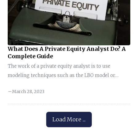
brainer why hedge funds are so selective during the
hiring process. Their rigorous interviews filter out
thousands of applicants ...
What Does A Private Equity Analyst Do? A
Complete Guide
The work of a private equity analyst is to use
modeling techniques such as the LBO model or
leveraged buyout model to improve profit and
March 28, 2023
maximize an investment portfolio. When private
equity firms hire you, they delegate some
responsibilities, such as: You can picture one now,
Load More ...
right? This may sound interesting at first sight;
however, there is more to this topic than meets the