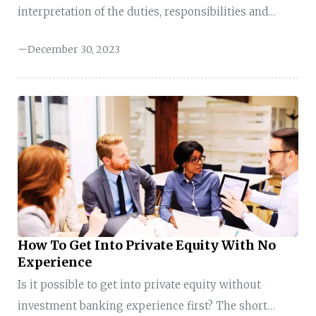
interpretation of the duties, responsibilities and
functions will you perform? To become a hedge fund
December 30, 2023
analyst, having experience in areas like investment
banking, private equity, research, or asset
management will benefit you. These backgrounds
increase your chances, especially for non-
quantitative hedge funds. In some cases, if you are a
sales and trading professional, management
consultant, and even a recent university graduate,
you can also secure these roles. What does a Hedge ...
How To Get Into Private Equity With No
Experience
Is it possible to get into private equity without
investment banking experience first? The short