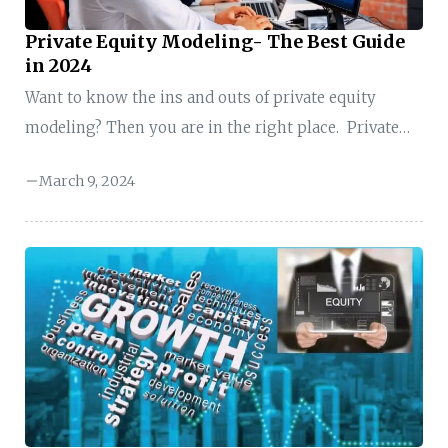
Private Equity Modeling- The Best Guide
in 2024
Want to know the ins and outs of private equity
modeling? Then you are in the right place. Private
equity modeling is a roadmap that helps a company
March 9, 2024
or organization make intelligent investment
decisions with private equity funds. So, if you are just
starting, this guide will help you understand
everything you need to know about private equity
modeling. I will break it down step by step so you can
confidently tackle the complexities of private equity
deals and build ...