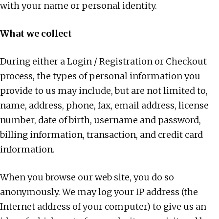
with your name or personal identity.
What we collect
During either a Login / Registration or Checkout
process, the types of personal information you
provide to us may include, but are not limited to,
name, address, phone, fax, email address, license
number, date of birth, username and password,
billing information, transaction, and credit card
information.
When you browse our web site, you do so
anonymously. We may log your IP address (the
Internet address of your computer) to give us an