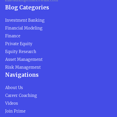
avadhut@financewalk.com
Blog Categories
Investment Banking
Financial Modeling
Finance
Private Equity
Equity Research
Asset Management
Risk Management
Navigations
About Us
Career Coaching
Videos
Join Prime