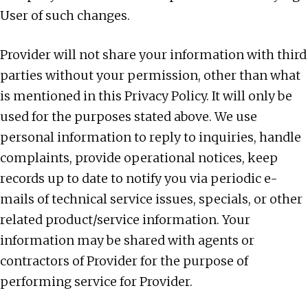
User of such changes.
Provider will not share your information with third
parties without your permission, other than what
is mentioned in this Privacy Policy. It will only be
used for the purposes stated above. We use
personal information to reply to inquiries, handle
complaints, provide operational notices, keep
records up to date to notify you via periodic e-
mails of technical service issues, specials, or other
related product/service information. Your
information may be shared with agents or
contractors of Provider for the purpose of
performing service for Provider.