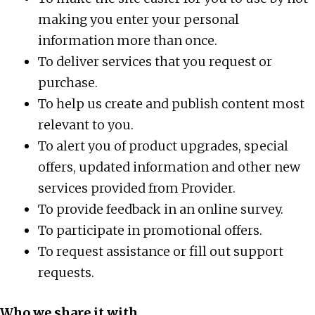
making you enter your personal
information more than once.
To deliver services that you request or
purchase.
To help us create and publish content most
relevant to you.
To alert you of product upgrades, special
offers, updated information and other new
services provided from Provider.
To provide feedback in an online survey.
To participate in promotional offers.
To request assistance or fill out support
requests.
Who we share it with