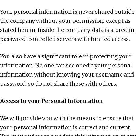
Your personal information is never shared outside
the company without your permission, except as
stated herein. Inside the company, data is stored in
password-controlled servers with limited access.
You also have a significant role in protecting your
information. No one can see or edit your personal
information without knowing your username and
password, so do not share these with others.
Access to your Personal Information
We will provide you with the means to ensure that
your personal information is correct and current.