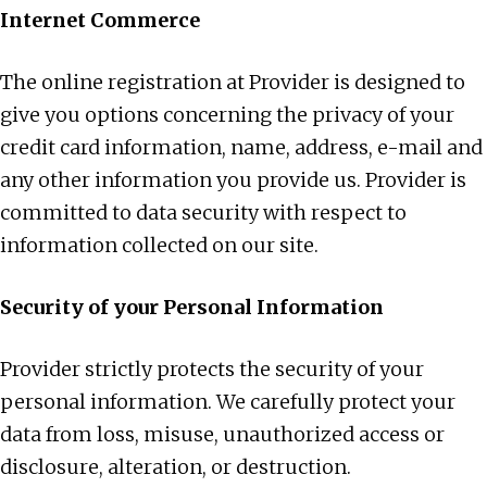
Internet Commerce
The online registration at Provider is designed to
give you options concerning the privacy of your
credit card information, name, address, e-mail and
any other information you provide us. Provider is
committed to data security with respect to
information collected on our site.
Security of your Personal Information
Provider strictly protects the security of your
personal information. We carefully protect your
data from loss, misuse, unauthorized access or
disclosure, alteration, or destruction.