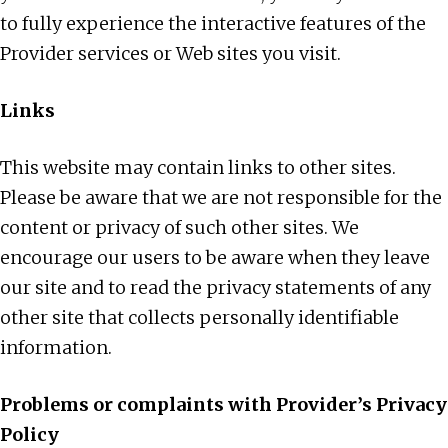
to fully experience the interactive features of the
Provider services or Web sites you visit.
Links
This website may contain links to other sites.
Please be aware that we are not responsible for the
content or privacy of such other sites. We
encourage our users to be aware when they leave
our site and to read the privacy statements of any
other site that collects personally identifiable
information.
Problems or complaints with Provider’s Privacy
Policy