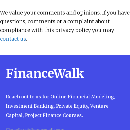
We value your comments and opinions. If you have
questions, comments or a complaint about
compliance with this privacy policy you may
contact us
.
FinanceWalk
Reach out to us for Online Financial Modeling,
Investment Banking, Private Equity, Venture
Capital, Project Finance Courses.