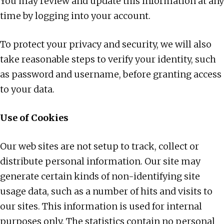
You may review and update this information at any
time by logging into your account.
To protect your privacy and security, we will also
take reasonable steps to verify your identity, such
as password and username, before granting access
to your data.
Use of Cookies
Our web sites are not setup to track, collect or
distribute personal information. Our site may
generate certain kinds of non-identifying site
usage data, such as a number of hits and visits to
our sites. This information is used for internal
purposes only. The statistics contain no personal