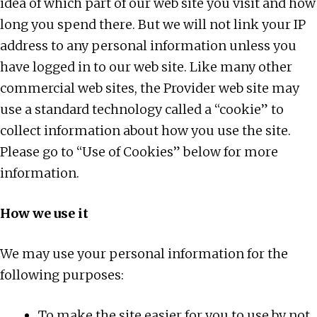
idea of which part of our web site you visit and how
long you spend there. But we will not link your IP
address to any personal information unless you
have logged in to our web site. Like many other
commercial web sites, the Provider web site may
use a standard technology called a “cookie” to
collect information about how you use the site.
Please go to “Use of Cookies” below for more
information.
How we use it
We may use your personal information for the
following purposes:
To make the site easier for you to use by not