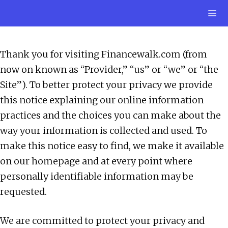
Skip
M
to
content
Thank you for visiting Financewalk.com (from
now on known as “Provider,” “us” or “we” or “the
Site”). To better protect your privacy we provide
this notice explaining our online information
practices and the choices you can make about the
way your information is collected and used. To
make this notice easy to find, we make it available
on our homepage and at every point where
personally identifiable information may be
requested.
We are committed to protect your privacy and