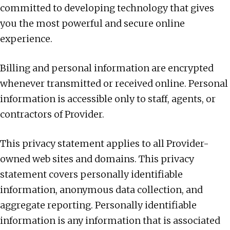
committed to developing technology that gives
you the most powerful and secure online
experience.
Billing and personal information are encrypted
whenever transmitted or received online. Personal
information is accessible only to staff, agents, or
contractors of Provider.
This privacy statement applies to all Provider-
owned web sites and domains. This privacy
statement covers personally identifiable
information, anonymous data collection, and
aggregate reporting. Personally identifiable
information is any information that is associated