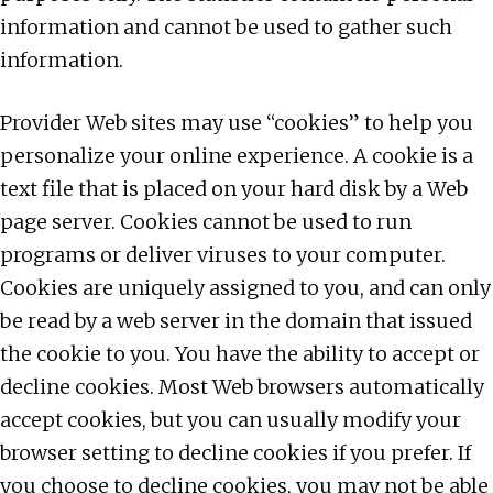
information and cannot be used to gather such
information.
Provider Web sites may use “cookies” to help you
personalize your online experience. A cookie is a
text file that is placed on your hard disk by a Web
page server. Cookies cannot be used to run
programs or deliver viruses to your computer.
Cookies are uniquely assigned to you, and can only
be read by a web server in the domain that issued
the cookie to you. You have the ability to accept or
decline cookies. Most Web browsers automatically
accept cookies, but you can usually modify your
browser setting to decline cookies if you prefer. If
you choose to decline cookies, you may not be able