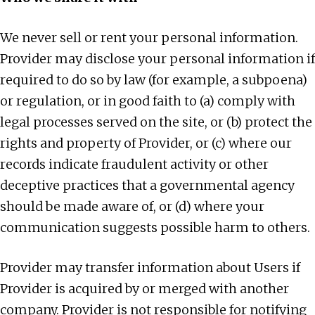
We never sell or rent your personal information.
Provider may disclose your personal information if
required to do so by law (for example, a subpoena)
or regulation, or in good faith to (a) comply with
legal processes served on the site, or (b) protect the
rights and property of Provider, or (c) where our
records indicate fraudulent activity or other
deceptive practices that a governmental agency
should be made aware of, or (d) where your
communication suggests possible harm to others.
Provider may transfer information about Users if
Provider is acquired by or merged with another
company. Provider is not responsible for notifying