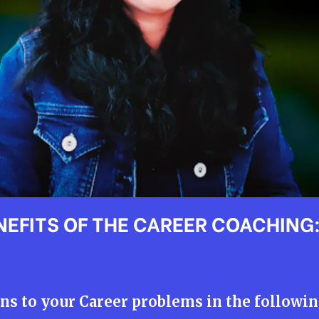
NEFITS OF THE CAREER COACHING
ns to your Career problems in the followin