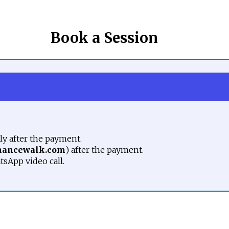
Book a Session
y after the payment.
nancewalk.com
) after the payment.
tsApp video call.