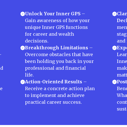
Unlock Your Inner GPS
–
Clar
Gain awareness of how your
Decl
unique Inner GPS functions
ment
for career and wealth
stag
decisions.
and 
Breakthrough Limitations
–
Expe
–
Overcome obstacles that have
Lear
been holding you back in your
Inne
nd
professional and financial
maki
life.
matt
Action-Oriented Results
–
Post
te
Receive a concrete action plan
Bene
to implement and achieve
Wha
practical career success.
cont
sust