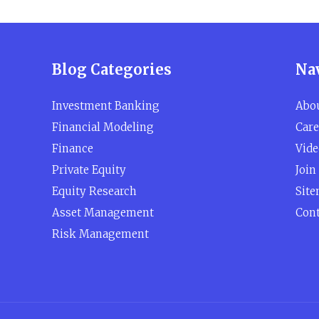
Blog Categories
Na
Investment Banking
Abo
Financial Modeling
Care
Finance
Vide
Private Equity
Join
Equity Research
Sit
Asset Management
Cont
Risk Management