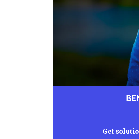
BE
Get solutio