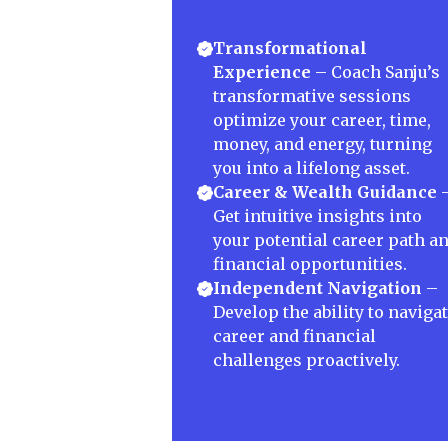
Transformational
Experience
– Coach Sanju’s
transformative sessions
optimize your career, time,
money, and energy, turning
you into a lifelong asset.
Career & Wealth Guidance
Get intuitive insights into
your potential career path a
financial opportunities.
Independent Navigation
–
Develop the ability to naviga
career and financial
challenges proactively.