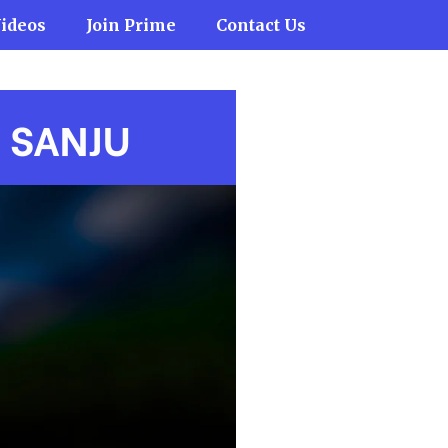
ideos
Join Prime
Contact Us
H
SANJU