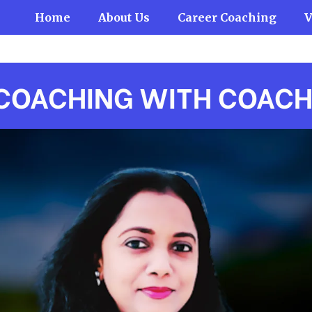
Home
About Us
Career Coaching
V
COACHING WITH COAC