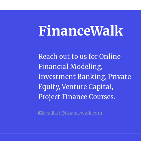
FinanceWalk
Reach out to us for Online
Financial Modeling,
Investment Banking, Private
Equity, Venture Capital,
Project Finance Courses.
avadhut@financewalk.com