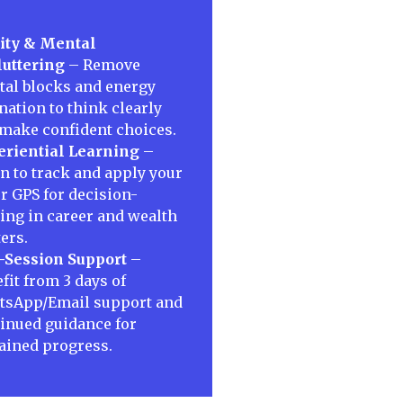
ity & Mental
uttering
– Remove
al blocks and energy
nation to think clearly
make confident choices.
riential Learning
–
n to track and apply your
r GPS for decision-
ng in career and wealth
ers.
-Session Support
–
fit from 3 days of
tsApp/Email support and
inued guidance for
ained progress.