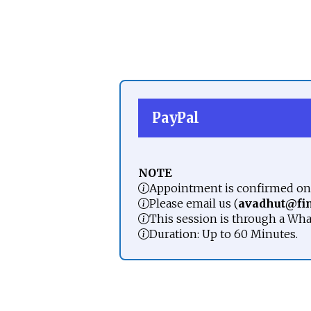
PayPal
NOTE
Appointment is confirmed onl
Please email us (
avadhut@fi
This session is through a Wha
Duration: Up to 60 Minutes.