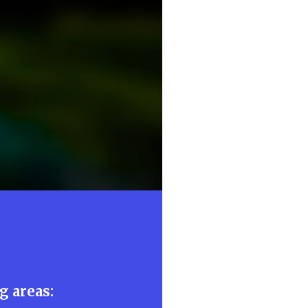
:
g areas: