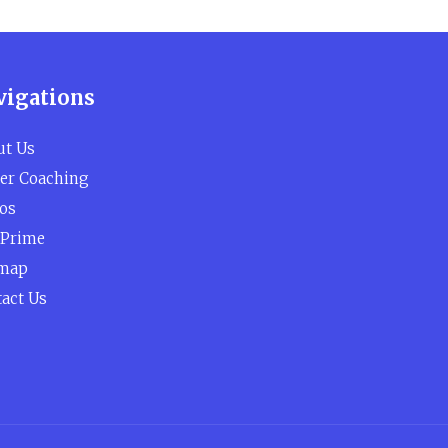
vigations
ut Us
er Coaching
os
 Prime
emap
act Us