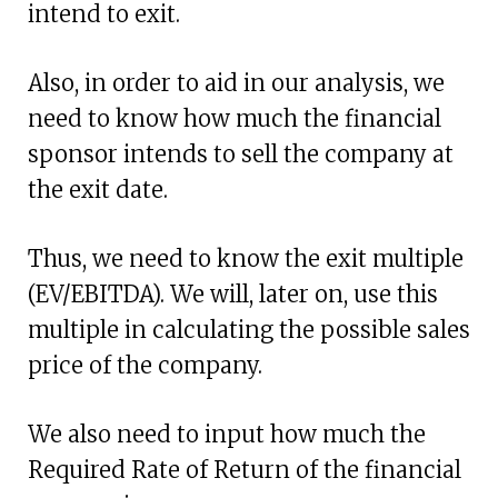
intend to exit.
Also, in order to aid in our analysis, we
need to know how much the financial
sponsor intends to sell the company at
the exit date.
Thus, we need to know the exit multiple
(EV/EBITDA). We will, later on, use this
multiple in calculating the possible sales
price of the company.
We also need to input how much the
Required Rate of Return of the financial