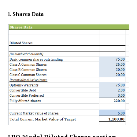
1. Shares Data