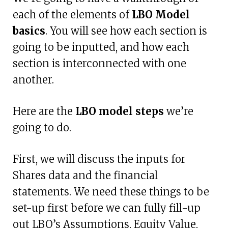
each of the elements of
LBO Model
basics
. You will see how each section is
going to be inputted, and how each
section is interconnected with one
another.
Here are the
LBO model steps
we’re
going to do.
First, we will discuss the inputs for
Shares data and the financial
statements. We need these things to be
set-up first before we can fully fill-up
out LBO’s Assumptions, Equity Value,