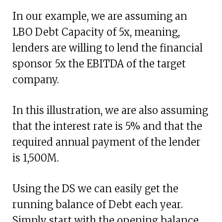
In our example, we are assuming an
LBO Debt Capacity of 5x, meaning,
lenders are willing to lend the financial
sponsor 5x the EBITDA of the target
company.
In this illustration, we are also assuming
that the interest rate is 5% and that the
required annual payment of the lender
is 1,500M.
Using the DS we can easily get the
running balance of Debt each year.
Simply start with the opening balance,