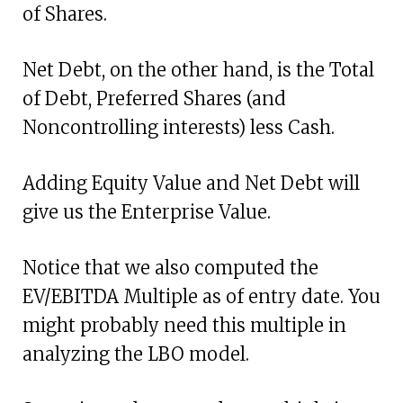
of Shares.
Net Debt, on the other hand, is the Total
of Debt, Preferred Shares (and
Noncontrolling interests) less Cash.
Adding Equity Value and Net Debt will
give us the Enterprise Value.
Notice that we also computed the
EV/EBITDA Multiple as of entry date. You
might probably need this multiple in
analyzing the LBO model.