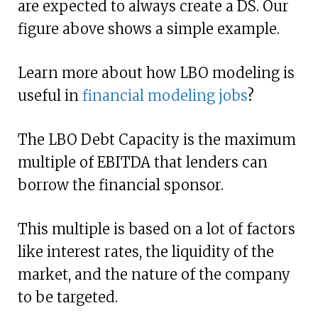
are expected to always create a DS. Our
figure above shows a simple example.
Learn more about how LBO modeling is
useful in
financial modeling jobs
?
The LBO Debt Capacity is the maximum
multiple of EBITDA that lenders can
borrow the financial sponsor.
This multiple is based on a lot of factors
like interest rates, the liquidity of the
market, and the nature of the company
to be targeted.