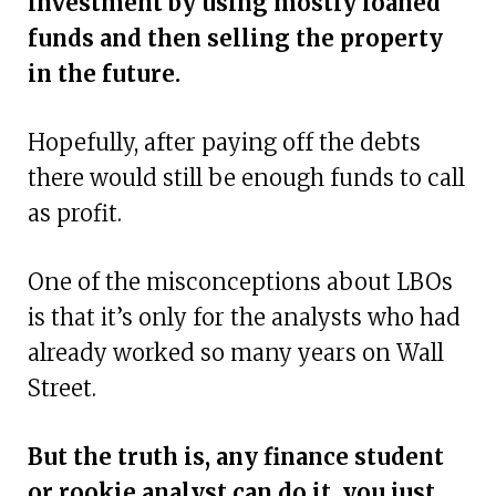
investment by using mostly loaned
funds and then selling the property
in the future.
Hopefully, after paying off the debts
there would still be enough funds to call
as profit.
One of the misconceptions about LBOs
is that it’s only for the analysts who had
already worked so many years on Wall
Street.
But the truth is, any finance student
or rookie analyst can do it, you just