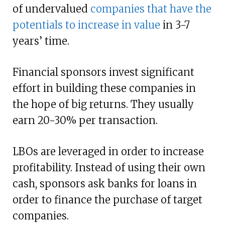
of undervalued
companies that have the
potentials to increase in value
in 3-7
years’ time.
Financial sponsors invest significant
effort in building these companies in
the hope of big returns. They usually
earn 20-30% per transaction.
LBOs are leveraged in order to increase
profitability. Instead of using their own
cash, sponsors ask banks for loans in
order to finance the purchase of target
companies.