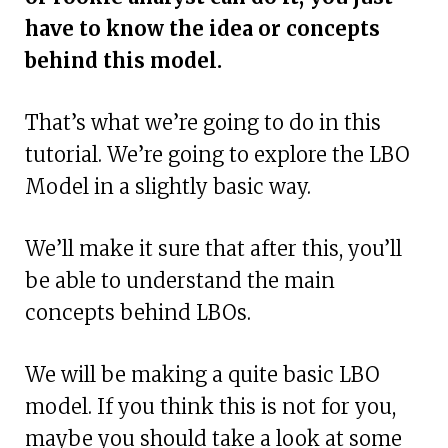
have to know the idea or concepts
behind this model.
That’s what we’re going to do in this
tutorial. We’re going to explore the LBO
Model in a slightly basic way.
We’ll make it sure that after this, you’ll
be able to understand the main
concepts behind LBOs.
We will be making a quite basic LBO
model. If you think this is not for you,
maybe you should take a look at some