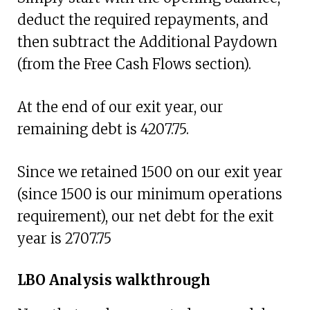
deduct the required repayments, and
then subtract the Additional Paydown
(from the Free Cash Flows section).
At the end of our exit year, our
remaining debt is 4207.75.
Since we retained 1500 on our exit year
(since 1500 is our minimum operations
requirement), our net debt for the exit
year is 2707.75
LBO Analysis walkthrough