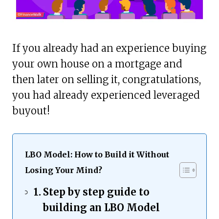
If you already had an experience buying
your own house on a mortgage and
then later on selling it, congratulations,
you had already experienced leveraged
buyout!
LBO Model: How to Build it Without
Losing Your Mind?
Step by step guide to
building an LBO Model