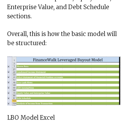
Enterprise Value, and Debt Schedule
sections.
Overall, this is how the basic model will
be structured:
LBO Model Excel