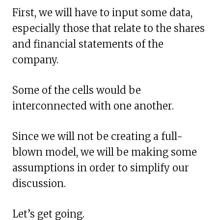
First, we will have to input some data,
especially those that relate to the shares
and financial statements of the
company.
Some of the cells would be
interconnected with one another.
Since we will not be creating a full-
blown model, we will be making some
assumptions in order to simplify our
discussion.
Let’s get going.