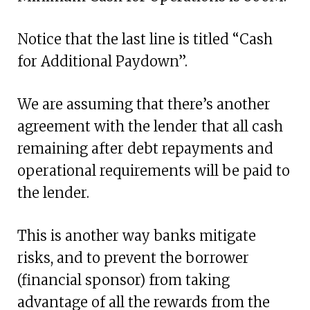
Notice that the last line is titled “Cash
for Additional Paydown”.
We are assuming that there’s another
agreement with the lender that all cash
remaining after debt repayments and
operational requirements will be paid to
the lender.
This is another way banks mitigate
risks, and to prevent the borrower
(financial sponsor) from taking
advantage of all the rewards from the