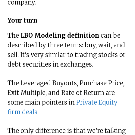
company.
Your turn
The
LBO Modeling definition
can be
described by three terms: buy, wait, and
sell. It’s very similar to trading stocks or
debt securities in exchanges.
The Leveraged Buyouts, Purchase Price,
Exit Multiple, and Rate of Return are
some main pointers in
Private Equity
firm deals
.
The only difference is that we’re talking