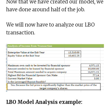
Now that we have created our model, we
have done around half of the job.
We will now have to analyze our LBO
transaction.
LBO Model Analysis example: