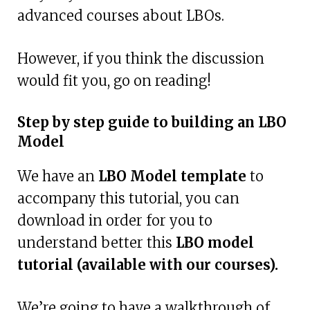
advanced courses about LBOs.
However, if you think the discussion
would fit you, go on reading!
Step by step guide to building an LBO
Model
We have an
LBO Model template
to
accompany this tutorial, you can
download in order for you to
understand better this
LBO model
tutorial (available with our courses).
We’re going to have a walkthrough of