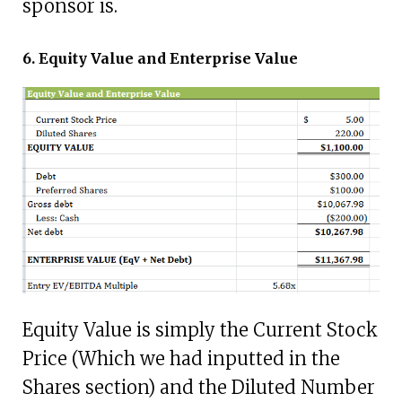
sponsor is.
6. Equity Value and Enterprise Value
Equity Value is simply the Current Stock
Price (Which we had inputted in the
Shares section) and the Diluted Number