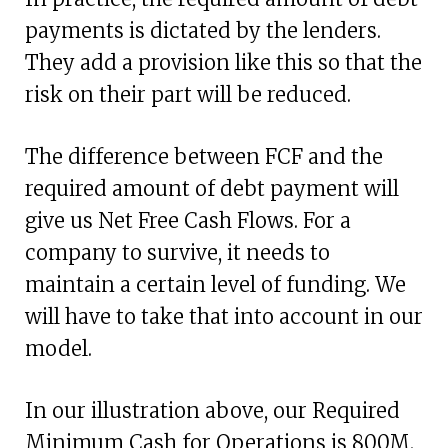
payments is dictated by the lenders.
They add a provision like this so that the
risk on their part will be reduced.
The difference between FCF and the
required amount of debt payment will
give us Net Free Cash Flows. For a
company to survive, it needs to
maintain a certain level of funding. We
will have to take that into account in our
model.
In our illustration above, our Required
Minimum Cash for Operations is 800M.