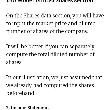
LBO Model Diluted Shares section
On the Shares data section, you will have
to input the market price and diluted
number of shares of the company.
It will be better if you can separately
compute the total diluted number of
shares.
In our illustration, we just assumed that
we already had computed the shares
beforehand.
2. Income Statement