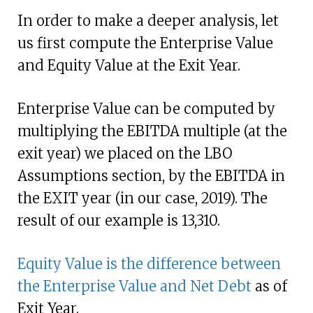
In order to make a deeper analysis, let
us first compute the Enterprise Value
and Equity Value at the Exit Year.
Enterprise Value can be computed by
multiplying the EBITDA multiple (at the
exit year) we placed on the LBO
Assumptions section, by the EBITDA in
the EXIT year (in our case, 2019). The
result of our example is 13,310.
Equity Value is the difference between
the Enterprise Value and Net Debt
as of
Exit Year.