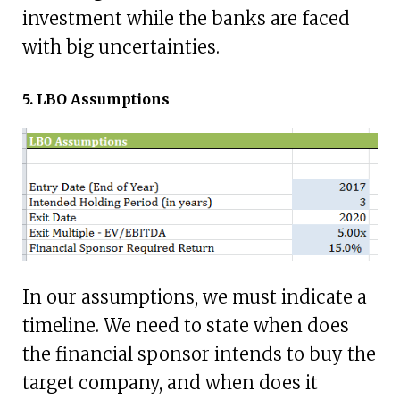
investment while the banks are faced
with big uncertainties.
5. LBO Assumptions
In our assumptions, we must indicate a
timeline. We need to state when does
the financial sponsor intends to buy the
target company, and when does it