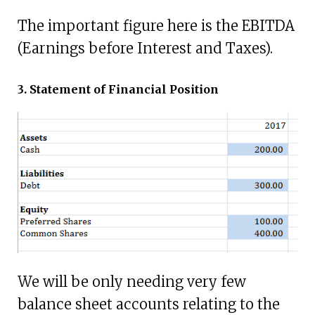
The important figure here is the EBITDA
(Earnings before Interest and Taxes).
3. Statement of Financial Position
We will be only needing very few
balance sheet accounts relating to the