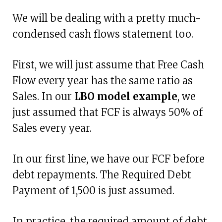
We will be dealing with a pretty much-
condensed cash flows statement too.
First, we will just assume that Free Cash
Flow every year has the same ratio as
Sales. In our
LBO model example
, we
just assumed that FCF is always 50% of
Sales every year.
In our first line, we have our FCF before
debt repayments. The Required Debt
Payment of 1,500 is just assumed.
In practice, the required amount of debt