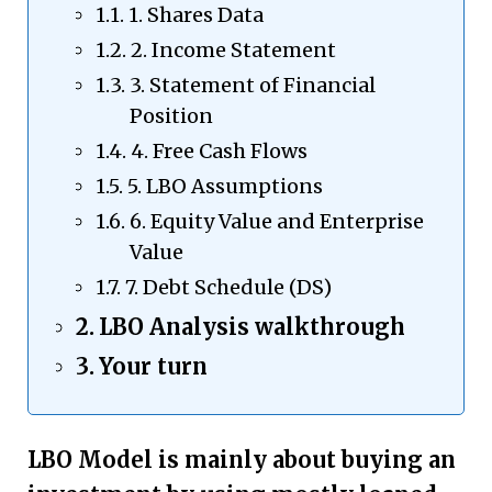
1. Shares Data
2. Income Statement
3. Statement of Financial
Position
4. Free Cash Flows
5. LBO Assumptions
6. Equity Value and Enterprise
Value
7. Debt Schedule (DS)
LBO Analysis walkthrough
Your turn
LBO Model is mainly about buying an