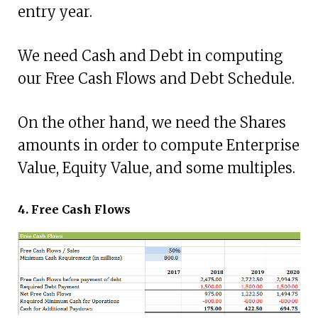
entry year.
We need Cash and Debt in computing
our Free Cash Flows and Debt Schedule.
On the other hand, we need the Shares
amounts in order to compute Enterprise
Value, Equity Value, and some multiples.
4. Free Cash Flows