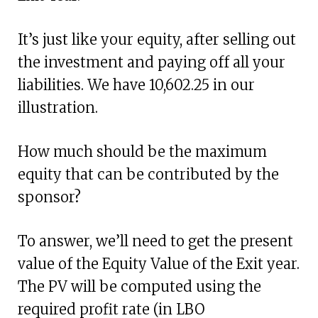
It’s just like your equity, after selling out
the investment and paying off all your
liabilities. We have 10,602.25 in our
illustration.
How much should be the maximum
equity that can be contributed by the
sponsor?
To answer, we’ll need to get the present
value of the Equity Value of the Exit year.
The PV will be computed using the
required profit rate (in LBO