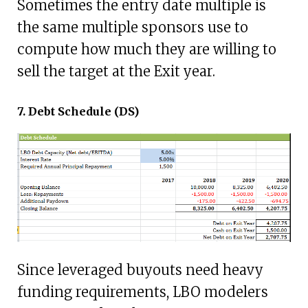
Sometimes the entry date multiple is
the same multiple sponsors use to
compute how much they are willing to
sell the target at the Exit year.
7. Debt Schedule (DS)
Since leveraged buyouts need heavy
funding requirements, LBO modelers