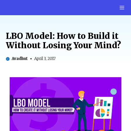
Skip
M
to
content
LBO Model: How to Build it
Without Losing Your Mind?
Avadhut
April 3, 2017