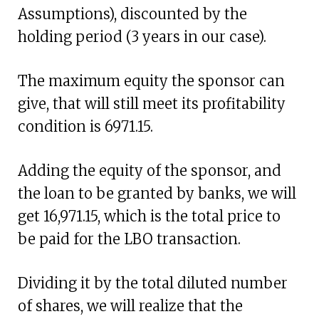
Assumptions), discounted by the
holding period (3 years in our case).
The maximum equity the sponsor can
give, that will still meet its profitability
condition is 6971.15.
Adding the equity of the sponsor, and
the loan to be granted by banks, we will
get 16,971.15, which is the total price to
be paid for the LBO transaction.
Dividing it by the total diluted number
of shares, we will realize that the