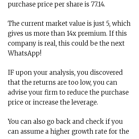
purchase price per share is 77.14.
The current market value is just 5, which
gives us more than 14x premium. If this
company is real, this could be the next
WhatsApp!
IF upon your analysis, you discovered
that the returns are too low, you can
advise your firm to reduce the purchase
price or increase the leverage.
You can also go back and check if you
can assume a higher growth rate for the