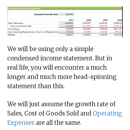
We will be using only a simple
condensed income statement. But in
real life, you will encounter a much
longer and much more head-spinning
statement than this.
We will just assume the growth rate of
Sales, Cost of Goods Sold and
Operating
Expenses
are all the same.