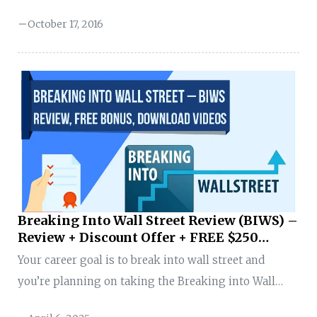
to determine the potential and risks of a financial
October 17, 2016
investment instrument. FinanceWalk presents a
detailed Financial Engineering career guide to
finance aspirants. What is Financial Engineering? The
Norman and Adele Barron Professor of Management
at Boston University, Zvi Bodie, defined Financial
Engineering as: “the application of science-based
mathematical models to decisions about saving,
investing, borrowing, lending, and managing risk”
The field of Financial Engineering is regulated by the
Breaking Into Wall Street Review (BIWS) –
International ...
Review + Discount Offer + FREE $250
Prime Membership
Your career goal is to break into wall street and
you’re planning on taking the Breaking into Wall
Street course. Congratulations! You’ve made a