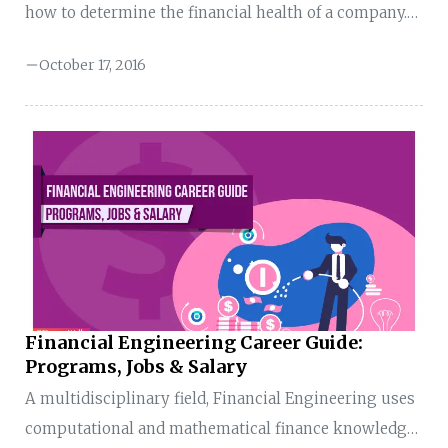
how to determine the financial health of a company.
The analysis is primarily performed by the
October 17, 2016
management of companies to assess the business
sustainability of its suppliers. The overall health of a
supplier sheds light on how well it will do in the
short term and whether it will be able to honour the
supply agreements. For example, Apple has a
business agreement with 320 suppliers. At periodic
intervals, the financial ...
Financial Engineering Career Guide:
Programs, Jobs & Salary
A multidisciplinary field, Financial Engineering uses
computational and mathematical finance knowledge