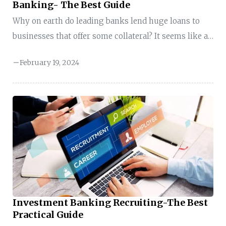
Banking- The Best Guide
Why on earth do leading banks lend huge loans to
businesses that offer some collateral? It seems like a
risky move at first glance. However, there is more to
February 19, 2024
the story. Banks–especially investment banks
employ a savvy win-win strategy known as
leveraged finance. So, what is leveraged finance in
investment banking? In investment banking,
leveraged finance (LevFin) is a little different. Here,
the investment banks help investors and companies
connect. Here, banks play matchmakers, linking
investors with companies (unlike traditional ...
Investment Banking Recruiting-The Best
Practical Guide