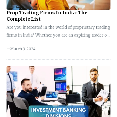
Prop Trading Firms In India: The
Complete List
Are you interested in the world of proprietary trading
firms in India? Whether you are an aspiring trader or
seeking to expand your knowledge in the field,
March 9, 2024
understanding the landscape of proprietary trading
firms is essential. In the fast-paced and dynamic
world of finance, proprietary trading firms play a
significant role in the markets. They are known for
their expertise, cutting-edge strategies, and ability to
navigate complex financial instruments way better
than individuals. However, many proprietary trading
firms operate in ...