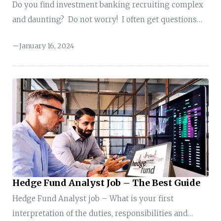
Do you find investment banking recruiting complex
and daunting? Do not worry! I often get questions
from students and professionals like you to guide
January 16, 2024
them on investment banking recruiting. So, I decided
to create this exclusive guide on the topic-
Investment Banking Recruiting to help you with the
process. What is Investment Banking Recruiting?
Investment banking recruiting is the process of
identifying, evaluating, and hiring individuals for
positions within investment banks. Investment
banking recruiting involves assessing your
educational background, relevant ...
Hedge Fund Analyst Job – The Best Guide
Hedge Fund Analyst job – What is your first
interpretation of the duties, responsibilities and