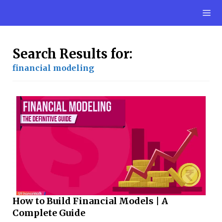
Skip
M
to
content
Search Results for:
financial modeling
How to Build Financial Models | A
Complete Guide