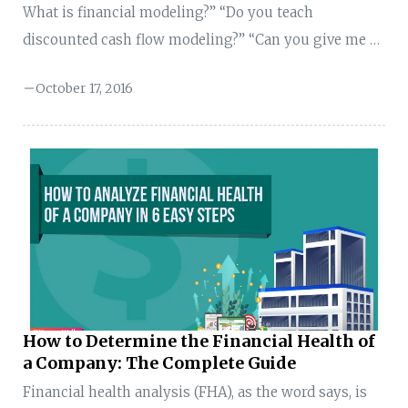
What is financial modeling?” “Do you teach
discounted cash flow modeling?” “Can you give me a
sample financial model that I can fill with numbers
October 17, 2016
and present in the interview?” “How to build financial
models?” “How to get into financial modeling
careers?” “How to build discounted cash flow analysis
models?” I’m constantly bombarded with questions
about best practices. And, the funny thing is—when I
ask the person, “what is financial modeling?”, that
person doesn’t have any clue. So, I thought ...
How to Determine the Financial Health of
a Company: The Complete Guide
Financial health analysis (FHA), as the word says, is