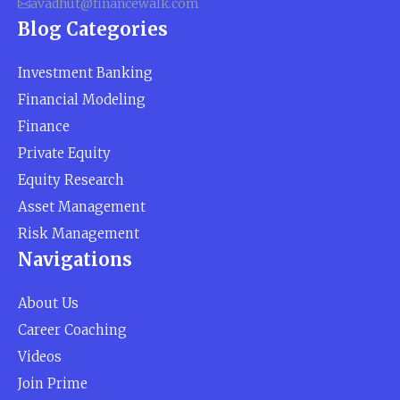
avadhut@financewalk.com
Blog Categories
Investment Banking
Financial Modeling
Finance
Private Equity
Equity Research
Asset Management
Risk Management
Navigations
About Us
Career Coaching
Videos
Join Prime