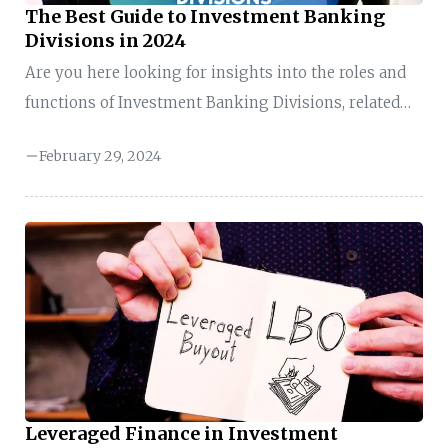
The Best Guide to Investment Banking
Divisions in 2024
Are you here looking for insights into the roles and
functions of Investment Banking Divisions, related
job opportunities or services, or specific resources
February 29, 2024
about Investment Banking Divisions? My guide on
“Investment Banking Divisions” will educate you on
the roles, the hustle, and why finance is more than
just numbers. Join me in exploring “Investment
Banking Divisions” through high-stakes deals and
financial excitement. Key Takeaways of Investment
Banking Divisions Overview of Investment Banking
Divisions Investment Banking Divisions Investment
banking divisions refer ...
Leveraged Finance in Investment