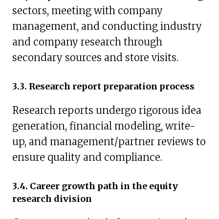
sectors, meeting with company
management, and conducting industry
and company research through
secondary sources and store visits.
3.3. Research report preparation process
Research reports undergo rigorous idea
generation, financial modeling, write-
up, and management/partner reviews to
ensure quality and compliance.
3.4. Career growth path in the equity
research division