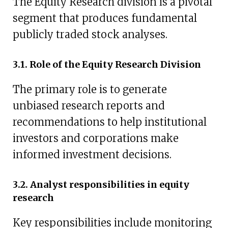
The Equity Research division is a pivotal
segment that produces fundamental
publicly traded stock analyses.
3.1. Role of the Equity Research Division
The primary role is to generate
unbiased research reports and
recommendations to help institutional
investors and corporations make
informed investment decisions.
3.2. Analyst responsibilities in equity
research
Key responsibilities include monitoring