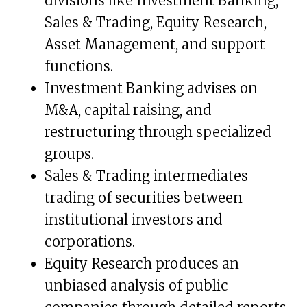
divisions like Investment Banking,
Sales & Trading, Equity Research,
Asset Management, and support
functions.
Investment Banking advises on
M&A, capital raising, and
restructuring through specialized
groups.
Sales & Trading intermediates
trading of securities between
institutional investors and
corporations.
Equity Research produces an
unbiased analysis of public