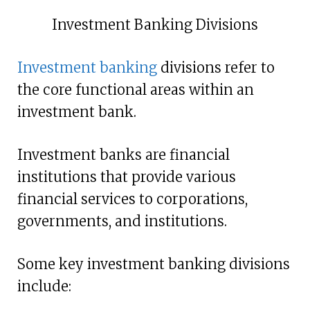
Investment Banking Divisions
Investment banking
divisions refer to
the core functional areas within an
investment bank.
Investment banks are financial
institutions that provide various
financial services to corporations,
governments, and institutions.
Some key investment banking divisions
include: