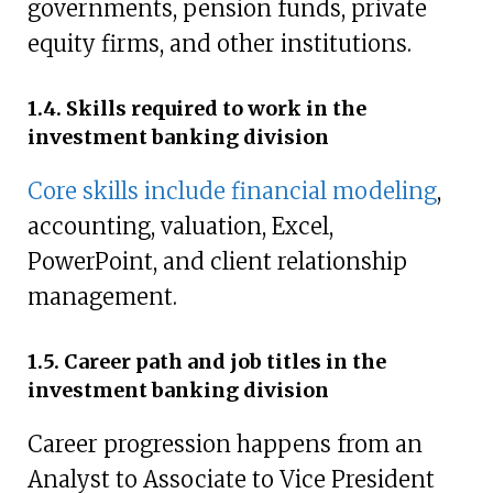
governments, pension funds, private
equity firms, and other institutions.
1.4. Skills required to work in the
investment banking division
Core skills include financial modeling
,
accounting, valuation, Excel,
PowerPoint, and client relationship
management.
1.5. Career path and job titles in the
investment banking division
Career progression happens from an
Analyst to Associate to Vice President