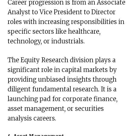
Career progression is from an Associate
Analyst to Vice President to Director
roles with increasing responsibilities in
specific sectors like healthcare,
technology, or industrials.
The Equity Research division plays a
significant role in capital markets by
providing unbiased insights through
diligent fundamental research. It is a
launching pad for corporate finance,
asset management, or securities
analysis careers.
4. Asset Management