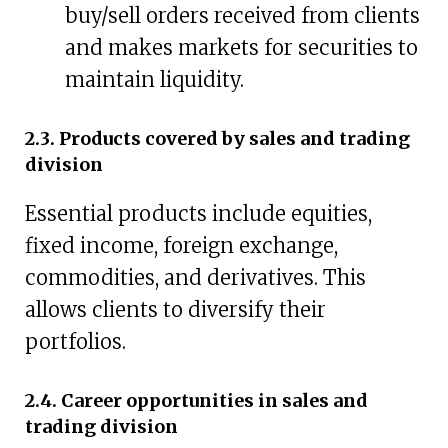
buy/sell orders received from clients
and makes markets for securities to
maintain liquidity.
2.3. Products covered by sales and trading
division
Essential products include equities,
fixed income, foreign exchange,
commodities, and derivatives. This
allows clients to diversify their
portfolios.
2.4. Career opportunities in sales and
trading division