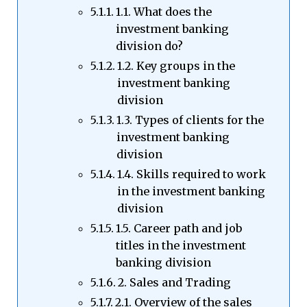
1.1. What does the
investment banking
division do?
1.2. Key groups in the
investment banking
division
1.3. Types of clients for the
investment banking
division
1.4. Skills required to work
in the investment banking
division
1.5. Career path and job
titles in the investment
banking division
2. Sales and Trading
2.1. Overview of the sales