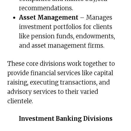
recommendations.
Asset Management
– Manages
investment portfolios for clients
like pension funds, endowments,
and asset management firms.
These core divisions work together to
provide financial services like capital
raising, executing transactions, and
advisory services to their varied
clientele.
Investment Banking Divisions