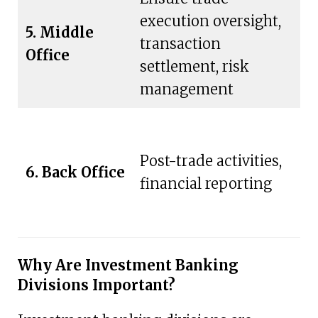
execution oversight,
S
5. Middle
transaction
of
Office
settlement, risk
di
management
S
Post-trade activities,
6. Back Office
fr
financial reporting
of
Why Are Investment Banking
Divisions Important?