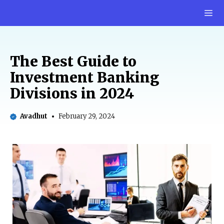
Skip
M
to
content
The Best Guide to
Investment Banking
Divisions in 2024
Avadhut
February 29, 2024