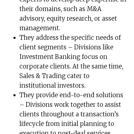
their domains, such as M&A
advisory, equity research, or asset
management.
They address the specific needs of
client segments – Divisions like
Investment Banking focus on
corporate clients. At the same time,
Sales & Trading cater to
institutional investors.
They provide end-to-end solutions
– Divisions work together to assist
clients throughout a transaction’s
lifecycle from initial planning to
execution to post-deal services.