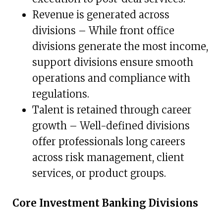
Revenue is generated across
divisions – While front office
divisions generate the most income,
support divisions ensure smooth
operations and compliance with
regulations.
Talent is retained through career
growth – Well-defined divisions
offer professionals long careers
across risk management, client
services, or product groups.
Core Investment Banking Divisions