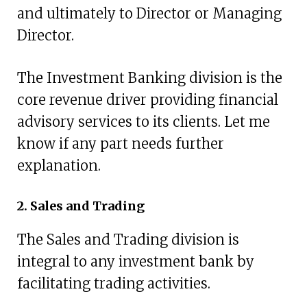
and ultimately to Director or Managing
Director.
The Investment Banking division is the
core revenue driver providing financial
advisory services to its clients. Let me
know if any part needs further
explanation.
2. Sales and Trading
The Sales and Trading division is
integral to any investment bank by
facilitating trading activities.