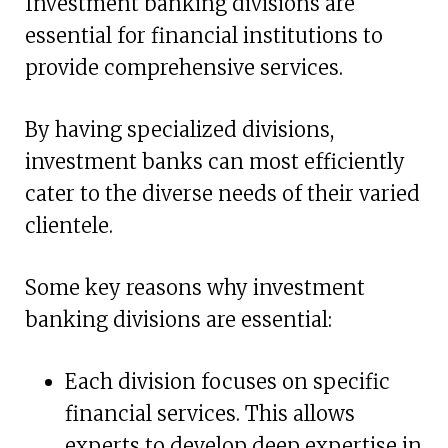
Investment banking divisions are
essential for financial institutions to
provide comprehensive services.
By having specialized divisions,
investment banks can most efficiently
cater to the diverse needs of their varied
clientele.
Some key reasons why investment
banking divisions are essential:
Each division focuses on specific
financial services. This allows
experts to develop deep expertise in