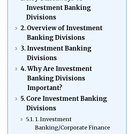
Investment Banking
Divisions
Overview of Investment
Banking Divisions
Investment Banking
Divisions
Why Are Investment
Banking Divisions
Important?
Core Investment Banking
Divisions
1. Investment
Banking/Corporate Finance