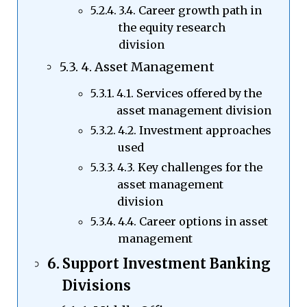
3.4. Career growth path in
the equity research
division
4. Asset Management
4.1. Services offered by the
asset management division
4.2. Investment approaches
used
4.3. Key challenges for the
asset management
division
4.4. Career options in asset
management
Support Investment Banking
Divisions