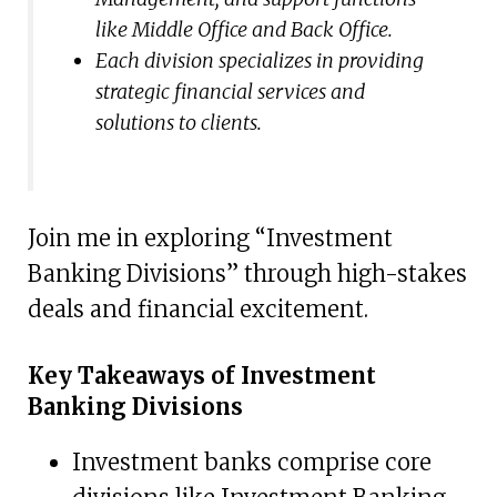
like Middle Office and Back Office.
Each division specializes in providing
strategic financial services and
solutions to clients.
Join me in exploring “Investment
Banking Divisions” through high-stakes
deals and financial excitement.
Key Takeaways of Investment
Banking Divisions
Investment banks comprise core