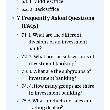
1. Middle Office
2. Back Office
Frequently Asked Questions
(FAQs)
1. What are the different
divisions of an investment
bank?
2. What are the subsections of
investment banking?
3. What are the subgroups of
investment banking?
4. How many groups are there
in investment banking?
5. What products do sales and
trading deal in?