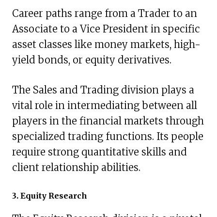
Career paths range from a Trader to an
Associate to a Vice President in specific
asset classes like money markets, high-
yield bonds, or equity derivatives.
The Sales and Trading division plays a
vital role in intermediating between all
players in the financial markets through
specialized trading functions. Its people
require strong quantitative skills and
client relationship abilities.
3. Equity Research