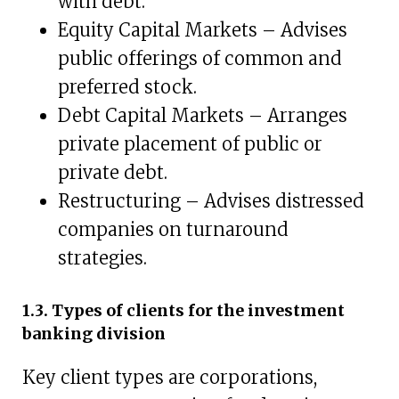
with debt.
Equity Capital Markets – Advises
public offerings of common and
preferred stock.
Debt Capital Markets – Arranges
private placement of public or
private debt.
Restructuring – Advises distressed
companies on turnaround
strategies.
1.3. Types of clients for the investment
banking division
Key client types are corporations,