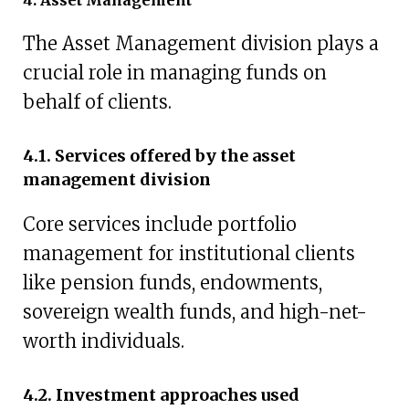
The Asset Management division plays a
crucial role in managing funds on
behalf of clients.
4.1. Services offered by the asset
management division
Core services include portfolio
management for institutional clients
like pension funds, endowments,
sovereign wealth funds, and high-net-
worth individuals.
4.2. Investment approaches used