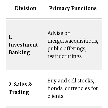
Division
Primary Functions
C
Advise on
L
1.
mergers/acquisitions,
c
Investment
public offerings,
g
Banking
restructurings
in
Buy and sell stocks,
2. Sales &
Bi
bonds, currencies for
Trading
c
clients