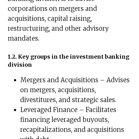
corporations on mergers and
acquisitions, capital raising,
restructuring, and other advisory
mandates.
1.2. Key groups in the investment banking
division
Mergers and Acquisitions – Advises
on mergers, acquisitions,
divestitures, and strategic sales.
Leveraged Finance – Facilitates
financing leveraged buyouts,
recapitalizations, and acquisitions