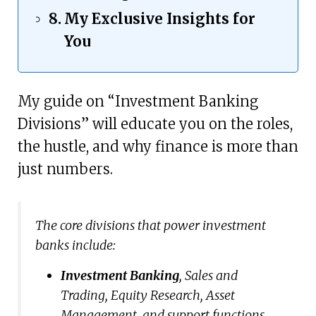
My Exclusive Insights for
You
My guide on “Investment Banking
Divisions” will educate you on the roles,
the hustle, and why finance is more than
just numbers.
The core divisions that power investment
banks include:
Investment Banking
, Sales and
Trading, Equity Research, Asset
Management, and support functions