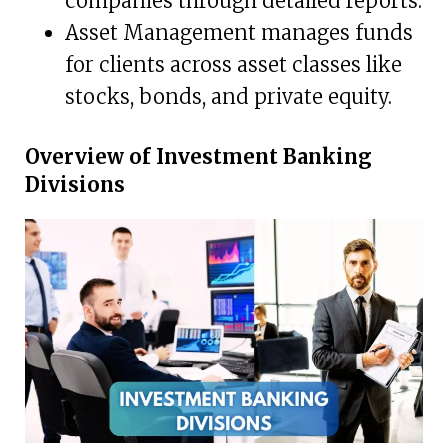
companies through detailed reports.
Asset Management manages funds
for clients across asset classes like
stocks, bonds, and private equity.
Overview of Investment Banking
Divisions