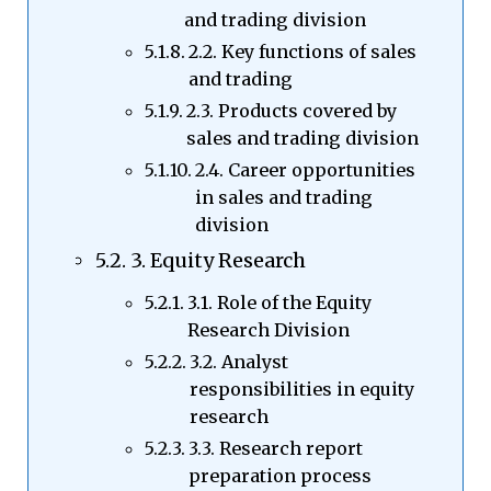
and trading division
2.2. Key functions of sales
and trading
2.3. Products covered by
sales and trading division
2.4. Career opportunities
in sales and trading
division
3. Equity Research
3.1. Role of the Equity
Research Division
3.2. Analyst
responsibilities in equity
research
3.3. Research report
preparation process