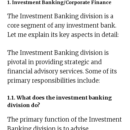
1. Investment Banking/Corporate Finance
The Investment Banking division is a
core segment of any investment bank.
Let me explain its key aspects in detail:
The Investment Banking division is
pivotal in providing strategic and
financial advisory services. Some of its
primary responsibilities include:
1.1. What does the investment banking
division do?
The primary function of the Investment
Banking division is to advise