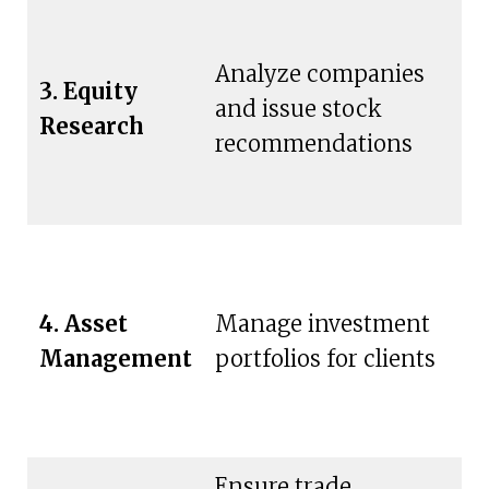
Analyze companies
3. Equity
In
and issue stock
Research
in
recommendations
P
4. Asset
Manage investment
ch
Management
portfolios for clients
w
in
Ensure trade