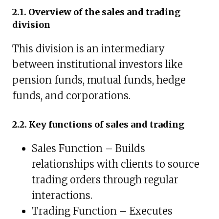
2.1. Overview of the sales and trading
division
This division is an intermediary
between institutional investors like
pension funds, mutual funds, hedge
funds, and corporations.
2.2. Key functions of sales and trading
Sales Function – Builds
relationships with clients to source
trading orders through regular
interactions.
Trading Function – Executes