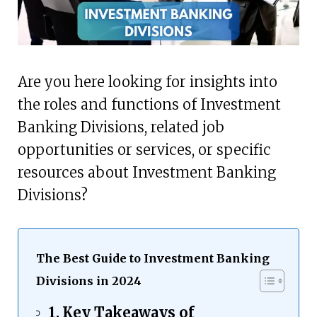
Are you here looking for insights into
the roles and functions of Investment
Banking Divisions, related job
opportunities or services, or specific
resources about Investment Banking
Divisions?
The Best Guide to Investment Banking
Divisions in 2024
Key Takeaways of