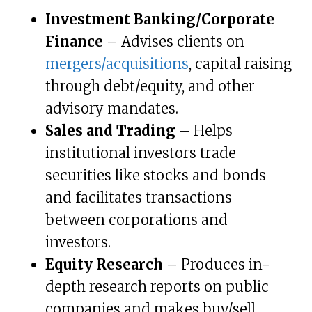
Investment Banking/Corporate
Finance
– Advises clients on
mergers/acquisitions
, capital raising
through debt/equity, and other
advisory mandates.
Sales and Trading
– Helps
institutional investors trade
securities like stocks and bonds
and facilitates transactions
between corporations and
investors.
Equity Research
– Produces in-
depth research reports on public
companies and makes buy/sell