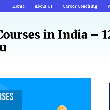
Home
About Us
Career Coaching
V
Courses in India – 
ou