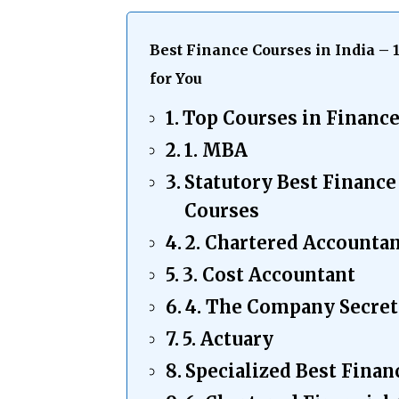
Best Finance Courses in India – 
for You
Top Courses in Financ
1. MBA
Statutory Best Finan
Courses
2. Chartered Accounta
3. Cost Accountant
4. The Company Secret
5. Actuary
Specialized Best Finan