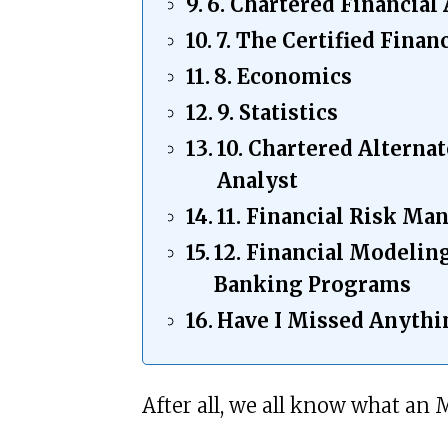
6. Chartered Financial
7. The Certified Finan
8. Economics
9. Statistics
10. Chartered Alterna
Analyst
11. Financial Risk Ma
12. Financial Modelin
Banking Programs
Have I Missed Anyth
After all, we all know what an 