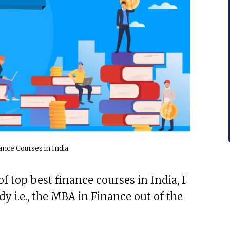
ance Courses in India
f top best finance courses in India, I
y i.e., the MBA in Finance out of the