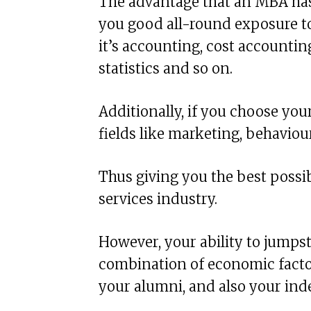
The advantage that an MBA has 
you good all-round exposure to
it’s accounting, cost accountin
statistics and so on.
Additionally, if you choose you
fields like marketing, behaviou
Thus giving you the best possib
services industry.
However, your ability to jump
combination of economic factor
your alumni, and also your ind