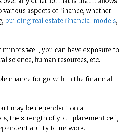
over any other format is that it allows
 various aspects of finance, whether
g,
building real estate financial models
,
r minors well, you can have exposure to
ral science, human resources, etc.
le chance for growth in the financial
start may be dependent on a
s, the strength of your placement cell,
ependent ability to network.