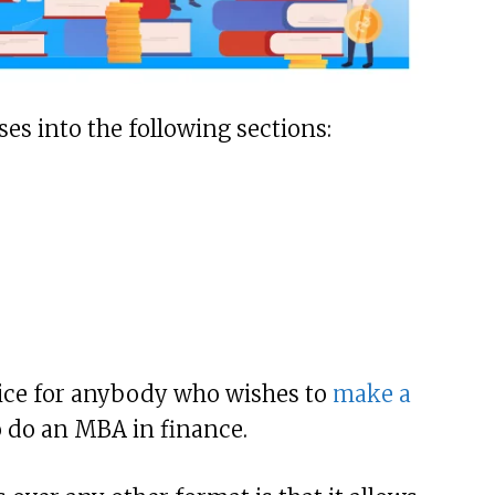
ses into the following sections:
ice for anybody who wishes to
make a
o do an MBA in finance.