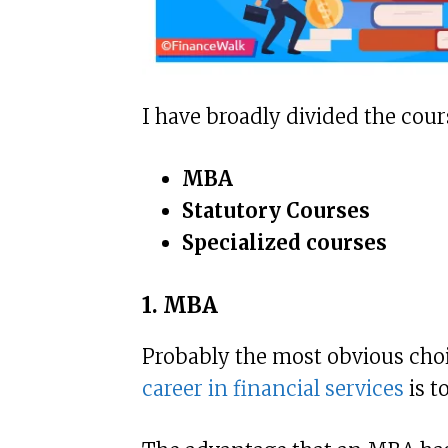
I have broadly divided the cour
MBA
Statutory Courses
Specialized courses
1. MBA
Probably the most obvious cho
career in financial services
is t