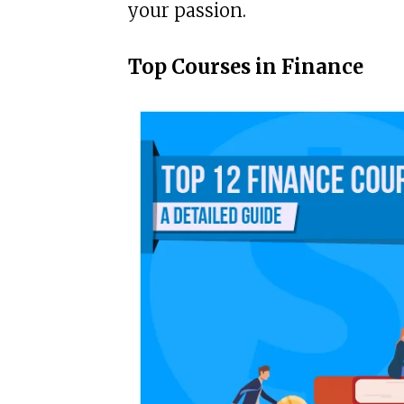
your passion.
Top Courses in Finance