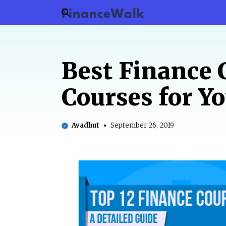
Skip
to
content
Best Finance 
Courses for Y
Avadhut
September 26, 2019