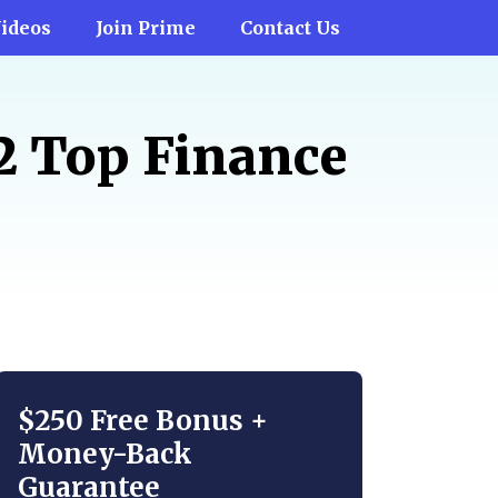
ideos
Join Prime
Contact Us
12 Top Finance
$250 Free Bonus +
Money-Back
Guarantee