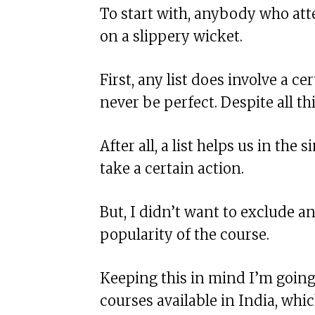
To start with, anybody who attem
on a slippery wicket.
First, any list does involve a cer
never be perfect. Despite all thi
After all, a list helps us in th
take a certain action.
But, I didn’t want to exclude a
popularity of the course.
Keeping this in mind I’m going 
courses available in India, wh