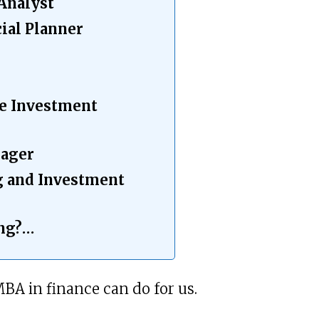
 Analyst
cial Planner
te Investment
nager
g and Investment
ing?…
MBA in finance can do for us.