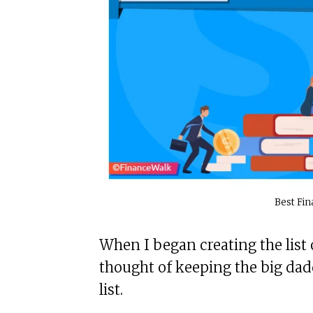
Best Fin
When I began creating the list o
thought of keeping the big dadd
list.