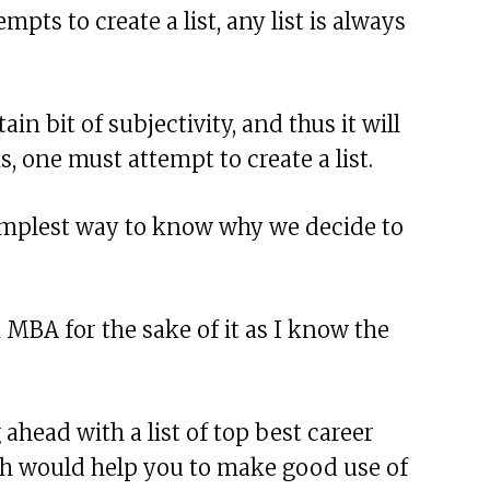
pts to create a list, any list is always
tain bit of subjectivity, and thus it will
s, one must attempt to create a list.
e simplest way to know why we decide to
n MBA for the sake of it as I know the
ahead with a list of top best career
ich would help you to make good use of