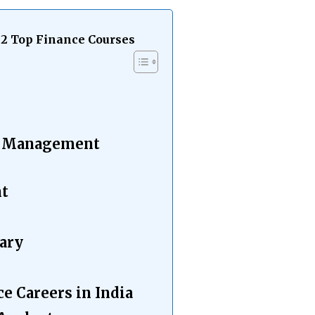
12 Top Finance Courses
e
ce Management
nt
ary
ce Careers in India