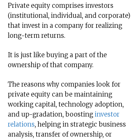
Private equity comprises investors
(institutional, individual, and corporate)
that invest in a company for realizing
long-term returns.
It is just like buying a part of the
ownership of that company.
The reasons why companies look for
private equity can be maintaining
working capital, technology adoption,
and up-gradation, boosting
investor
relations
, helping in strategic business
analysis, transfer of ownership, or