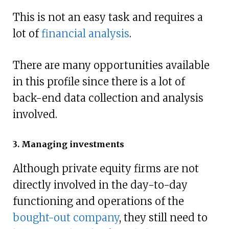
This is not an easy task and requires a
lot of
financial analysis
.
There are many opportunities available
in this profile since there is a lot of
back-end data collection and analysis
involved.
3. Managing investments
Although private equity firms are not
directly involved in the day-to-day
functioning and operations of the
bought-out company
, they still need to