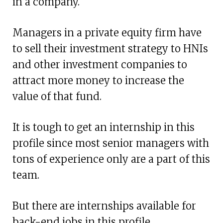
in a company.
Managers in a private equity firm have
to sell their investment strategy to HNIs
and other investment companies to
attract more money to increase the
value of that fund.
It is tough to get an internship in this
profile since most senior managers with
tons of experience only are a part of this
team.
But there are internships available for
back-end jobs in this profile.