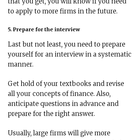
that you get, you will know if you need
to apply to more firms in the future.
5. Prepare for the interview
Last but not least, you need to prepare
yourself for an interview in a systematic
manner.
Get hold of your textbooks and revise
all your concepts of finance. Also,
anticipate questions in advance and
prepare for the right answer.
Usually, large firms will give more