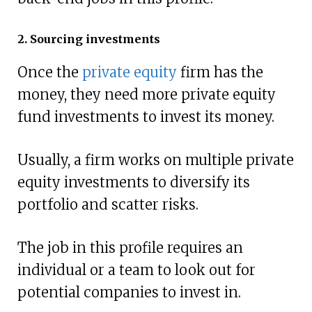
2. Sourcing investments
Once the
private equity
firm has the
money, they need more private equity
fund investments to invest its money.
Usually, a firm works on multiple private
equity investments to diversify its
portfolio and scatter risks.
The job in this profile requires an
individual or a team to look out for
potential companies to invest in.