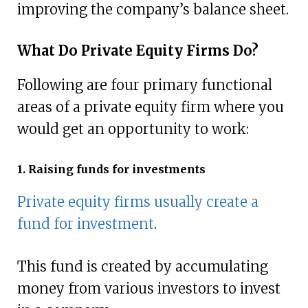
improving the company’s balance sheet.
What Do Private Equity Firms Do?
Following are four primary functional
areas of a private equity firm where you
would get an opportunity to work:
1. Raising funds for investments
Private equity firms usually create a
fund for investment
.
This fund is created by accumulating
money from various investors to invest