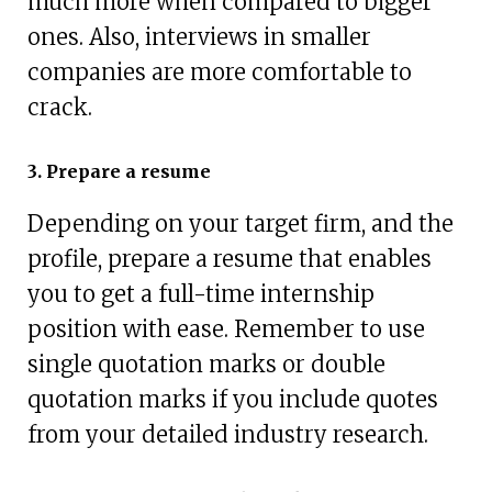
much more when compared to bigger
ones. Also, interviews in smaller
companies are more comfortable to
crack.
3. Prepare a resume
Depending on your target firm, and the
profile, prepare a resume that enables
you to get a full-time internship
position with ease. Remember to use
single quotation marks or double
quotation marks if you include quotes
from your detailed industry research.