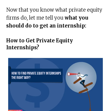
Now that you know what private equity
firms do, let me tell you
what you
should do to get an internship:
How to Get Private Equity
Internships?