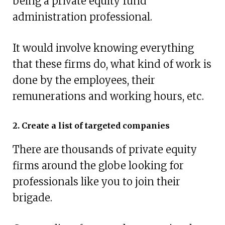
being a private equity fund
administration professional.
It would involve knowing everything
that these firms do, what kind of work is
done by the employees, their
remunerations and working hours, etc.
2. Create a list of targeted companies
There are thousands of private equity
firms around the globe looking for
professionals like you to join their
brigade.