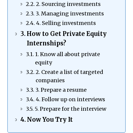
2. Sourcing investments
3. Managing investments
4. Selling investments
How to Get Private Equity
Internships?
1. Know all about private
equity
2. Create a list of targeted
companies
3. Prepare a resume
4. Follow up on interviews
5. Prepare for the interview
Now You Try It