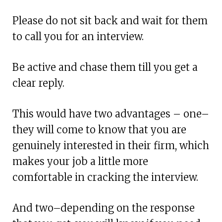
Please do not sit back and wait for them
to call you for an interview.
Be active and chase them till you get a
clear reply.
This would have two advantages – one–
they will come to know that you are
genuinely interested in their firm, which
makes your job a little more
comfortable in cracking the interview.
And two–depending on the response