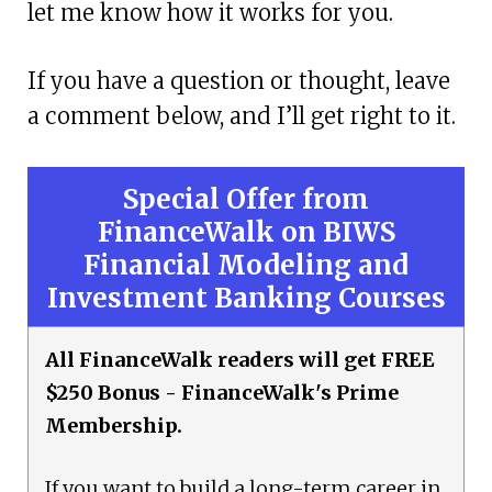
let me know how it works for you.
If you have a question or thought, leave
a comment below, and I’ll get right to it.
Special Offer from
FinanceWalk on BIWS
Financial Modeling and
Investment Banking Courses
All FinanceWalk readers will get FREE
$250 Bonus - FinanceWalk's Prime
Membership.
If you want to build a long-term career in