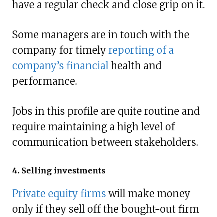
have a regular check and close grip on it.
Some managers are in touch with the
company for timely
reporting of a
company’s financial
health and
performance.
Jobs in this profile are quite routine and
require maintaining a high level of
communication between stakeholders.
4. Selling investments
Private equity firms
will make money
only if they sell off the bought-out firm