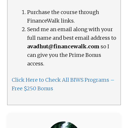
Purchase the course through
FinanceWalk links.
Send me an email along with your
full name and best email address to
avadhut@financewalk.com
so I
can give you the Prime Bonus
access.
Click Here to Check All BIWS Programs –
Free $250 Bonus