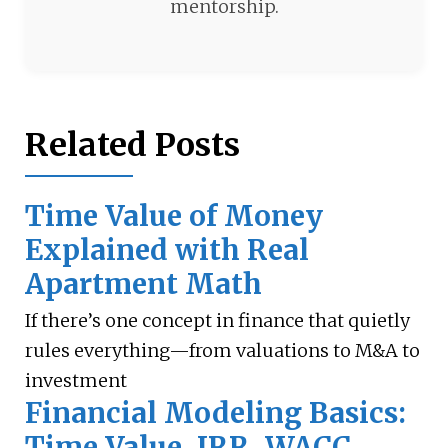
mentorship.
Related Posts
Time Value of Money
Explained with Real
Apartment Math
If there’s one concept in finance that quietly
rules everything—from valuations to M&A to
investment
Financial Modeling Basics:
Time Value, IRR, WACC,