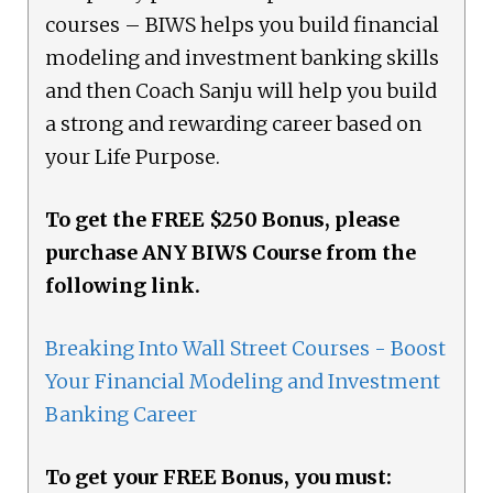
courses – BIWS helps you build financial
modeling and investment banking skills
and then Coach Sanju will help you build
a strong and rewarding career based on
your Life Purpose.
To get the FREE $250 Bonus, please
purchase ANY BIWS Course from the
following link.
Breaking Into Wall Street Courses - Boost
Your Financial Modeling and Investment
Banking Career
To get your FREE Bonus, you must: