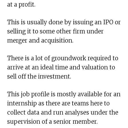
at a profit.
This is usually done by issuing an IPO or
selling it to some other firm under
merger and acquisition.
There is a lot of groundwork required to
arrive at an ideal time and valuation to
sell off the investment.
This job profile is mostly available for an
internship as there are teams here to
collect data and run analyses under the
supervision of a senior member.