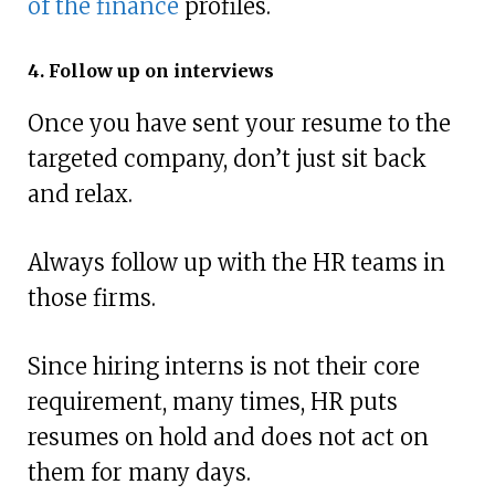
of the finance
profiles.
4. Follow up on interviews
Once you have sent your resume to the
targeted company, don’t just sit back
and relax.
Always follow up with the HR teams in
those firms.
Since hiring interns is not their core
requirement, many times, HR puts
resumes on hold and does not act on
them for many days.