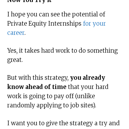
I hope you can see the potential of
Private Equity Internships
for your
career
.
Yes, it takes hard work to do something
great.
But with this strategy,
you already
know ahead of time
that your hard
work is going to pay off (unlike
randomly applying to job sites).
I want you to give the strategy a try and