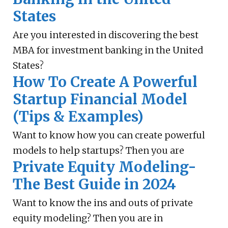
States
Are you interested in discovering the best
MBA for investment banking in the United
States?
How To Create A Powerful
Startup Financial Model
(Tips & Examples)
Want to know how you can create powerful
models to help startups? Then you are
Private Equity Modeling-
The Best Guide in 2024
Want to know the ins and outs of private
equity modeling? Then you are in