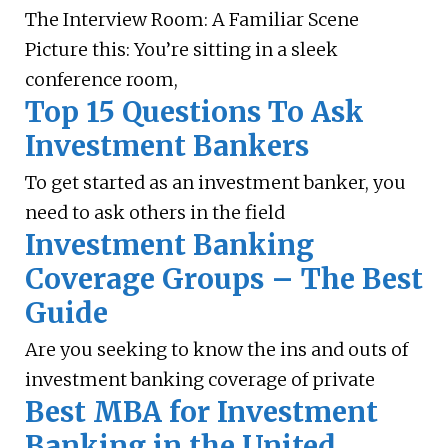
The Interview Room: A Familiar Scene
Picture this: You’re sitting in a sleek
conference room,
Top 15 Questions To Ask
Investment Bankers
To get started as an investment banker, you
need to ask others in the field
Investment Banking
Coverage Groups – The Best
Guide
Are you seeking to know the ins and outs of
investment banking coverage of private
Best MBA for Investment
Banking in the United