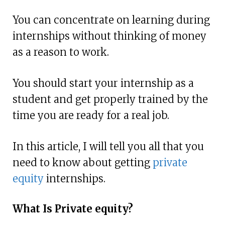
You can concentrate on learning during
internships without thinking of money
as a reason to work.
You should start your internship as a
student and get properly trained by the
time you are ready for a real job.
In this article, I will tell you all that you
need to know about getting
private
equity
internships.
What Is Private equity?