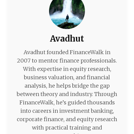
Avadhut
Avadhut founded FinanceWalk in
2007 to mentor finance professionals.
With expertise in equity research,
business valuation, and financial
analysis, he helps bridge the gap
between theory and industry. Through
FinanceWalk, he’s guided thousands
into careers in investment banking,
corporate finance, and equity research
with practical training and