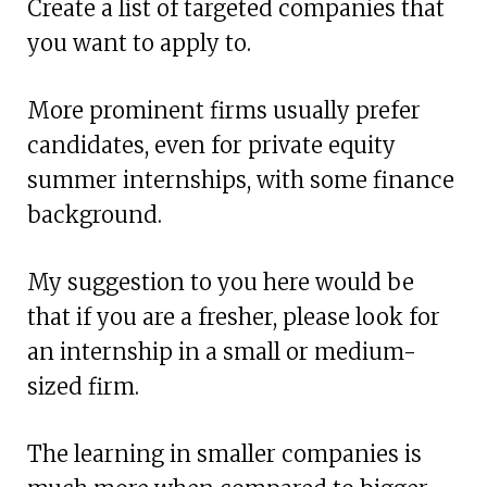
Create a list of targeted companies that
you want to apply to.
More prominent firms usually prefer
candidates, even for private equity
summer internships, with some finance
background.
My suggestion to you here would be
that if you are a fresher, please look for
an internship in a small or medium-
sized firm.
The learning in smaller companies is