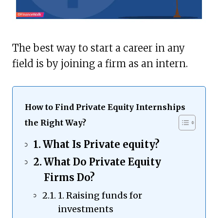
The best way to start a career in any
field is by joining a firm as an intern.
How to Find Private Equity Internships
the Right Way?
What Is Private equity?
What Do Private Equity
Firms Do?
1. Raising funds for
investments