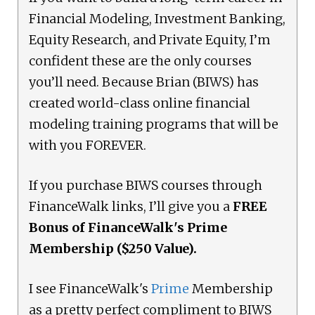
Financial Modeling, Investment Banking,
Equity Research, and Private Equity, I’m
confident these are the only courses
you’ll need. Because Brian (BIWS) has
created world-class online financial
modeling training programs that will be
with you FOREVER.
If you purchase BIWS courses through
FinanceWalk links, I’ll give you a
FREE
Bonus of FinanceWalk's Prime
Membership ($250 Value).
I see FinanceWalk's
Prime
Membership
as a pretty perfect compliment to BIWS