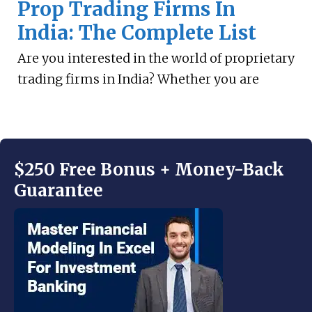
Prop Trading Firms In
India: The Complete List
Are you interested in the world of proprietary
trading firms in India? Whether you are
$250 Free Bonus + Money-Back
Guarantee