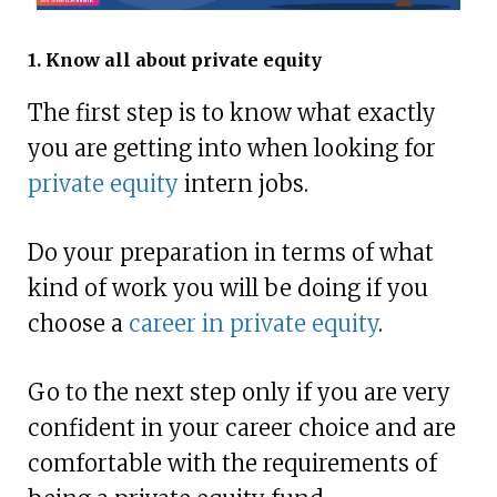
1. Know all about private equity
The first step is to know what exactly
you are getting into when looking for
private equity
intern jobs.
Do your preparation in terms of what
kind of work you will be doing if you
choose a
career in private equity
.
Go to the next step only if you are very
confident in your career choice and are
comfortable with the requirements of