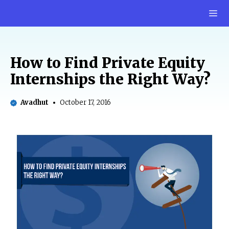
Skip
M
to
content
How to Find Private Equity
Internships the Right Way?
Avadhut
October 17, 2016