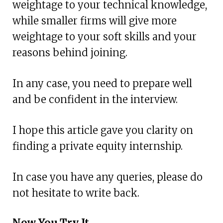
weightage to your technical knowledge,
while smaller firms will give more
weightage to your soft skills and your
reasons behind joining.
In any case, you need to prepare well
and be confident in the interview.
I hope this article gave you clarity on
finding a private equity internship.
In case you have any queries, please do
not hesitate to write back.
Now You Try It