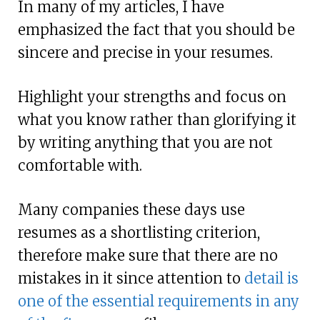
In many of my articles, I have
emphasized the fact that you should be
sincere and precise in your resumes.
Highlight your strengths and focus on
what you know rather than glorifying it
by writing anything that you are not
comfortable with.
Many companies these days use
resumes as a shortlisting criterion,
therefore make sure that there are no
mistakes in it since attention to
detail is
one of the essential requirements in any