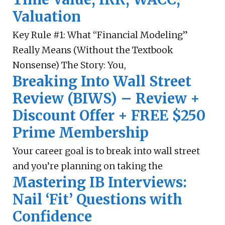
Valuation
Key Rule #1: What “Financial Modeling”
Really Means (Without the Textbook
Nonsense) The Story: You,
Breaking Into Wall Street
Review (BIWS) – Review +
Discount Offer + FREE $250
Prime Membership
Your career goal is to break into wall street
and you’re planning on taking the
Mastering IB Interviews:
Nail ‘Fit’ Questions with
Confidence