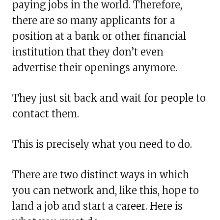
paying jobs in the world. Therefore,
there are so many applicants for a
position at a bank or other financial
institution that they don’t even
advertise their openings anymore.
They just sit back and wait for people to
contact them.
This is precisely what you need to do.
There are two distinct ways in which
you can network and, like this, hope to
land a job and start a career. Here is