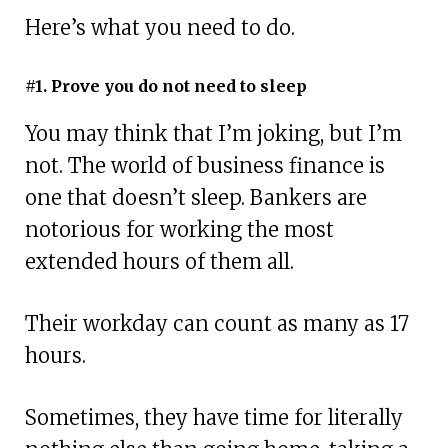
Here’s what you need to do.
#1. Prove you do not need to sleep
You may think that I’m joking, but I’m
not. The world of business finance is
one that doesn’t sleep. Bankers are
notorious for working the most
extended hours of them all.
Their workday can count as many as 17
hours.
Sometimes, they have time for literally