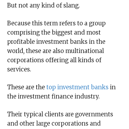
But not any kind of slang.
Because this term refers to a group
comprising the biggest and most
profitable investment banks in the
world, these are also multinational
corporations offering all kinds of
services.
These are the
top investment banks
in
the investment finance industry.
Their typical clients are governments
and other large corporations and