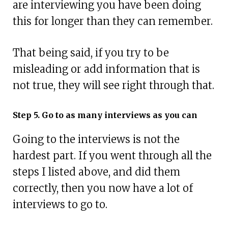
are interviewing you have been doing
this for longer than they can remember.
That being said, if you try to be
misleading or add information that is
not true, they will see right through that.
Step 5. Go to as many interviews as you can
Going to the interviews is not the
hardest part. If you went through all the
steps I listed above, and did them
correctly, then you now have a lot of
interviews to go to.