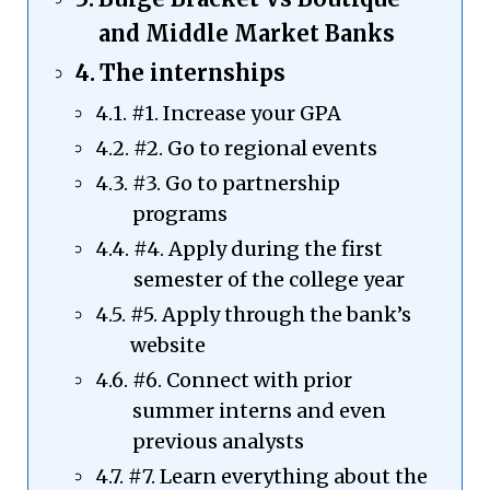
and Middle Market Banks
The internships
#1. Increase your GPA
#2. Go to regional events
#3. Go to partnership
programs
#4. Apply during the first
semester of the college year
#5. Apply through the bank’s
website
#6. Connect with prior
summer interns and even
previous analysts
#7. Learn everything about the