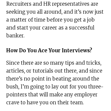
Recruiters and HR representatives are
seeking you all around, and it’s now just
a matter of time before you get a job
and start your career as a successful
banker.
How Do You Ace Your Interviews?
Since there are so many tips and tricks,
articles, or tutorials out there, and since
there’s no point in beating around the
bush, I’m going to lay out for you three-
pointers that will make any employer
crave to have you on their team.