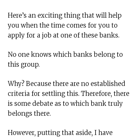
Here’s an exciting thing that will help
you when the time comes for you to
apply for a job at one of these banks.
No one knows which banks belong to
this group.
Why? Because there are no established
criteria for settling this. Therefore, there
is some debate as to which bank truly
belongs there.
However, putting that aside, I have