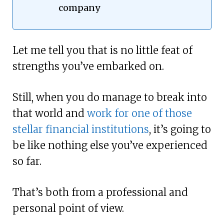
company
Let me tell you that is no little feat of
strengths you’ve embarked on.
Still, when you do manage to break into
that world and
work for one of those
stellar financial institutions
, it’s going to
be like nothing else you’ve experienced
so far.
That’s both from a professional and
personal point of view.