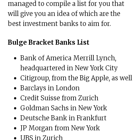
managed to compile a list for you that
will give you an idea of which are the
best investment banks to aim for.
Bulge Bracket Banks List
Bank of America Merrill Lynch,
headquartered in New York City
Citigroup, from the Big Apple, as well
Barclays in London
Credit Suisse from Zurich
Goldman Sachs in New York
Deutsche Bank in Frankfurt
JP Morgan from New York
UBS in Zurich