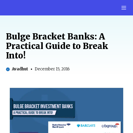
Skip
M
to
content
Bulge Bracket Banks: A
Practical Guide to Break
Into!
Avadhut
December 15, 2016