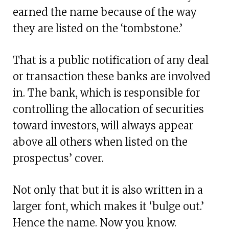
earned the name because of the way
they are listed on the ‘tombstone.’
That is a public notification of any deal
or transaction these banks are involved
in. The bank, which is responsible for
controlling the allocation of securities
toward investors, will always appear
above all others when listed on the
prospectus’ cover.
Not only that but it is also written in a
larger font, which makes it ‘bulge out.’
Hence the name. Now you know.