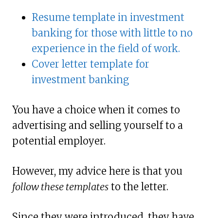
Resume template in investment
banking for those with little to no
experience in the field of work.
Cover letter template for
investment banking
You have a choice when it comes to
advertising and selling yourself to a
potential employer.
However, my advice here is that you
follow these templates
to the letter.
Since they were introduced, they have