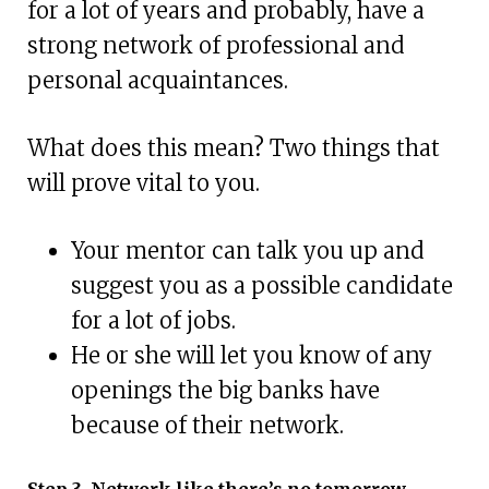
for a lot of years and probably, have a
strong network of professional and
personal acquaintances.
What does this mean? Two things that
will prove vital to you.
Your mentor can talk you up and
suggest you as a possible candidate
for a lot of jobs.
He or she will let you know of any
openings the big banks have
because of their network.
Step 3. Network like there’s no tomorrow