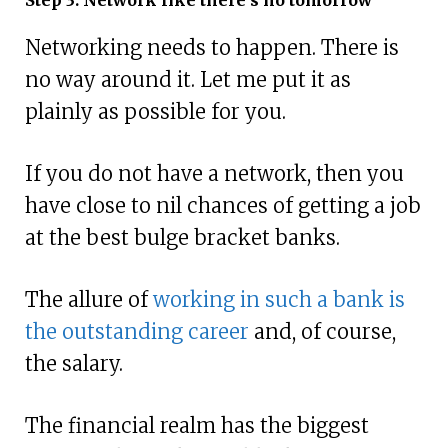
Networking needs to happen. There is
no way around it. Let me put it as
plainly as possible for you.
If you do not have a network, then you
have close to nil chances of getting a job
at the best bulge bracket banks.
The allure of
working in such a bank is
the outstanding career
and, of course,
the salary.
The financial realm has the biggest