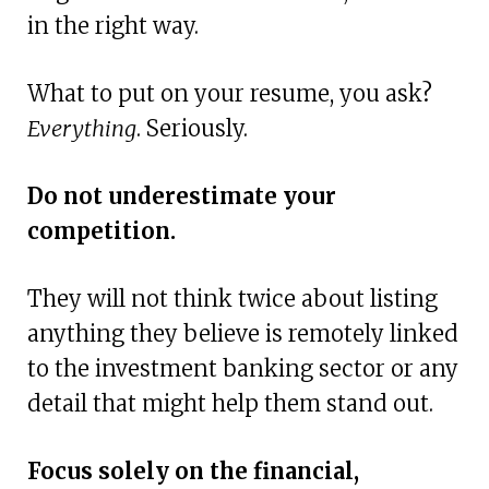
in the right way.
What to put on your resume, you ask?
Everything
. Seriously.
Do not underestimate your
competition.
They will not think twice about listing
anything they believe is remotely linked
to the investment banking sector or any
detail that might help them stand out.
Focus solely on the financial,