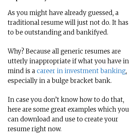
As you might have already guessed, a
traditional resume will just not do. It has
to be outstanding and bankifyed.
Why? Because all generic resumes are
utterly inappropriate if what you have in
mind is a
career in investment banking
,
especially in a bulge bracket bank.
In case you don’t know how to do that,
here are some great examples which you
can download and use to create your
resume right now.