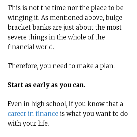
This is not the time nor the place to be
winging it. As mentioned above, bulge
bracket banks are just about the most
severe things in the whole of the
financial world.
Therefore, you need to make a plan.
Start as early as you can.
Even in high school, if you know that a
career in finance
is what you want to do
with your life.