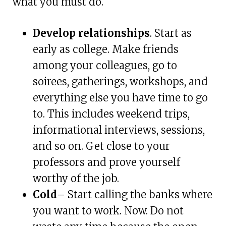
what you must do.
Develop relationships
. Start as
early as college. Make friends
among your colleagues, go to
soirees, gatherings, workshops, and
everything else you have time to go
to. This includes weekend trips,
informational interviews, sessions,
and so on. Get close to your
professors and prove yourself
worthy of the job.
Cold
– Start calling the banks where
you want to work. Now. Do not