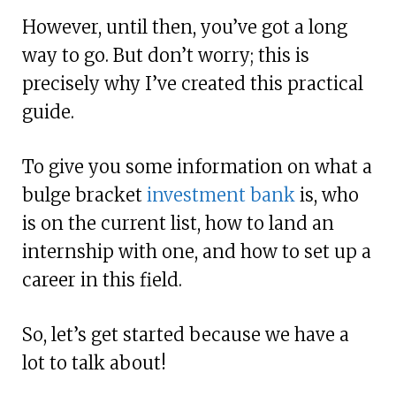
However, until then, you’ve got a long
way to go. But don’t worry; this is
precisely why I’ve created this practical
guide.
To give you some information on what a
bulge bracket
investment bank
is, who
is on the current list, how to land an
internship with one, and how to set up a
career in this field.
So, let’s get started because we have a
lot to talk about!