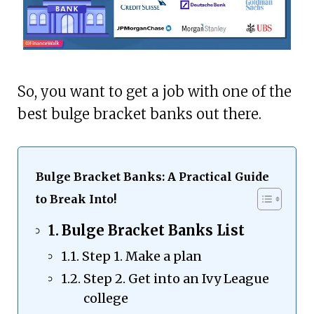
So, you want to get a job with one of the
best bulge bracket banks out there.
Bulge Bracket Banks: A Practical Guide
to Break Into!
Bulge Bracket Banks List
Step 1. Make a plan
Step 2. Get into an Ivy League
college