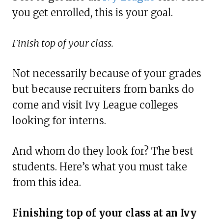
you get enrolled, this is your goal.
Finish top of your class.
Not necessarily because of your grades
but because recruiters from banks do
come and visit Ivy League colleges
looking for interns.
And whom do they look for? The best
students. Here’s what you must take
from this idea.
Finishing top of your class at an Ivy