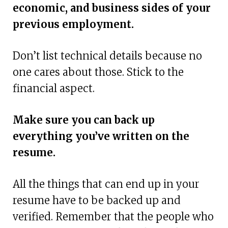
economic, and business sides of your
previous employment.
Don’t list technical details because no
one cares about those. Stick to the
financial aspect.
Make sure you can back up
everything you’ve written on the
resume.
All the things that can end up in your
resume have to be backed up and
verified. Remember that the people who