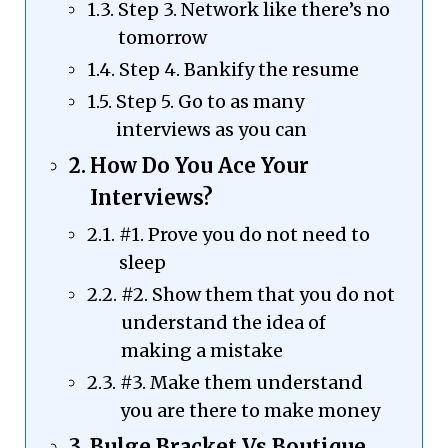
Step 3. Network like there’s no
tomorrow
Step 4. Bankify the resume
Step 5. Go to as many
interviews as you can
How Do You Ace Your
Interviews?
#1. Prove you do not need to
sleep
#2. Show them that you do not
understand the idea of
making a mistake
#3. Make them understand
you are there to make money
Bulge Bracket Vs Boutique