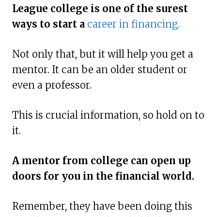
League college is one of the surest
ways to start a
career in financing.
Not only that, but it will help you get a
mentor. It can be an older student or
even a professor.
This is crucial information, so hold on to
it.
A mentor from college can open up
doors for you in the financial world.
Remember, they have been doing this