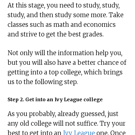
At this stage, you need to study, study,
study, and then study some more. Take
classes such as math and economics
and strive to get the best grades.
Not only will the information help you,
but you will also have a better chance of
getting into a top college, which brings
us to the following step.
Step 2. Get into an Ivy League college
As you probably, already guessed, just
any old college will not suffice. Try your
best to get into an
Ivy League
one. Once