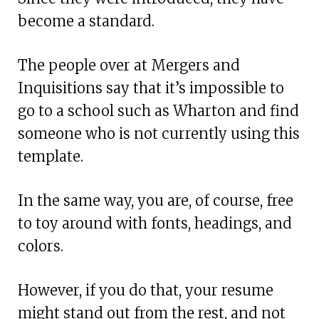
become a standard.
The people over at Mergers and
Inquisitions say that it’s impossible to
go to a school such as Wharton and find
someone who is not currently using this
template.
In the same way, you are, of course, free
to toy around with fonts, headings, and
colors.
However, if you do that, your resume
might stand out from the rest, and not