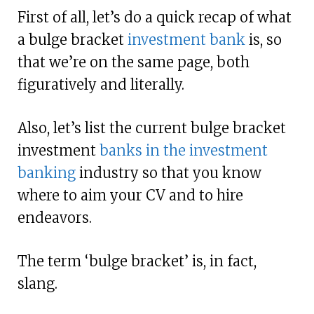
First of all, let’s do a quick recap of what
a bulge bracket
investment bank
is, so
that we’re on the same page, both
figuratively and literally.
Also, let’s list the current bulge bracket
investment
banks in the investment
banking
industry so that you know
where to aim your CV and to hire
endeavors.
The term ‘bulge bracket’ is, in fact,
slang.