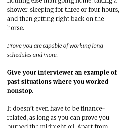
nothing else than going home, taking a
shower, sleeping for three or four hours,
and then getting right back on the
horse.
Prove you are capable of working long
schedules and more.
Give your interviewer an example of
past situations where you worked
nonstop
.
It doesn’t even have to be finance-
related, as long as you can prove you
burned the midnight oil. Apart from