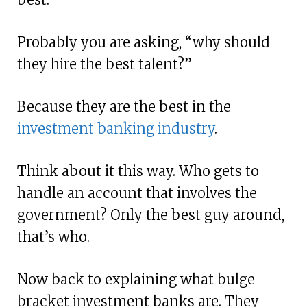
Probably you are asking, “why should
they hire the best talent?”
Because they are the best in the
investment banking industry
.
Think about it this way. Who gets to
handle an account that involves the
government? Only the best guy around,
that’s who.
Now back to explaining what bulge
bracket investment banks are. They