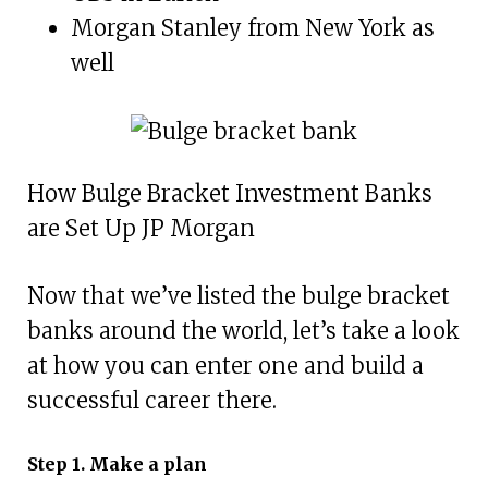
Morgan Stanley from New York as
well
How Bulge Bracket Investment Banks
are Set Up JP Morgan
Now that we’ve listed the bulge bracket
banks around the world, let’s take a look
at how you can enter one and build a
successful career there.
Step 1. Make a plan