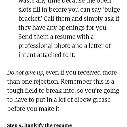
waste any time because the open
slots fill in before you can say ‘bulge
bracket.’ Call them and simply ask if
they have any openings for you.
Send them a resume with a
professional photo and a letter of
intent attached to it.
Do not give up,
even if you received more
than one rejection. Remember this is a
tough field to break into, so you’re going
to have to put in a lot of elbow grease
before you make it.
Step 4. Bankify the resume