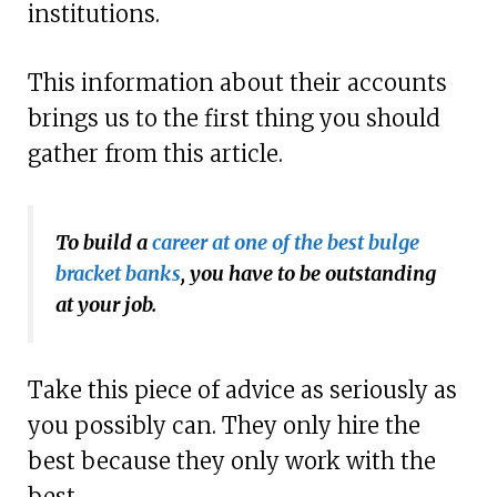
institutions.
This information about their accounts
brings us to the first thing you should
gather from this article.
To build a
career at one of the best bulge
bracket banks
, you have to be outstanding
at your job.
Take this piece of advice as seriously as
you possibly can. They only hire the
best because they only work with the
best.