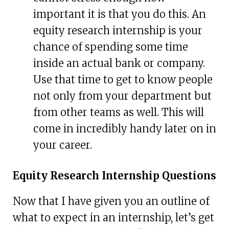
important it is that you do this. An
equity research internship is your
chance of spending some time
inside an actual bank or company.
Use that time to get to know people
not only from your department but
from other teams as well. This will
come in incredibly handy later on in
your career.
Equity Research Internship Questions
Now that I have given you an outline of
what to expect in an internship, let’s get