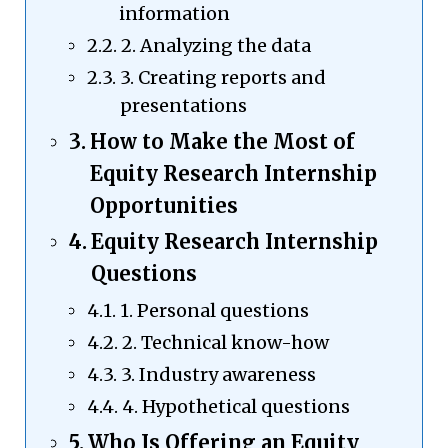
information
2. Analyzing the data
3. Creating reports and
presentations
How to Make the Most of
Equity Research Internship
Opportunities
Equity Research Internship
Questions
1. Personal questions
2. Technical know-how
3. Industry awareness
4. Hypothetical questions
Who Is Offering an Equity