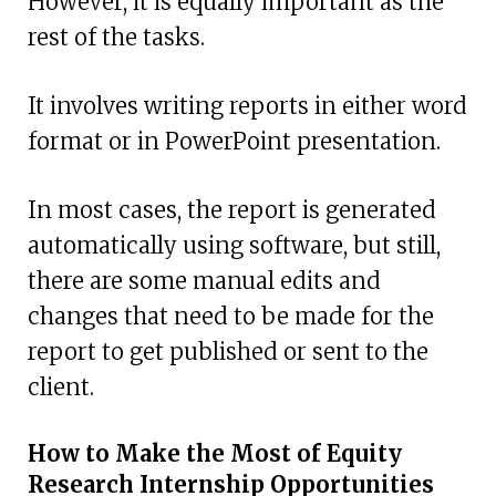
However, it is equally important as the
rest of the tasks.
It involves writing reports in either word
format or in PowerPoint presentation.
In most cases, the report is generated
automatically using software, but still,
there are some manual edits and
changes that need to be made for the
report to get published or sent to the
client.
How to Make the Most of Equity
Research Internship Opportunities