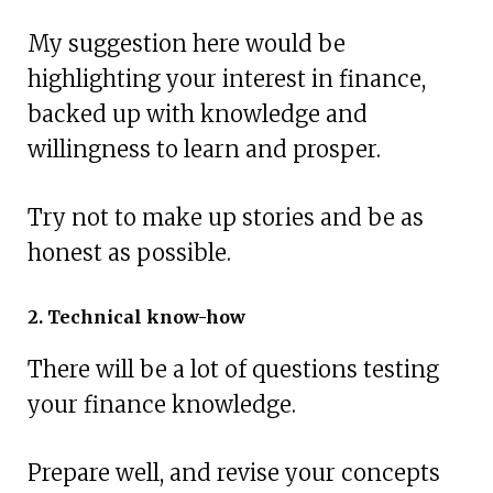
My suggestion here would be
highlighting your interest in finance,
backed up with knowledge and
willingness to learn and prosper.
Try not to make up stories and be as
honest as possible.
2. Technical know-how
There will be a lot of questions testing
your finance knowledge.
Prepare well, and revise your concepts