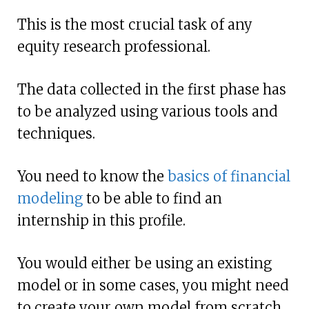
This is the most crucial task of any
equity research professional.
The data collected in the first phase has
to be analyzed using various tools and
techniques.
You need to know the
basics of financial
modeling
to be able to find an
internship in this profile.
You would either be using an existing
model or in some cases, you might need
to create your own model from scratch.