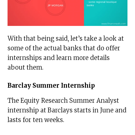
With that being said, let’s take a look at
some of the actual banks that do offer
internships and learn more details
about them.
Barclay Summer Internship
The Equity Research Summer Analyst
internship at Barclays starts in June and
lasts for ten weeks.