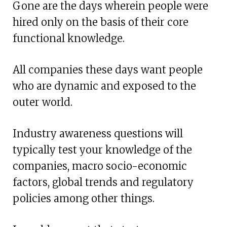
Gone are the days wherein people were
hired only on the basis of their core
functional knowledge.
All companies these days want people
who are dynamic and exposed to the
outer world.
Industry awareness questions will
typically test your knowledge of the
companies, macro socio-economic
factors, global trends and regulatory
policies among other things.