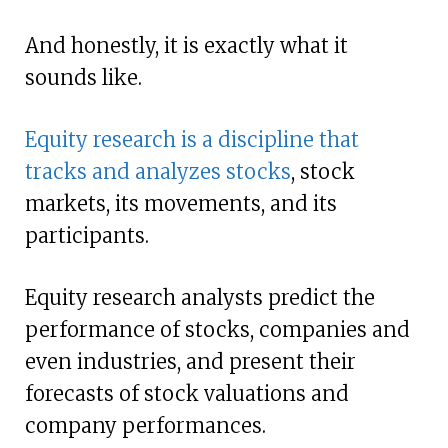
And honestly, it is exactly what it
sounds like.
Equity research is a discipline that
tracks and analyzes stocks
, stock
markets, its movements, and its
participants.
Equity research analysts predict the
performance of stocks, companies and
even industries, and present their
forecasts of stock valuations and
company performances.