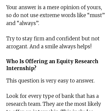
Your answer is a mere opinion of yours,
so do not use extreme words like “must”
and “always”.
Try to stay firm and confident but not
arrogant. And a smile always helps!
Who Is Offering an Equity Research
Internship?
This question is very easy to answer.
Look for every type of bank that has a
research team. They are the most likely