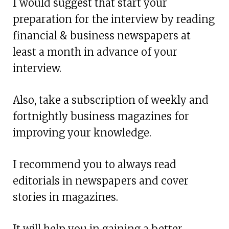
I would suggest that start your
preparation for the interview by reading
financial & business newspapers at
least a month in advance of your
interview.
Also, take a subscription of weekly and
fortnightly business magazines for
improving your knowledge.
I recommend you to always read
editorials in newspapers and cover
stories in magazines.
It will help you in gaining a better