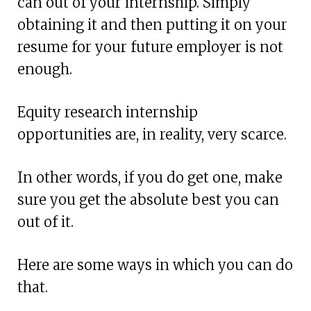
can out of your internship. Simply
obtaining it and then putting it on your
resume for your future employer is not
enough.
Equity research internship
opportunities are, in reality, very scarce.
In other words, if you do get one, make
sure you get the absolute best you can
out of it.
Here are some ways in which you can do
that.