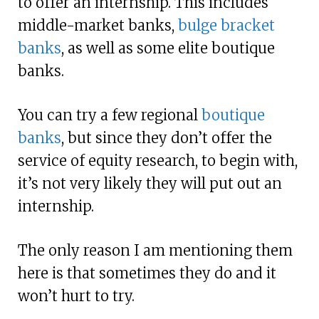
to offer an internship. This includes
middle-market banks,
bulge bracket
banks
, as well as some elite boutique
banks.
You can try a few regional
boutique
banks
, but since they don’t offer the
service of equity research, to begin with,
it’s not very likely they will put out an
internship.
The only reason I am mentioning them
here is that sometimes they do and it
won’t hurt to try.