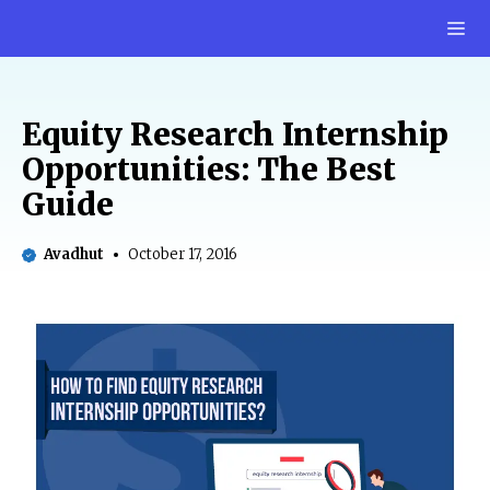
Skip
M
to
content
Equity Research Internship
Opportunities: The Best
Guide
Avadhut
October 17, 2016