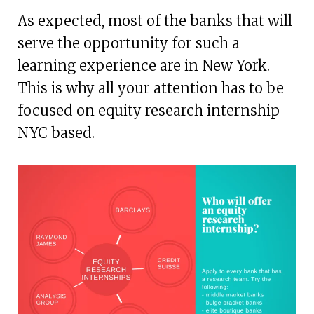
As expected, most of the banks that will
serve the opportunity for such a
learning experience are in New York.
This is why all your attention has to be
focused on equity research internship
NYC based.