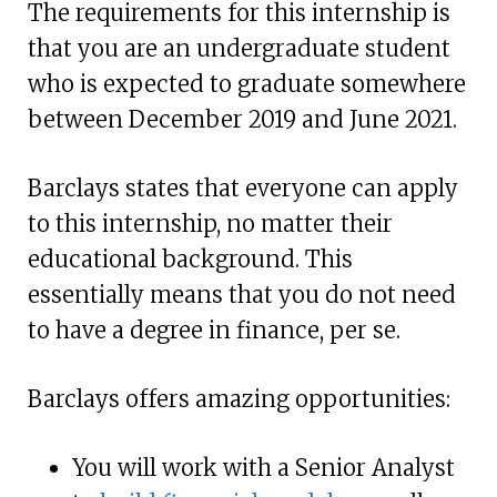
The requirements for this internship is
that you are an undergraduate student
who is expected to graduate somewhere
between December 2019 and June 2021.
Barclays states that everyone can apply
to this internship, no matter their
educational background. This
essentially means that you do not need
to have a degree in finance, per se.
Barclays offers amazing opportunities:
You will work with a Senior Analyst