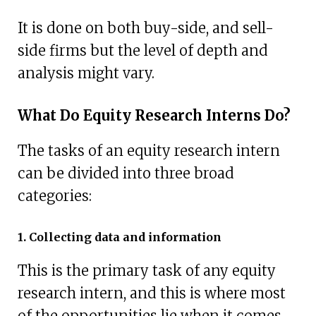
It is done on both buy-side, and sell-
side firms but the level of depth and
analysis might vary.
What Do Equity Research Interns Do?
The tasks of an equity research intern
can be divided into three broad
categories:
1. Collecting data and information
This is the primary task of any equity
research intern, and this is where most
of the opportunities lie when it comes