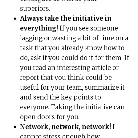
superiors.
Always take the initiative in
everything!
If you see someone
lagging or wasting a bit of time on a
task that you already know how to
do, ask if you could do it for them. If
you read an interesting article or
report that you think could be
useful for your team, summarize it
and send the key points to
everyone. Taking the initiative can
open doors for you.
Network, network, network!
I
cannot stress enough how