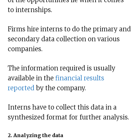
to internships.
Firms hire interns to do the primary and
secondary data collection on various
companies.
The information required is usually
available in the
financial results
reported
by the company.
Interns have to collect this data in a
synthesized format for further analysis.
2. Analyzing the data