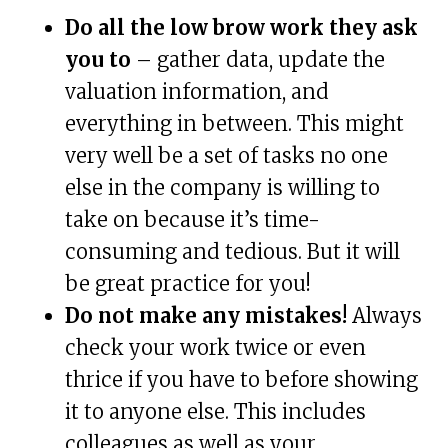
Do all the low brow work they ask
you to
– gather data, update the
valuation information, and
everything in between. This might
very well be a set of tasks no one
else in the company is willing to
take on because it’s time-
consuming and tedious. But it will
be great practice for you!
Do not make any mistakes!
Always
check your work twice or even
thrice if you have to before showing
it to anyone else. This includes
colleagues as well as your