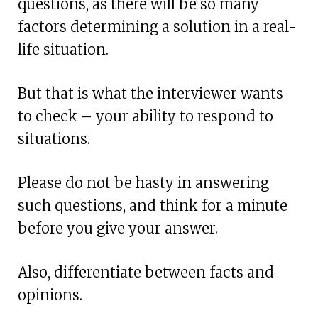
questions, as there will be so many
factors determining a solution in a real-
life situation.
But that is what the interviewer wants
to check – your ability to respond to
situations.
Please do not be hasty in answering
such questions, and think for a minute
before you give your answer.
Also, differentiate between facts and
opinions.