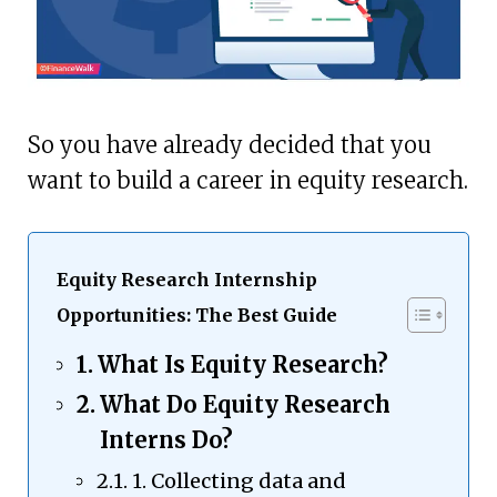
So you have already decided that you
want to build a career in equity research.
Equity Research Internship
Opportunities: The Best Guide
What Is Equity Research?
What Do Equity Research
Interns Do?
1. Collecting data and