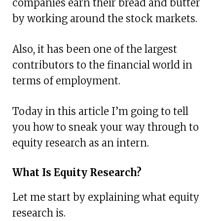
companies earn their bread and butter
by working around the stock markets.
Also, it has been one of the largest
contributors to the financial world in
terms of employment.
Today in this article I’m going to tell
you how to sneak your way through to
equity research as an intern.
What Is Equity Research?
Let me start by explaining what equity
research is.