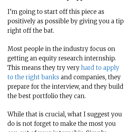
I’m going to start off this piece as
positively as possible by giving you a tip
right off the bat.
Most people in the industry focus on
getting an equity research internship.
This means they try very
hard to apply
to the right banks
and companies, they
prepare for the interview, and they build
the best portfolio they can.
While that is crucial, what I suggest you
do is not forget to make the most you