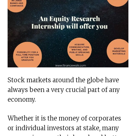
Stock markets around the globe have
always been a very crucial part of any
economy.
Whether it is the money of corporates
or individual investors at stake, many