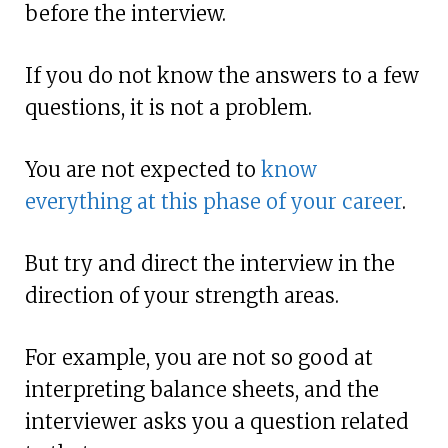
before the interview.
If you do not know the answers to a few
questions, it is not a problem.
You are not expected to
know
everything at this phase of your career
.
But try and direct the interview in the
direction of your strength areas.
For example, you are not so good at
interpreting balance sheets, and the
interviewer asks you a question related