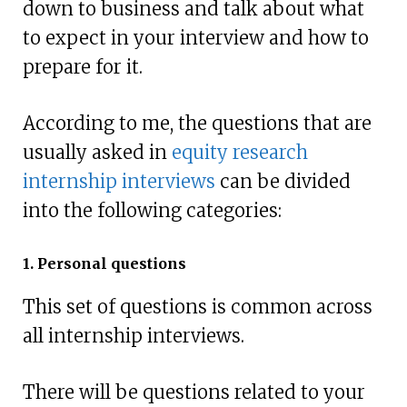
down to business and talk about what
to expect in your interview and how to
prepare for it.
According to me, the questions that are
usually asked in
equity research
internship interviews
can be divided
into the following categories:
1. Personal questions
This set of questions is common across
all internship interviews.
There will be questions related to your