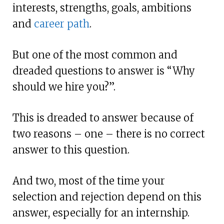
interests, strengths, goals, ambitions
and
career path
.
But one of the most common and
dreaded questions to answer is “Why
should we hire you?”.
This is dreaded to answer because of
two reasons – one – there is no correct
answer to this question.
And two, most of the time your
selection and rejection depend on this
answer, especially for an internship.