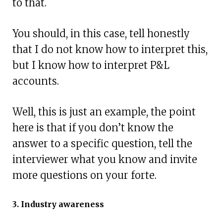
to that.
You should, in this case, tell honestly
that I do not know how to interpret this,
but I know how to interpret P&L
accounts.
Well, this is just an example, the point
here is that if you don’t know the
answer to a specific question, tell the
interviewer what you know and invite
more questions on your forte.
3. Industry awareness