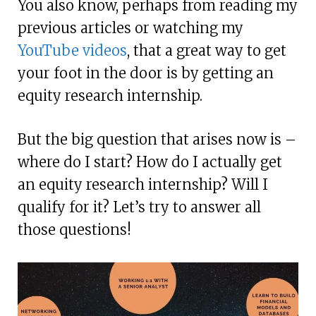
You also know, perhaps from reading my
previous articles or watching my
YouTube videos
, that a great way to get
your foot in the door is by getting an
equity research internship.
But the big question that arises now is –
where do I start? How do I actually get
an equity research internship? Will I
qualify for it? Let’s try to answer all
those questions!