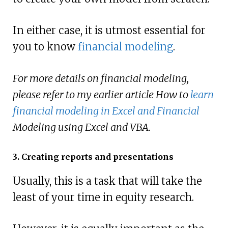
In either case, it is utmost essential for
you to know
financial modeling
.
For more details on financial modeling,
please refer to my earlier article How to
learn
financial modeling in Excel and Financial
Modeling using Excel and VBA.
3. Creating reports and presentations
Usually, this is a task that will take the
least of your time in equity research.