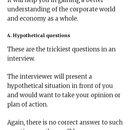
understanding of the corporate world
and economy as a whole.
4. Hypothetical questions
These are the trickiest questions in an
interview.
The interviewer will present a
hypothetical situation in front of you
and would want to take your opinion or
plan of action.
Again, there is no correct answer to such