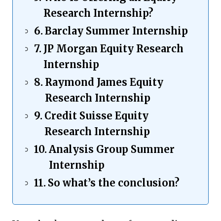
Research Internship?
Barclay Summer Internship
JP Morgan Equity Research
Internship
Raymond James Equity
Research Internship
Credit Suisse Equity
Research Internship
Analysis Group Summer
Internship
So what’s the conclusion?