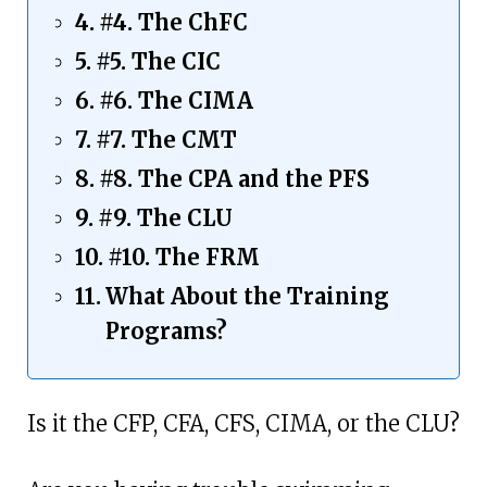
#4. The ChFC
#5. The CIC
#6. The CIMA
#7. The CMT
#8. The CPA and the PFS
#9. The CLU
#10. The FRM
What About the Training
Programs?
Is it the CFP, CFA, CFS, CIMA, or the CLU?