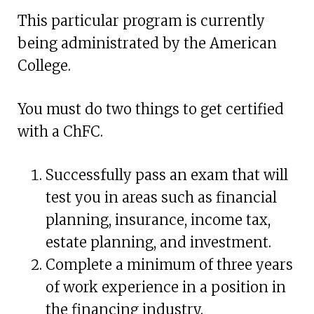
This particular program is currently
being administrated by the American
College.
You must do two things to get certified
with a ChFC.
Successfully pass an exam that will
test you in areas such as financial
planning, insurance, income tax,
estate planning, and investment.
Complete a minimum of three years
of work experience in a position in
the financing industry.