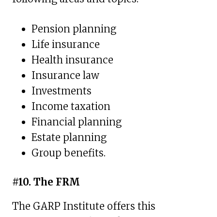
Pension planning
Life insurance
Health insurance
Insurance law
Investments
Income taxation
Financial planning
Estate planning
Group benefits.
#10. The FRM
The GARP Institute offers this