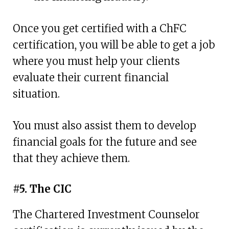
Once you get certified with a ChFC
certification, you will be able to get a job
where you must help your clients
evaluate their current financial
situation.
You must also assist them to develop
financial goals for the future and see
that they achieve them.
#5. The CIC
The Chartered Investment Counselor