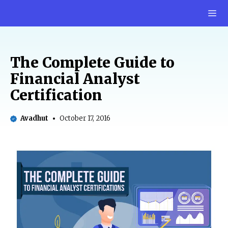
Skip
M
to
content
The Complete Guide to
Financial Analyst
Certification
Avadhut
October 17, 2016