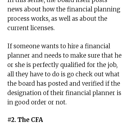
news about how the financial planning
process works, as well as about the
current licenses.
If someone wants to hire a financial
planner and needs to make sure that he
or she is perfectly qualified for the job,
all they have to do is go check out what
the board has posted and verified if the
designation of their financial planner is
in good order or not.
#2. The CFA