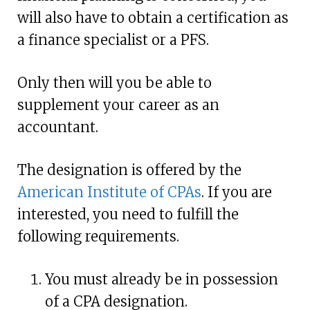
will also have to obtain a certification as
a finance specialist or a PFS.
Only then will you be able to
supplement your career as an
accountant.
The designation is offered by the
American Institute of CPAs
. If you are
interested, you need to fulfill the
following requirements.
You must already be in possession
of a CPA designation.