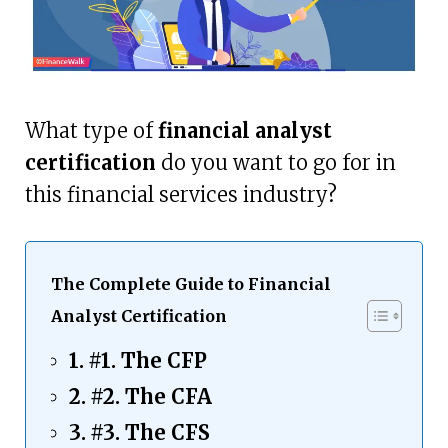
What type of
financial analyst
certification
do you want to go for in
this financial services industry?
The Complete Guide to Financial
Analyst Certification
#1. The CFP
#2. The CFA
#3. The CFS