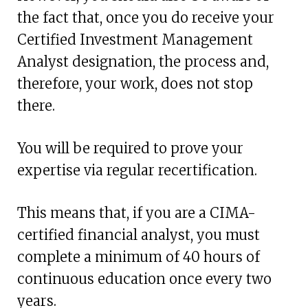
the fact that, once you do receive your
Certified Investment Management
Analyst designation, the process and,
therefore, your work, does not stop
there.
You will be required to prove your
expertise via regular recertification.
This means that, if you are a CIMA-
certified financial analyst, you must
complete a minimum of 40 hours of
continuous education once every two
years.