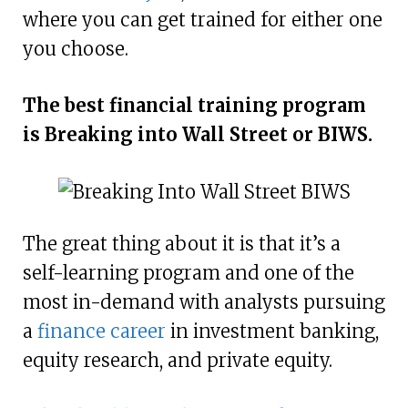
where you can get trained for either one
you choose.
The best financial training program
is Breaking into Wall Street or BIWS.
The great thing about it is that it’s a
self-learning program and one of the
most in-demand with analysts pursuing
a
finance career
in investment banking,
equity research, and private equity.