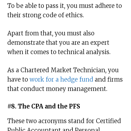
To be able to pass it, you must adhere to
their strong code of ethics.
Apart from that, you must also
demonstrate that you are an expert
when it comes to technical analysis.
As a Chartered Market Technician, you
have to
work for a hedge fund
and firms
that conduct money management.
#8. The CPA and the PFS
These two acronyms stand for Certified
Public Accountant and Personal