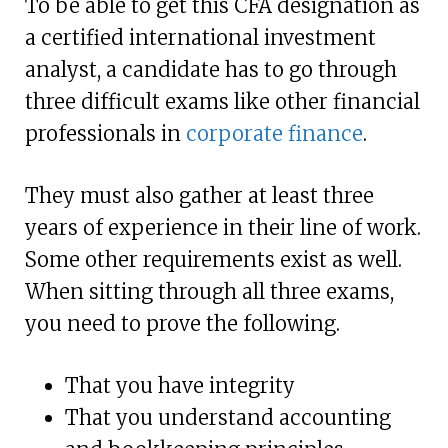
To be able to get this CFA designation as
a certified international investment
analyst, a candidate has to go through
three difficult exams like other financial
professionals in
corporate finance
.
They must also gather at least three
years of experience in their line of work.
Some other requirements exist as well.
When sitting through all three exams,
you need to prove the following.
That you have integrity
That you understand accounting