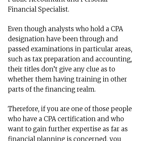
Financial Specialist.
Even though analysts who hold a CPA
designation have been through and
passed examinations in particular areas,
such as tax preparation and accounting,
their titles don’t give any clue as to
whether them having training in other
parts of the financing realm.
Therefore, if you are one of those people
who have a CPA certification and who
want to gain further expertise as far as
financial planning is concerned, you