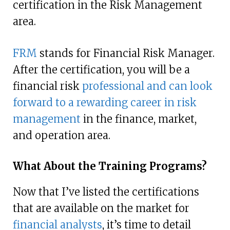
certification in the Risk Management
area.
FRM
stands for Financial Risk Manager.
After the certification, you will be a
financial risk
professional and can look
forward to a rewarding career in risk
management
in the finance, market,
and operation area.
What About the Training Programs?
Now that I’ve listed the certifications
that are available on the market for
financial analysts
, it’s time to detail