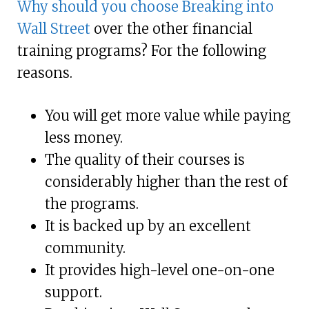
Why should you choose Breaking into
Wall Street
over the other financial
training programs? For the following
reasons.
You will get more value while paying
less money.
The quality of their courses is
considerably higher than the rest of
the programs.
It is backed up by an excellent
community.
It provides high-level one-on-one
support.