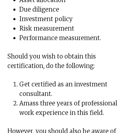
Due diligence
Investment policy
Risk measurement
Performance measurement.
Should you wish to obtain this
certification, do the following:
Get certified as an investment
consultant.
Amass three years of professional
work experience in this field.
However, you should also be aware of