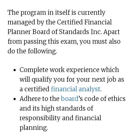
The program in itself is currently
managed by the Certified Financial
Planner Board of Standards Inc. Apart
from passing this exam, you must also
do the following.
Complete work experience which
will qualify you for your next job as
a certified
financial analyst
.
Adhere to the
board
’s code of ethics
and its high standards of
responsibility and financial
planning.