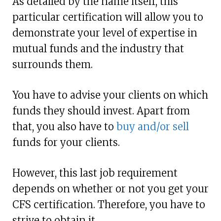
As detailed by the name itself, this
particular certification will allow you to
demonstrate your level of expertise in
mutual funds and the industry that
surrounds them.
You have to advise your clients on which
funds they should invest. Apart from
that, you also have to
buy and/or sell
funds for your clients.
However, this last job requirement
depends on whether or not you get your
CFS certification. Therefore, you have to
strive to obtain it.