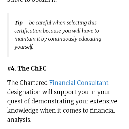
Tip
– be careful when selecting this
certification because you will have to
maintain it by continuously educating
yourself.
#4. The ChFC
The Chartered
Financial Consultant
designation will support you in your
quest of demonstrating your extensive
knowledge when it comes to financial
analysis.