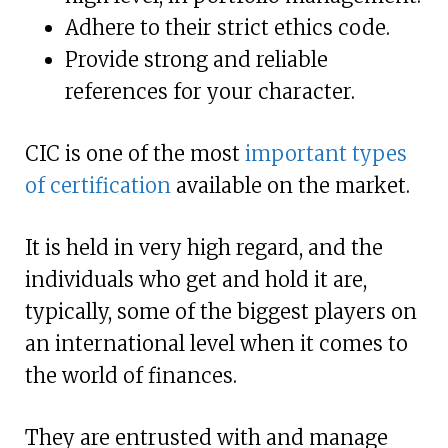
Adhere to their strict ethics code.
Provide strong and reliable
references for your character.
CIC is one of the most
important types
of certification
available on the market.
It is held in very high regard, and the
individuals who get and hold it are,
typically, some of the biggest players on
an international level when it comes to
the world of finances.
They are entrusted with and manage