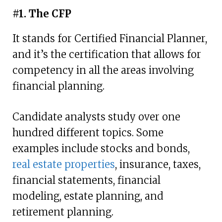
#1. The CFP
It stands for Certified Financial Planner,
and it’s the certification that allows for
competency in all the areas involving
financial planning.
Candidate analysts study over one
hundred different topics. Some
examples include stocks and bonds,
real estate properties
, insurance, taxes,
financial statements, financial
modeling, estate planning, and
retirement planning.