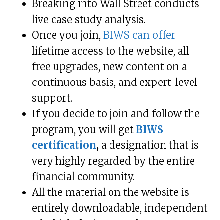
Breaking into Wall Street conducts
live case study analysis.
Once you join,
BIWS can offer
lifetime access to the website, all
free upgrades, new content on a
continuous basis, and expert-level
support.
If you decide to join and follow the
program, you will get
BIWS
certification
,
a designation that is
very highly regarded by the entire
financial community.
All the material on the website is
entirely downloadable, independent