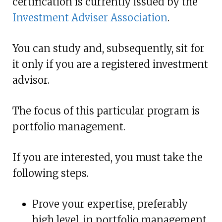
certification is currently issued by the
Investment Adviser Association
.
You can study and, subsequently, sit for
it only if you are a registered investment
advisor.
The focus of this particular program is
portfolio management.
If you are interested, you must take the
following steps.
Prove your expertise, preferably
high level, in portfolio management.