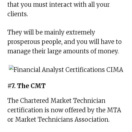
that you must interact with all your
clients.
They will be mainly extremely
prosperous people, and you will have to
manage their large amounts of money.
#7. The CMT
The Chartered Market Technician
certification is now offered by the MTA
or Market Technicians Association.