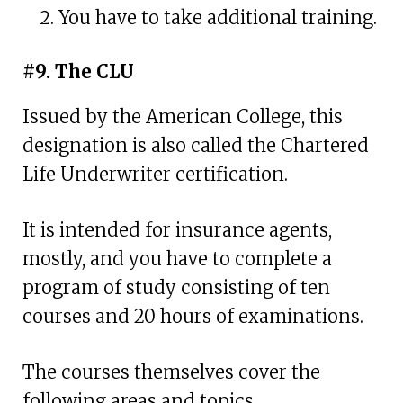
You have to take additional training.
#9. The CLU
Issued by the American College, this
designation is also called the Chartered
Life Underwriter certification.
It is intended for insurance agents,
mostly, and you have to complete a
program of study consisting of ten
courses and 20 hours of examinations.
The courses themselves cover the
following areas and topics.