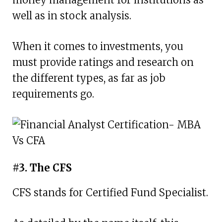
well as in stock analysis.
When it comes to investments, you
must provide ratings and research on
the different types, as far as job
requirements go.
#3. The CFS
CFS stands for Certified Fund Specialist.