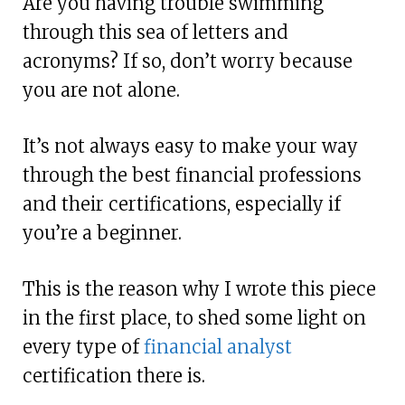
Are you having trouble swimming
through this sea of letters and
acronyms? If so, don’t worry because
you are not alone.
It’s not always easy to make your way
through the best financial professions
and their certifications, especially if
you’re a beginner.
This is the reason why I wrote this piece
in the first place, to shed some light on
every type of
financial analyst
certification there is.