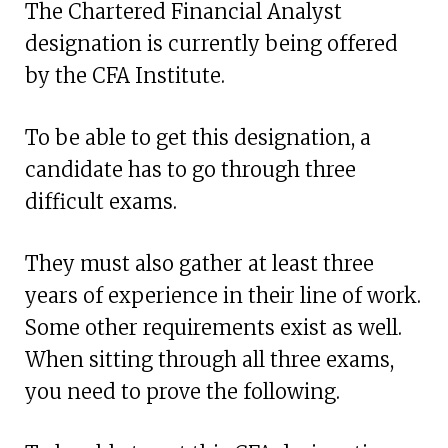
The Chartered Financial Analyst
designation is currently being offered
by the CFA Institute.
To be able to get this designation, a
candidate has to go through three
difficult exams.
They must also gather at least three
years of experience in their line of work.
Some other requirements exist as well.
When sitting through all three exams,
you need to prove the following.