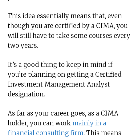
This idea essentially means that, even
though you are certified by a CIMA, you
will still have to take some courses every
two years.
It’s a good thing to keep in mind if
you’re planning on getting a Certified
Investment Management Analyst
designation.
As far as your career goes, as a CIMA
holder, you can work
mainly in a
financial consulting firm
. This means