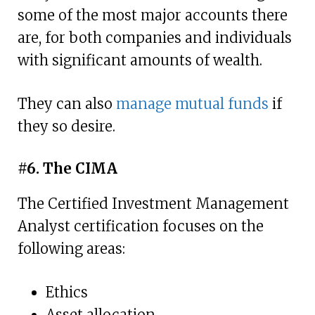
some of the most major accounts there
are, for both companies and individuals
with significant amounts of wealth.
They can also
manage mutual funds
if
they so desire.
#6. The CIMA
The Certified Investment Management
Analyst certification focuses on the
following areas:
Ethics
Asset allocation