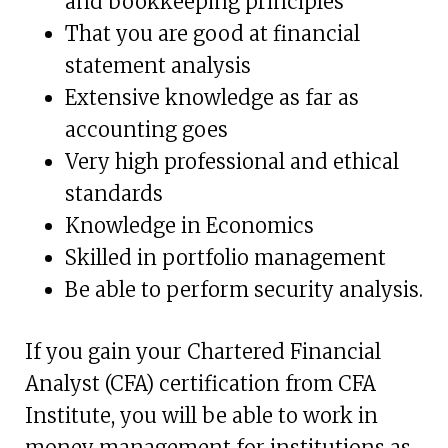
and bookkeeping principles
That you are good at financial
statement analysis
Extensive knowledge as far as
accounting goes
Very high professional and ethical
standards
Knowledge in Economics
Skilled in portfolio management
Be able to perform security analysis.
If you gain your Chartered Financial
Analyst (CFA) certification from CFA
Institute, you will be able to work in
money management for institutions as