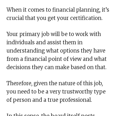
When it comes to financial planning, it’s
crucial that you get your certification.
Your primary job will be to work with
individuals and assist them in
understanding what options they have
from a financial point of view and what
decisions they can make based on that.
Therefore, given the nature of this job,
you need to be a very trustworthy type
of person and a true professional.
In this sense, the board itself posts