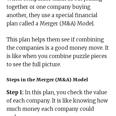
together or one company buying
another, they use a special financial
plan called a Merger (M&A) Model.
This plan helps them see if combining
the companies is a good money move. It
is like when you combine puzzle pieces
to see the full picture.
Steps in the Merger (M&A) Model
Step 1:
In this plan, you check the value
of each company. It is like knowing how
much money each company could