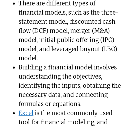
There are different types of
financial models, such as the three-
statement model, discounted cash
flow (DCF) model, merger (M&A)
model, initial public offering (IPO)
model, and leveraged buyout (LBO)
model.
Building a financial model involves
understanding the objectives,
identifying the inputs, obtaining the
necessary data, and connecting
formulas or equations.
Excel
is the most commonly used
tool for financial modeling, and