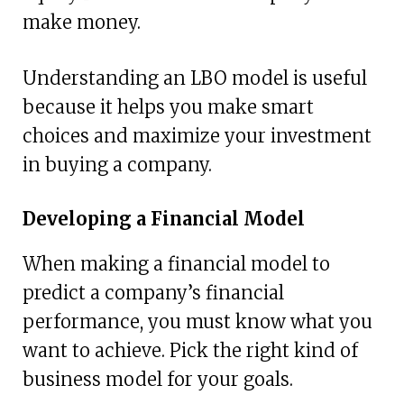
make money.
Understanding an LBO model is useful
because it helps you make smart
choices and maximize your investment
in buying a company.
Developing a Financial Model
When making a financial model to
predict a company’s financial
performance, you must know what you
want to achieve. Pick the right kind of
business model for your goals.