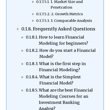
1. Market Size and
Penetration
2. Growth Metrics
3. Comparable Analysis
Frequently Asked Questions
How to learn Financial
Modeling for beginners?
How do you start a Financial
Model?
What is the first step in
Financial Modeling?
What is the Simplest
Financial Model?
What are the best Financial
Modeling Courses for an
Investment Banking
Analyst?