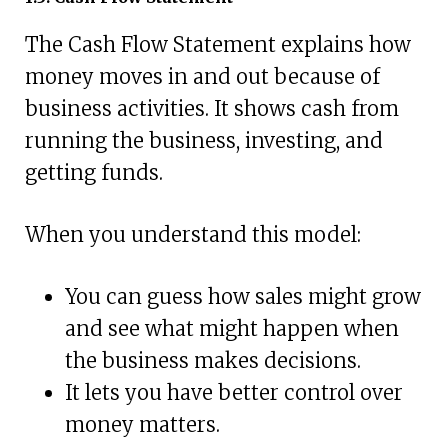
The Cash Flow Statement explains how
money moves in and out because of
business activities. It shows cash from
running the business, investing, and
getting funds.
When you understand this model:
You can guess how sales might grow
and see what might happen when
the business makes decisions.
It lets you have better control over
money matters.