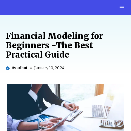
Skip
M
to
content
Financial Modeling for
Beginners -The Best
Practical Guide
Avadhut
January 10, 2024