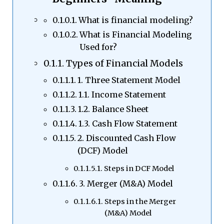
What is financial modeling?
What is Financial Modeling
Used for?
Types of Financial Models
1. Three Statement Model
1.1. Income Statement
1.2. Balance Sheet
1.3. Cash Flow Statement
2. Discounted Cash Flow
(DCF) Model
Steps in DCF Model
3. Merger (M&A) Model
Steps in the Merger
(M&A) Model