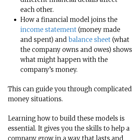
each other.
How a financial model joins the
income statement
(money made
and spent) and
balance sheet
(what
the company owns and owes) shows
what might happen with the
company’s money.
This can guide you through complicated
money situations.
Learning how to build these models is
essential. It gives you the skills to help a
company grow in a way that lasts and