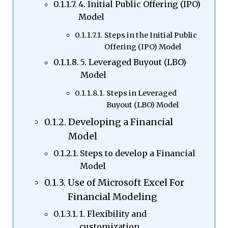
4. Initial Public Offering (IPO)
Model
Steps in the Initial Public
Offering (IPO) Model
5. Leveraged Buyout (LBO)
Model
Steps in Leveraged
Buyout (LBO) Model
Developing a Financial
Model
Steps to develop a Financial
Model
Use of Microsoft Excel For
Financial Modeling
1. Flexibility and
customization