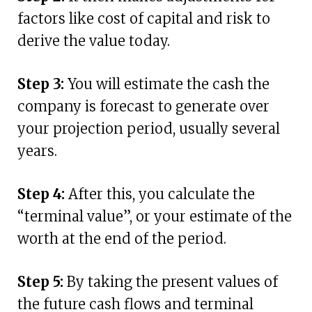
factors like cost of capital and risk to
derive the value today.
Step 3:
You will estimate the cash the
company is forecast to generate over
your projection period, usually several
years.
Step 4:
After this, you calculate the
“terminal value”, or your estimate of the
worth at the end of the period.
Step 5:
By taking the present values of
the future cash flows and terminal