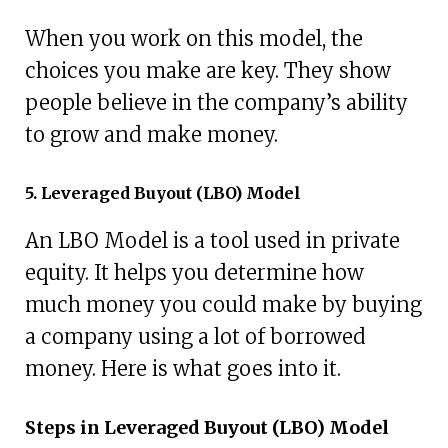
When you work on this model, the
choices you make are key. They show
people believe in the company’s ability
to grow and make money.
5. Leveraged Buyout (LBO) Model
An LBO Model is a tool used in private
equity. It helps you determine how
much money you could make by buying
a company using a lot of borrowed
money. Here is what goes into it.
Steps in Leveraged Buyout (LBO) Model