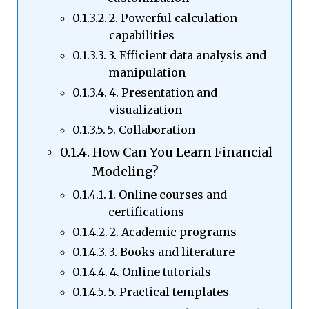
2. Powerful calculation
capabilities
3. Efficient data analysis and
manipulation
4. Presentation and
visualization
5. Collaboration
How Can You Learn Financial
Modeling?
1. Online courses and
certifications
2. Academic programs
3. Books and literature
4. Online tutorials
5. Practical templates