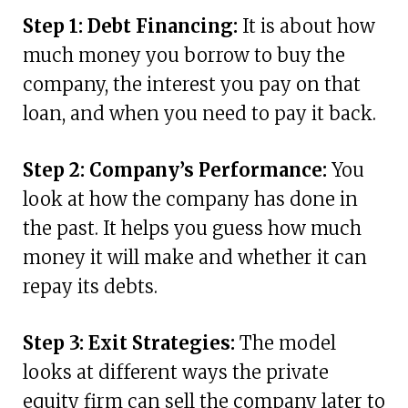
Step 1: Debt Financing:
It is about how
much money you borrow to buy the
company, the interest you pay on that
loan, and when you need to pay it back.
Step 2: Company’s Performance:
You
look at how the company has done in
the past. It helps you guess how much
money it will make and whether it can
repay its debts.
Step 3: Exit Strategies:
The model
looks at different ways the private
equity firm can sell the company later to