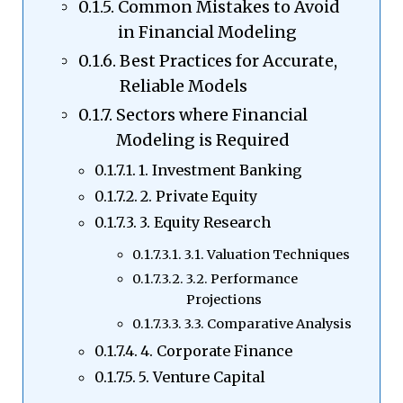
Common Mistakes to Avoid
in Financial Modeling
Best Practices for Accurate,
Reliable Models
Sectors where Financial
Modeling is Required
1. Investment Banking
2. Private Equity
3. Equity Research
3.1. Valuation Techniques
3.2. Performance
Projections
3.3. Comparative Analysis
4. Corporate Finance
5. Venture Capital