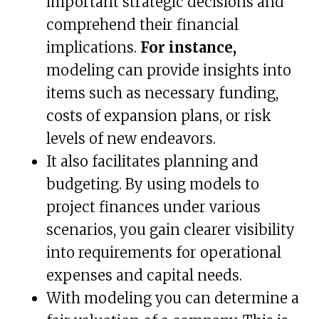
important strategic decisions and
comprehend their financial
implications.
For instance,
modeling can provide insights into
items such as necessary funding,
costs of expansion plans, or risk
levels of new endeavors.
It also facilitates planning and
budgeting. By using models to
project finances under various
scenarios, you gain clearer visibility
into requirements for operational
expenses and capital needs.
With modeling you can determine a