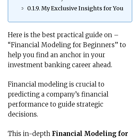
My Exclusive Insights for You
Here is the best practical guide on –
“Financial Modeling for Beginners” to
help you find an anchor in your
investment banking career ahead.
Financial modeling is crucial to
predicting a company’s financial
performance to guide strategic
decisions.
This in-depth
Financial Modeling for