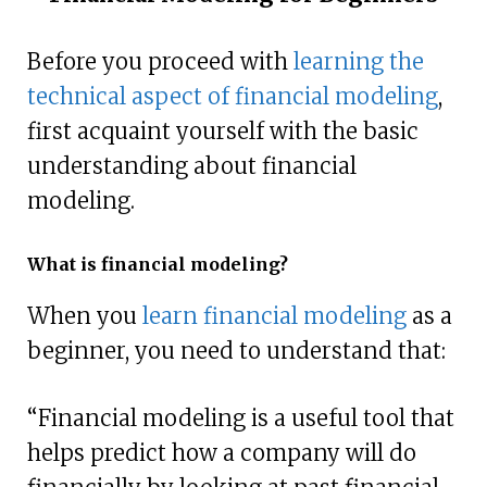
Before you proceed with
learning the
technical aspect of financial modeling
,
first acquaint yourself with the basic
understanding about financial
modeling.
What is financial modeling?
When you
learn financial modeling
as a
beginner, you need to understand that:
“Financial modeling is a useful tool that
helps predict how a company will do