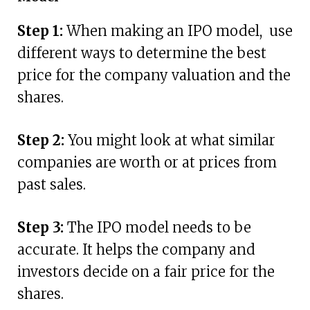
Step 1:
When making an IPO model, use
different ways to determine the best
price for the company valuation and the
shares.
Step 2:
You might look at what similar
companies are worth or at prices from
past sales.
Step 3:
The IPO model needs to be
accurate. It helps the company and
investors decide on a fair price for the
shares.