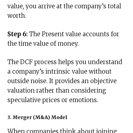
value, you arrive at the company’s total
worth.
Step 6:
The Present value accounts for
the time value of money.
The DCF process helps you understand
a company’s intrinsic value without
outside noise. It provides an objective
valuation rather than considering
speculative prices or emotions.
3. Merger (M&A) Model
When companies think about joining