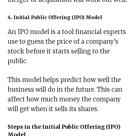
4. Initial Public Offering (IPO) Model
An IPO model is a tool financial experts
use to guess the price of a company’s
stock before it starts selling to the
public.
This model helps predict how well the
business will do in the future. This can
affect how much money the company
will get when it sells its shares.
Steps in the Initial Public Offering (IPO)
Model