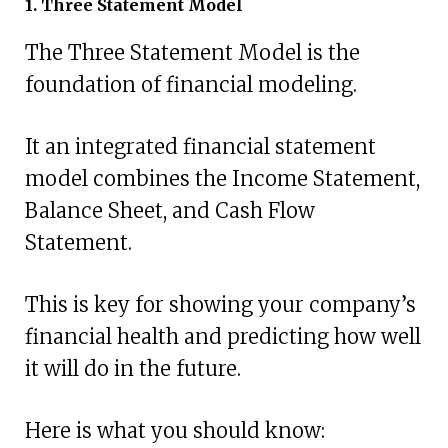
1. Three Statement Model
The Three Statement Model is the
foundation of financial modeling.
It an integrated financial statement
model combines the Income Statement,
Balance Sheet, and Cash Flow
Statement.
This is key for showing your company’s
financial health and predicting how well
it will do in the future.
Here is what you should know: