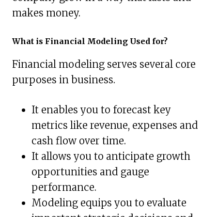
makes money.
What is Financial Modeling Used for?
Financial modeling serves several core
purposes in business.
It enables you to forecast key
metrics like revenue, expenses and
cash flow over time.
It allows you to anticipate growth
opportunities and gauge
performance.
Modeling equips you to evaluate