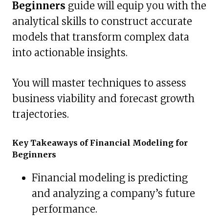
Beginners
guide will equip you with the
analytical skills to construct accurate
models that transform complex data
into actionable insights.
You will master techniques to assess
business viability and forecast growth
trajectories.
Key Takeaways of Financial Modeling for
Beginners
Financial modeling is predicting
and analyzing a company’s future
performance.