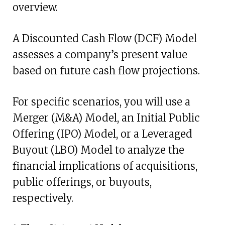
overview.
A Discounted Cash Flow (DCF) Model
assesses a company’s present value
based on future cash flow projections.
For specific scenarios, you will use a
Merger (M&A) Model, an Initial Public
Offering (IPO) Model, or a Leveraged
Buyout (LBO) Model to analyze the
financial implications of acquisitions,
public offerings, or buyouts,
respectively.