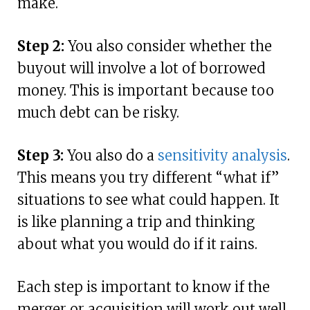
make.
Step 2:
You also consider whether the
buyout will involve a lot of borrowed
money. This is important because too
much debt can be risky.
Step 3:
You also do a
sensitivity analysis
.
This means you try different “what if”
situations to see what could happen. It
is like planning a trip and thinking
about what you would do if it rains.
Each step is important to know if the
merger or acquisition will work out well.