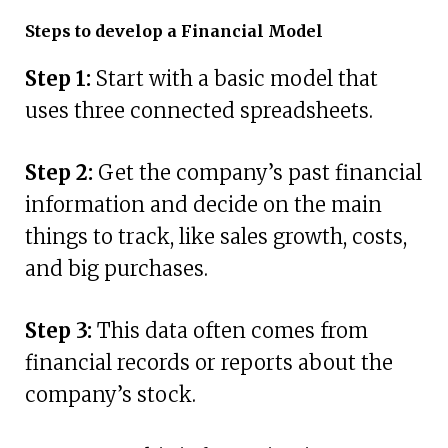
Steps to develop a Financial Model
Step 1:
Start with a basic model that
uses three connected spreadsheets.
Step 2:
Get the company’s past financial
information and decide on the main
things to track, like sales growth, costs,
and big purchases.
Step 3:
This data often comes from
financial records or reports about the
company’s stock.