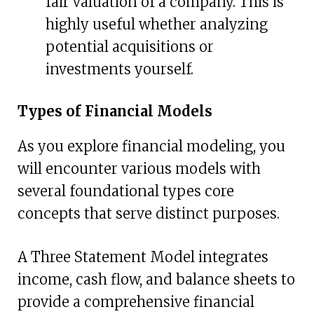
fair valuation of a company. This is
highly useful whether analyzing
potential acquisitions or
investments yourself.
Types of Financial Models
As you explore financial modeling, you
will encounter various models with
several foundational types core
concepts that serve distinct purposes.
A Three Statement Model integrates
income, cash flow, and balance sheets to
provide a comprehensive financial