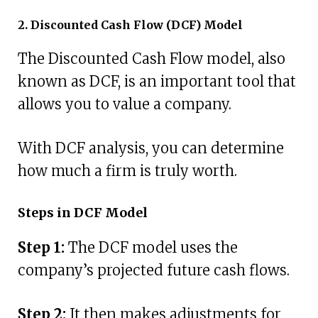
2. Discounted Cash Flow (DCF) Model
The Discounted Cash Flow model, also
known as DCF, is an important tool that
allows you to value a company.
With DCF analysis, you can determine
how much a firm is truly worth.
Steps in DCF Model
Step 1:
The DCF model uses the
company’s projected future cash flows.
Step 2:
It then makes adjustments for