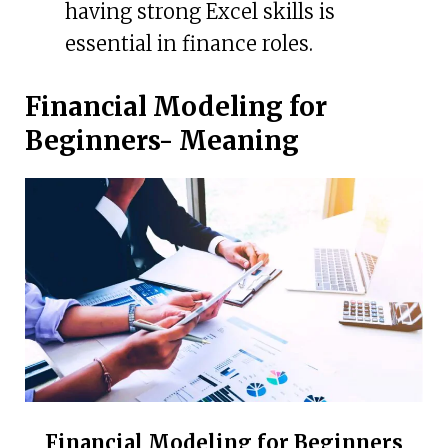
having strong Excel skills is
essential in finance roles.
Financial Modeling for
Beginners- Meaning
Financial Modeling for Beginners