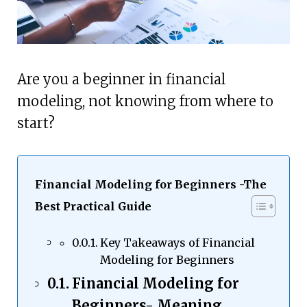
Are you a beginner in financial
modeling, not knowing from where to
start?
Financial Modeling for Beginners -The
Best Practical Guide
Key Takeaways of Financial
Modeling for Beginners
Financial Modeling for
Beginners- Meaning