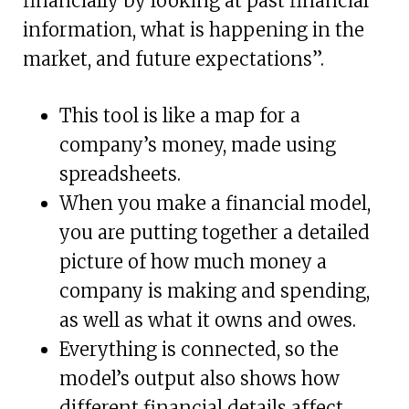
financially by looking at past financial
information, what is happening in the
market, and future expectations”.
This tool is like a map for a
company’s money, made using
spreadsheets.
When you make a financial model,
you are putting together a detailed
picture of how much money a
company is making and spending,
as well as what it owns and owes.
Everything is connected, so the
model’s output also shows how
different financial details affect