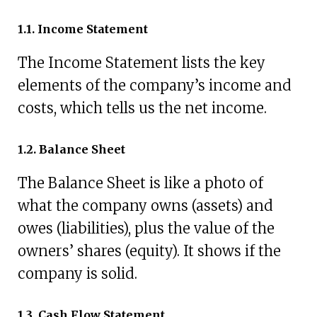
1.1. Income Statement
The Income Statement lists the key
elements of the company’s income and
costs, which tells us the net income.
1.2. Balance Sheet
The Balance Sheet is like a photo of
what the company owns (assets) and
owes (liabilities), plus the value of the
owners’ shares (equity). It shows if the
company is solid.
1.3. Cash Flow Statement