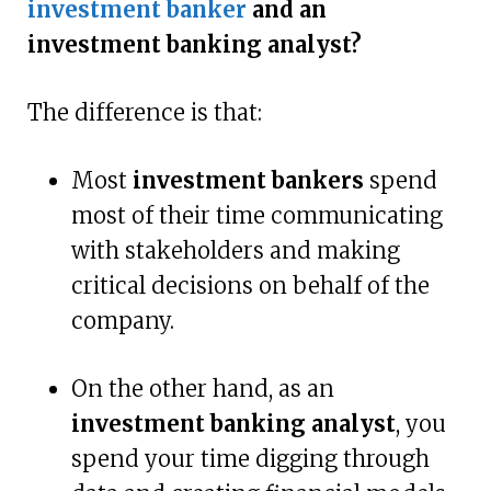
investment banker
and an
investment banking analyst?
The difference is that:
Most
investment bankers
spend
most of their time communicating
with stakeholders and making
critical decisions on behalf of the
company.
On the other hand, as an
investment banking analyst
, you
spend your time digging through