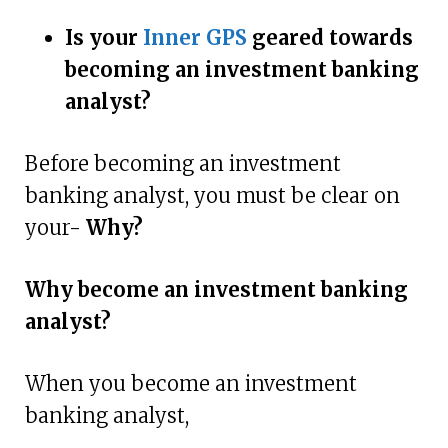
Is your
Inner GPS
geared towards
becoming an investment banking
analyst?
Before becoming an investment
banking analyst, you must be clear on
your-
Why?
Why become an investment banking
analyst?
When you become an investment
banking analyst,