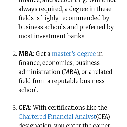
always required, a degree in these
fields is highly recommended by
business schools and preferred by
most investment banks.
MBA:
Get a
master’s degree
in
finance, economics, business
administration (MBA), or a related
field from a reputable business
school.
CFA:
With certifications like the
Chartered Financial Analyst
(CFA)
designation, you enter the career