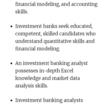
financial modeling, and accounting
skills.
Investment banks seek educated,
competent, skilled candidates who
understand quantitative skills and
financial modeling.
An investment banking analyst
possesses in-depth Excel
knowledge and market data
analysis skills.
Investment banking analysts