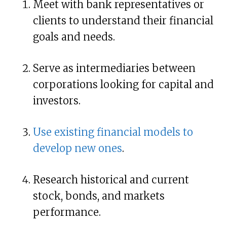
Meet with bank representatives or
clients to understand their financial
goals and needs.
Serve as intermediaries between
corporations looking for capital and
investors.
Use existing financial models to
develop new ones
.
Research historical and current
stock, bonds, and markets
performance.