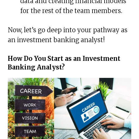
data and creating financial models
for the rest of the team members.
Now, let’s go deep into your pathway as
an investment banking analyst!
How Do You Start as an Investment
Banking Analyst?