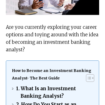
Are you currently exploring your career
options and toying around with the idea
of becoming an investment banking
analyst?
How to Become an Investment Banking
Analyst- The Best Guide
What Is an Investment
Banking Analyst?
How Do You Start as an