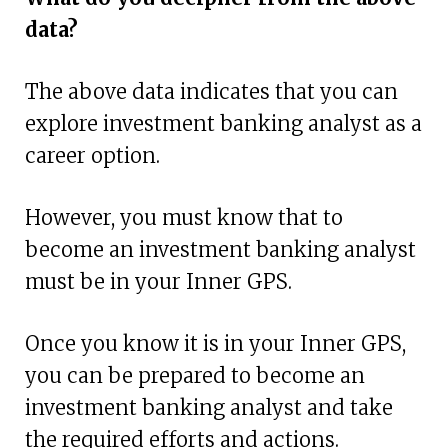
data?
The above data indicates that you can
explore investment banking analyst as a
career option.
However, you must know that to
become an investment banking analyst
must be in your Inner GPS.
Once you know it is in your Inner GPS,
you can be prepared to become an
investment banking analyst and take
the required efforts and actions.