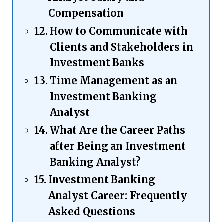
Compensation
How to Communicate with
Clients and Stakeholders in
Investment Banks
Time Management as an
Investment Banking
Analyst
What Are the Career Paths
after Being an Investment
Banking Analyst?
Investment Banking
Analyst Career: Frequently
Asked Questions