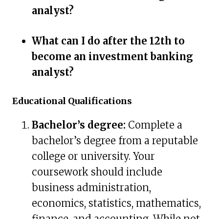
analyst?
What can I do after the 12th to
become an investment banking
analyst?
Educational Qualifications
Bachelor’s degree:
Complete a
bachelor’s degree from a reputable
college or university. Your
coursework should include
business administration,
economics, statistics, mathematics,
finance, and accounting. While not