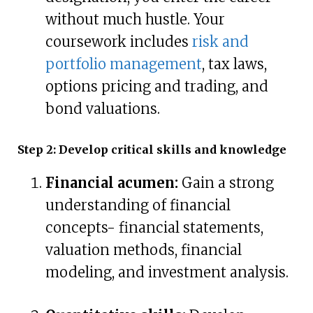
without much hustle. Your
coursework includes
risk and
portfolio management
, tax laws,
options pricing and trading, and
bond valuations.
Step 2: Develop critical skills and knowledge
Financial acumen:
Gain a strong
understanding of financial
concepts- financial statements,
valuation methods, financial
modeling, and investment analysis.