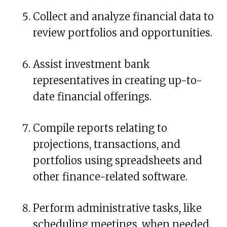
Collect and analyze financial data to
review portfolios and opportunities.
Assist investment bank
representatives in creating up-to-
date financial offerings.
Compile reports relating to
projections, transactions, and
portfolios using spreadsheets and
other finance-related software.
Perform administrative tasks, like
scheduling meetings, when needed.