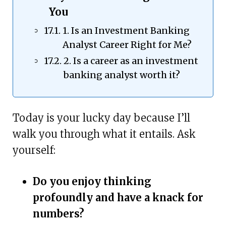
You
1. Is an Investment Banking
Analyst Career Right for Me?
2. Is a career as an investment
banking analyst worth it?
Today is your lucky day because I’ll
walk you through what it entails. Ask
yourself:
Do you enjoy thinking
profoundly and have a knack for
numbers?