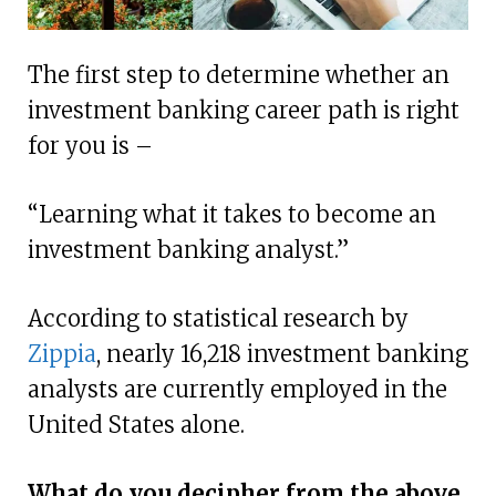
The first step to determine whether an
investment banking career path is right
for you is –
“Learning what it takes to become an
investment banking analyst.”
According to statistical research by
Zippia
, nearly 16,218 investment banking
analysts are currently employed in the
United States alone.
What do you decipher from the above