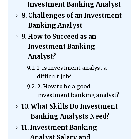
Investment Banking Analyst
Challenges of an Investment
Banking Analyst
How to Succeed as an
Investment Banking
Analyst?
1. Is investment analyst a
difficult job?
2. How to be a good
investment banking analyst?
What Skills Do Investment
Banking Analysts Need?
Investment Banking
Analyst Salary and