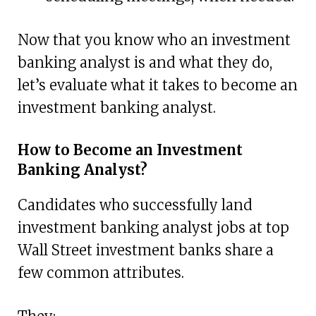
Now that you know who an investment
banking analyst is and what they do,
let’s evaluate what it takes to become an
investment banking analyst.
How to Become an Investment
Banking Analyst?
Candidates who successfully land
investment banking analyst jobs at top
Wall Street investment banks share a
few common attributes.