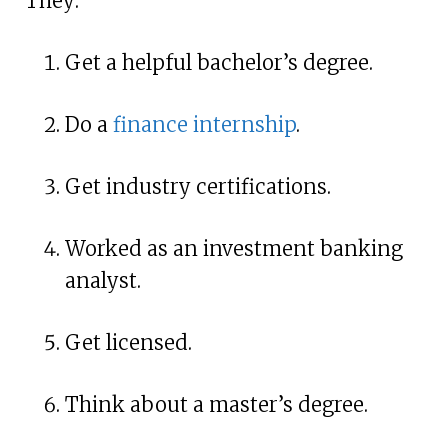
They:
Get a helpful bachelor’s degree.
Do a
finance internship
.
Get industry certifications.
Worked as an investment banking
analyst.
Get licensed.
Think about a master’s degree.