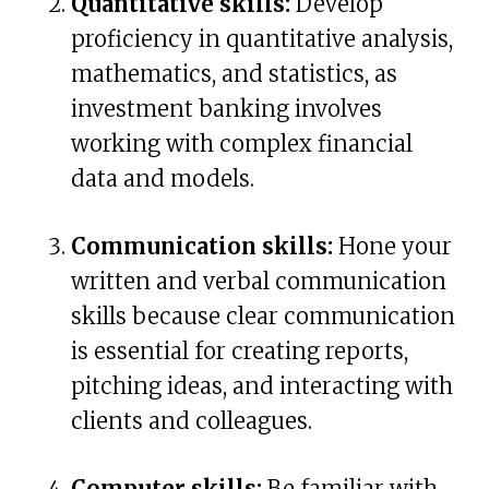
Quantitative skills:
Develop
proficiency in quantitative analysis,
mathematics, and statistics, as
investment banking involves
working with complex financial
data and models.
Communication skills:
Hone your
written and verbal communication
skills because clear communication
is essential for creating reports,
pitching ideas, and interacting with
clients and colleagues.
Computer skills:
Be familiar with