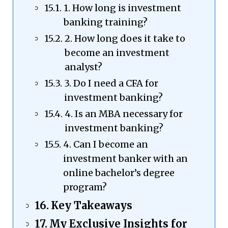
1. How long is investment
banking training?
2. How long does it take to
become an investment
analyst?
3. Do I need a CFA for
investment banking?
4. Is an MBA necessary for
investment banking?
4. Can I become an
investment banker with an
online bachelor’s degree
program?
Key Takeaways
My Exclusive Insights for