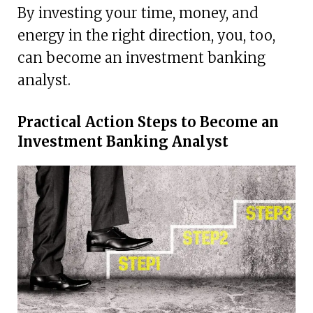
By investing your time, money, and
energy in the right direction, you, too,
can become an investment banking
analyst.
Practical Action Steps to Become an
Investment Banking Analyst