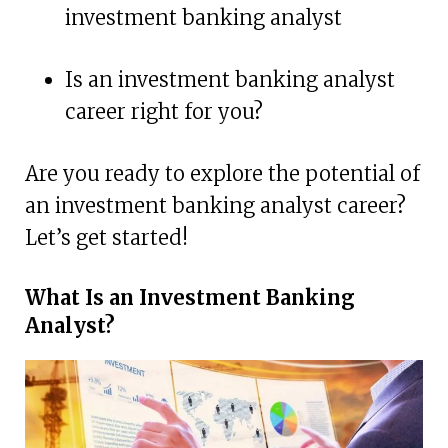
investment banking analyst
Is an investment banking analyst
career right for you?
Are you ready to explore the potential of
an investment banking analyst career?
Let’s get started!
What Is an Investment Banking
Analyst?