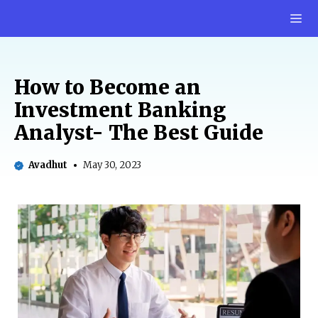
Skip
M
to
content
How to Become an
Investment Banking
Analyst- The Best Guide
Avadhut
May 30, 2023