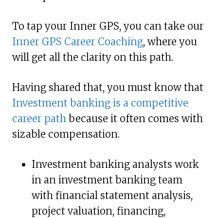
To tap your Inner GPS, you can take our
Inner GPS Career Coaching
, where you
will get all the clarity on this path.
Having shared that, you must know that
Investment banking is a competitive
career path
because it often comes with
sizable compensation.
Investment banking analysts work
in an investment banking team
with financial statement analysis,
project valuation, financing,