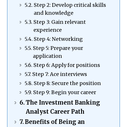
Step 2: Develop critical skills
and knowledge
Step 3: Gain relevant
experience
Step 4: Networking
Step 5: Prepare your
application
Step 6: Apply for positions
Step 7: Ace interviews
Step 8: Secure the position
Step 9: Begin your career
The Investment Banking
Analyst Career Path
Benefits of Being an