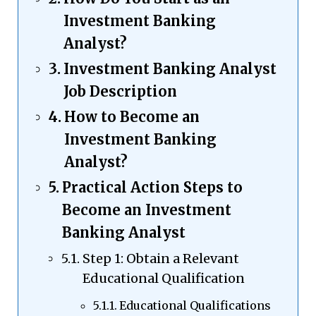
Investment Banking
Analyst?
Investment Banking Analyst
Job Description
How to Become an
Investment Banking
Analyst?
Practical Action Steps to
Become an Investment
Banking Analyst
Step 1: Obtain a Relevant
Educational Qualification
Educational Qualifications