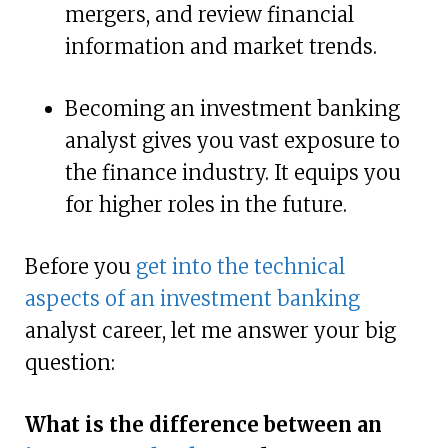
mergers, and review financial
information and market trends.
Becoming an investment banking
analyst gives you vast exposure to
the finance industry. It equips you
for higher roles in the future.
Before you
get into the technical
aspects of an investment banking
analyst career, let me answer your big
question:
What is the difference between an