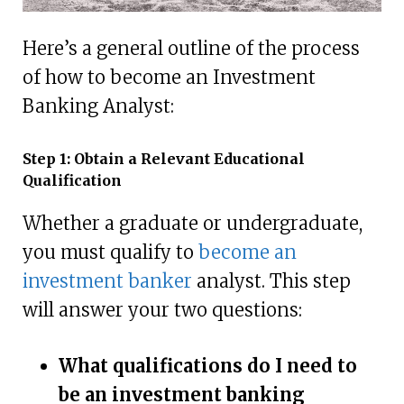
Here’s a general outline of the process
of how to become an Investment
Banking Analyst:
Step 1: Obtain a Relevant Educational
Qualification
Whether a graduate or undergraduate,
you must qualify to
become an
investment banker
analyst. This step
will answer your two questions:
What qualifications do I need to
be an investment banking