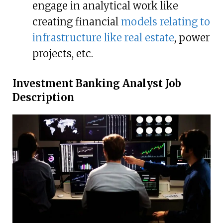
engage in analytical work like
creating financial
models relating to
infrastructure like real estate
, power
projects, etc.
Investment Banking Analyst Job
Description