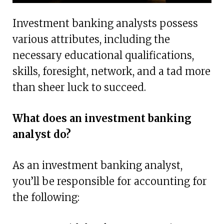
Investment banking analysts possess
various attributes, including the
necessary educational qualifications,
skills, foresight, network, and a tad more
than sheer luck to succeed.
What does an investment banking
analyst do?
As an investment banking analyst,
you’ll be responsible for accounting for
the following: