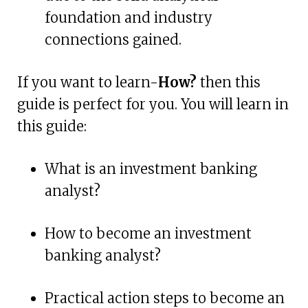
foundation and industry
connections gained.
If you want to learn-
How?
then this
guide is perfect for you. You will learn in
this guide:
What is an investment banking
analyst?
How to become an investment
banking analyst?
Practical action steps to become an