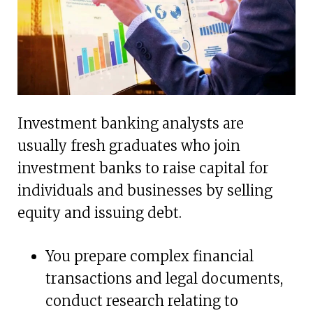
Investment banking analysts are
usually fresh graduates who join
investment banks to raise capital for
individuals and businesses by selling
equity and issuing debt.
You prepare complex financial
transactions and legal documents,
conduct research relating to