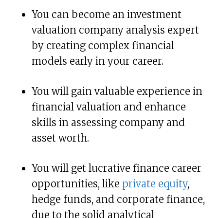
You can become an investment
valuation company analysis expert
by creating complex financial
models early in your career.
You will gain valuable experience in
financial valuation and enhance
skills in assessing company and
asset worth.
You will get lucrative finance career
opportunities, like
private equity
,
hedge funds, and corporate finance,
due to the solid analytical