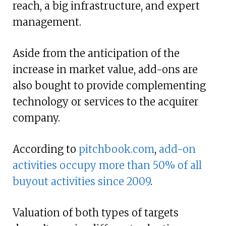
reach, a big infrastructure, and expert
management.
Aside from the anticipation of the
increase in market value, add-ons are
also bought to provide complementing
technology or services to the acquirer
company.
According to
pitchbook.com
,
add-on
activities occupy more than 50% of all
buyout activities since 2009
.
Valuation of both types of targets