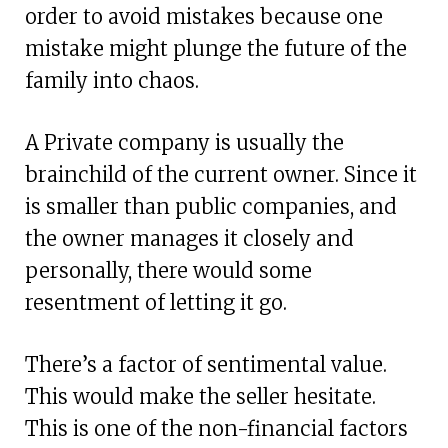
order to avoid mistakes because one
mistake might plunge the future of the
family into chaos.
A Private company is usually the
brainchild of the current owner. Since it
is smaller than public companies, and
the owner manages it closely and
personally, there would some
resentment of letting it go.
There’s a factor of sentimental value.
This would make the seller hesitate.
This is one of the non-financial factors