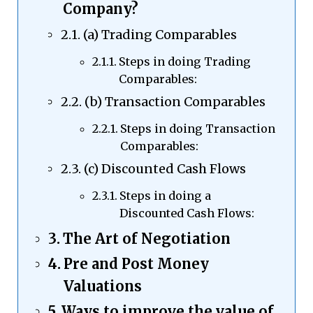
Company?
(a) Trading Comparables
Steps in doing Trading
Comparables:
(b) Transaction Comparables
Steps in doing Transaction
Comparables:
(c) Discounted Cash Flows
Steps in doing a
Discounted Cash Flows:
The Art of Negotiation
Pre and Post Money
Valuations
Ways to improve the value of