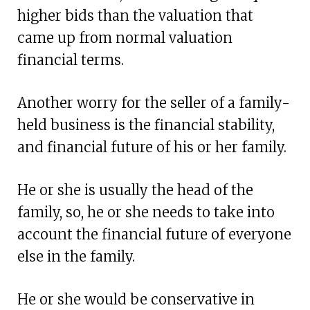
higher bids than the valuation that
came up from normal valuation
financial terms.
Another worry for the seller of a family-
held business is the financial stability,
and financial future of his or her family.
He or she is usually the head of the
family, so, he or she needs to take into
account the financial future of everyone
else in the family.
He or she would be conservative in