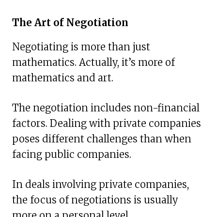
The Art of Negotiation
Negotiating is more than just
mathematics. Actually, it’s more of
mathematics and art.
The negotiation includes non-financial
factors. Dealing with private companies
poses different challenges than when
facing public companies.
In deals involving private companies,
the focus of negotiations is usually
more on a personal level.