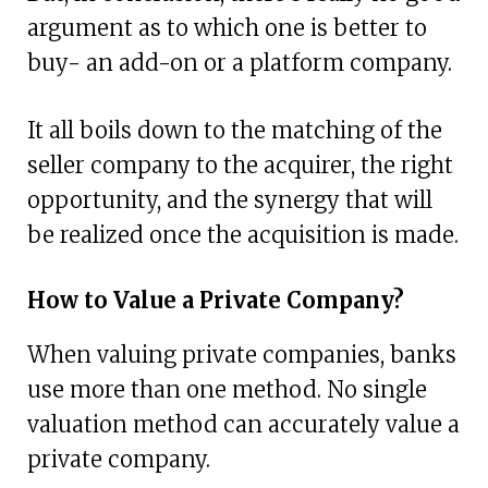
argument as to which one is better to
buy- an add-on or a platform company.
It all boils down to the matching of the
seller company to the acquirer, the right
opportunity, and the synergy that will
be realized once the acquisition is made.
How to Value a Private Company?
When valuing private companies, banks
use more than one method. No single
valuation method can accurately value a
private company.