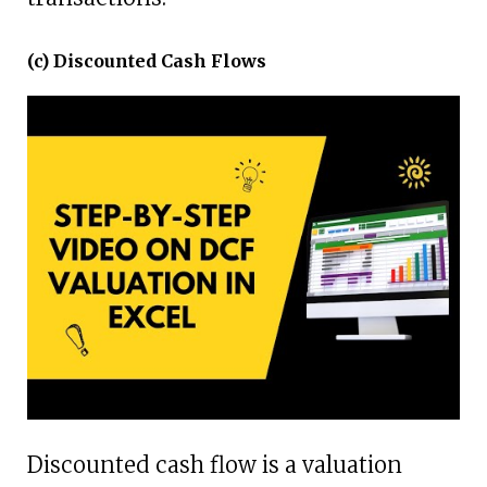
(c) Discounted Cash Flows
Discounted cash flow is a valuation