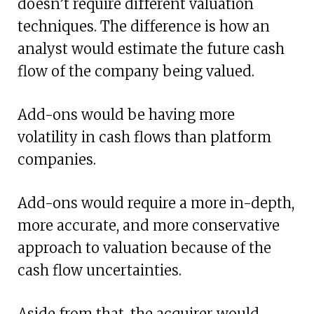
doesn’t require different valuation
techniques. The difference is how an
analyst would estimate the future cash
flow of the company being valued.
Add-ons would be having more
volatility in cash flows than platform
companies.
Add-ons would require a more in-depth,
more accurate, and more conservative
approach to valuation because of the
cash flow uncertainties.
Aside from that, the acquirer would