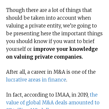
Though there are a lot of things that
should be taken into account when
valuing a private entity, we’re going to
be presenting here the important things
you should know if you want to brief
yourself or
improve your knowledge
on valuing private companies.
After all, a career in M&A is one of the
lucrative areas in finance
.
In fact, according to IMAA, in 2019,
the
value of global M&A deals amounted to