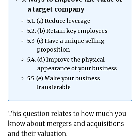
a target company
(a) Reduce leverage
(b) Retain key employees
(c) Have a unique selling
proposition
(d) Improve the physical
appearance of your business
(e) Make your business
transferable
This question relates to how much you
know about mergers and acquisitions
and their valuation.