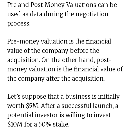
Pre and Post Money Valuations can be
used as data during the negotiation
process.
Pre-money valuation is the financial
value of the company before the
acquisition. On the other hand, post-
money valuation is the financial value of
the company after the acquisition.
Let’s suppose that a business is initially
worth $5M. After a successful launch, a
potential investor is willing to invest
$10M for a 50% stake.