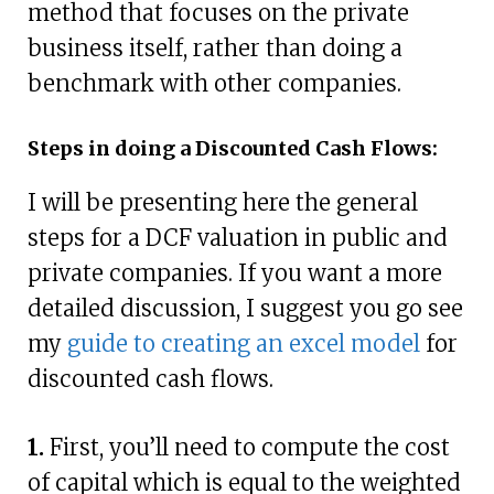
method that focuses on the private
business itself, rather than doing a
benchmark with other companies.
Steps in doing a Discounted Cash Flows:
I will be presenting here the general
steps for a DCF valuation in public and
private companies. If you want a more
detailed discussion, I suggest you go see
my
guide to creating an excel model
for
discounted cash flows.
1.
First, you’ll need to compute the cost
of capital which is equal to the weighted