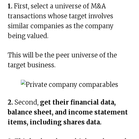
1.
First, select a universe of M&A
transactions whose target involves
similar companies as the company
being valued.
This will be the peer universe of the
target business.
2.
Second,
get their financial data,
balance sheet, and income statement
items, including shares data.