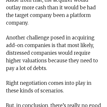
outlay more cash than it would be had
the target company been a platform
company.
Another challenge posed in acquiring
add-on companies is that most likely,
distressed companies would require
higher valuations because they need to
pay a lot of debts.
Right negotiation comes into play in
these kinds of scenarios.
But, in conclusion, there’s really no good