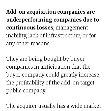
Add-on acquisition companies are
underperforming companies due to
continuous losses
, management
inability, lack of infrastructure, or for
any other reasons.
They are being bought by buyer
companies in anticipation that the
buyer company could greatly increase
the profitability of the add-on target
public company.
The acquirer usually has a wide market