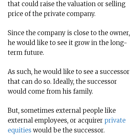
that could raise the valuation or selling
price of the private company.
Since the company is close to the owner,
he would like to see it grow in the long-
term future.
As such, he would like to see a successor
that can do so. Ideally, the successor
would come from his family.
But, sometimes external people like
external employees, or acquirer
private
equities
would be the successor.