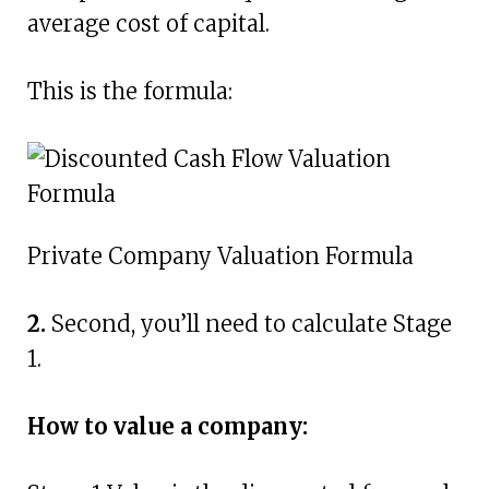
average cost of capital.
This is the formula:
Private Company Valuation Formula
2.
Second, you’ll need to calculate Stage
1.
How to value a company: