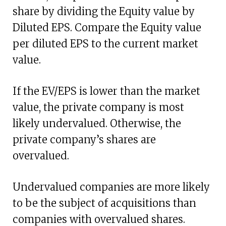
share by dividing the Equity value by
Diluted EPS. Compare the Equity value
per diluted EPS to the current market
value.
If the EV/EPS is lower than the market
value, the private company is most
likely undervalued. Otherwise, the
private company’s shares are
overvalued.
Undervalued companies are more likely
to be the subject of acquisitions than
companies with overvalued shares.