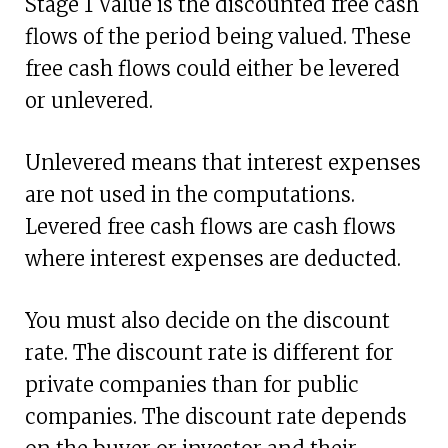
Stage 1 Value is the discounted free cash
flows of the period being valued. These
free cash flows could either be levered
or unlevered.
Unlevered means that interest expenses
are not used in the computations.
Levered free cash flows are cash flows
where interest expenses are deducted.
You must also decide on the discount
rate. The discount rate is different for
private companies than for public
companies. The discount rate depends