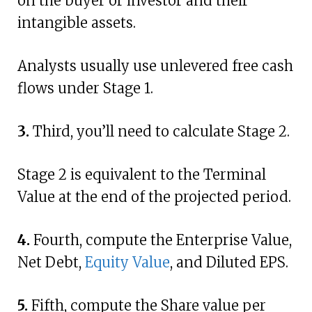
on the buyer or investor and their
intangible assets.
Analysts usually use unlevered free cash
flows under Stage 1.
3.
Third, you’ll need to calculate Stage 2.
Stage 2 is equivalent to the Terminal
Value at the end of the projected period.
4.
Fourth, compute the Enterprise Value,
Net Debt,
Equity Value
, and Diluted EPS.
5.
Fifth, compute the Share value per