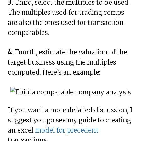
3.
Third, select the multiples to be used.
The multiples used for trading comps
are also the ones used for transaction
comparables.
4.
Fourth, estimate the valuation of the
target business using the multiples
computed. Here’s an example:
If you want a more detailed discussion, I
suggest you go see my guide to creating
an excel
model for precedent
transactions.