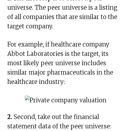
universe. The peer universe is a listing
of all companies that are similar to the
target company.
For example, if healthcare company
Abbot Laboratories is the target, its
most likely peer universe includes
similar major pharmaceuticals in the
healthcare industry:
2.
Second, take out the financial
statement data of the peer universe: