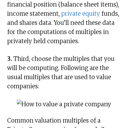
financial position (balance sheet items),
income statement,
private equity
funds,
and shares data. You’ll need these data
for the computations of multiples in
privately held companies.
3.
Third, choose the multiples that you
will be computing. Following are the
usual multiples that are used to value
companies:
Common valuation multiples of a