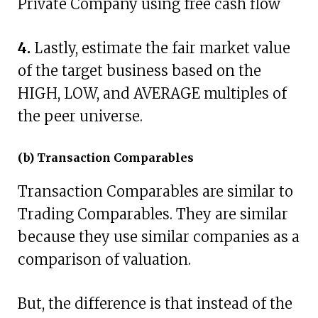
Private Company using free cash flow
4.
Lastly, estimate the fair market value
of the target business based on the
HIGH, LOW, and AVERAGE multiples of
the peer universe.
(b) Transaction Comparables
Transaction Comparables are similar to
Trading Comparables. They are similar
because they use similar companies as a
comparison of valuation.
But, the difference is that instead of the