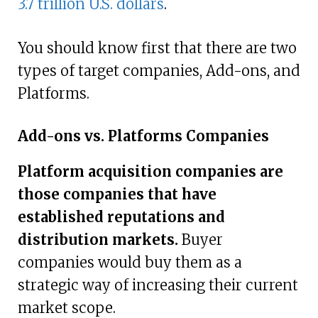
3.7 trillion U.S. dollars
.
You should know first that there are two
types of target companies, Add-ons, and
Platforms.
Add-ons vs. Platforms Companies
Platform acquisition companies are
those companies that have
established reputations and
distribution markets.
Buyer
companies would buy them as a
strategic way of increasing their current
market scope.