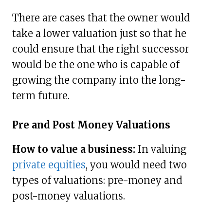
There are cases that the owner would
take a lower valuation just so that he
could ensure that the right successor
would be the one who is capable of
growing the company into the long-
term future.
Pre and Post Money Valuations
How to value a business:
In valuing
private equities
, you would need two
types of valuations: pre-money and
post-money valuations.