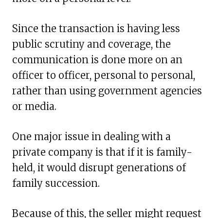
Since the transaction is having less
public scrutiny and coverage, the
communication is done more on an
officer to officer, personal to personal,
rather than using government agencies
or media.
One major issue in dealing with a
private company is that if it is family-
held, it would disrupt generations of
family succession.
Because of this, the seller might request