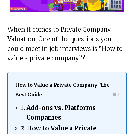
When it comes to Private Company
Valuation, One of the questions you
could meet in job interviews is “How to
value a private company”?
How to Value a Private Company: The
Best Guide
Add-ons vs. Platforms
Companies
How to Value a Private