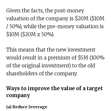
Given the facts, the post-money
valuation of the company is $20M ($10M
/ 50%), while the pre-money valuation is
$10M ($20M x 50%).
This means that the new investment
would result in a premium of $5M (100%
of the original investment) to the old
shareholders of the company.
Ways to improve the value of a target
company
(a) Reduce leverage