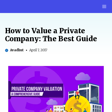
Skip
M
to
content
How to Value a Private
Company: The Best Guide
Avadhut
April 7, 2017