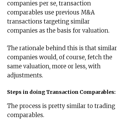
companies per se, transaction
comparables use previous M&A
transactions targeting similar
companies as the basis for valuation.
The rationale behind this is that similar
companies would, of course, fetch the
same valuation, more or less, with
adjustments.
Steps in doing Transaction Comparables:
The process is pretty similar to trading
comparables.