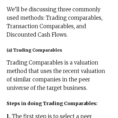
We’ll be discussing three commonly
used methods: Trading comparables,
Transaction Comparables, and
Discounted Cash Flows.
(a) Trading Comparables
Trading Comparables is a valuation
method that uses the recent valuation
of similar companies in the peer
universe of the target business.
Steps in doing Trading Comparables:
1.
The first step is to select a peer