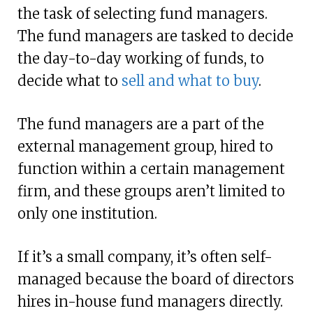
the task of selecting fund managers.
The fund managers are tasked to decide
the day-to-day working of funds, to
decide what to
sell and what to buy
.
The fund managers are a part of the
external management group, hired to
function within a certain management
firm, and these groups aren’t limited to
only one institution.
If it’s a small company, it’s often self-
managed because the board of directors
hires in-house fund managers directly.