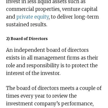
invest in less liquid assets such as
commercial properties, venture capital
and
private equity
, to deliver long-term
sustained results.
2) Board of Directors
An independent board of directors
exists in all management firms as their
role and responsibility is to protect the
interest of the investor.
The board of directors meets a couple of
times every year to review the
investment company’s performance,