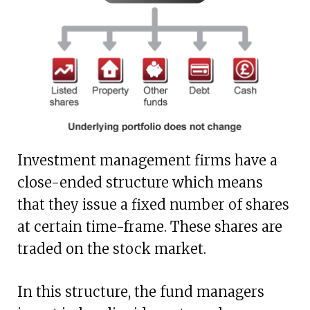
Investment management firms have a
close-ended structure which means
that they issue a fixed number of shares
at certain time-frame. These shares are
traded on the stock market.
In this structure, the fund managers