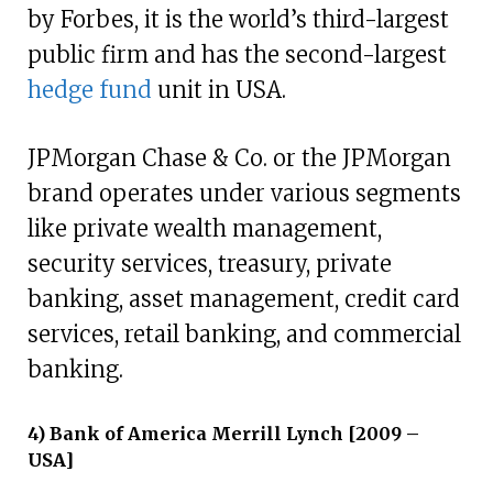
by Forbes, it is the world’s third-largest
public firm and has the second-largest
hedge fund
unit in USA.
JPMorgan Chase & Co. or the JPMorgan
brand operates under various segments
like private wealth management,
security services, treasury, private
banking, asset management, credit card
services, retail banking, and commercial
banking.
4) Bank of America Merrill Lynch [2009 –
USA]