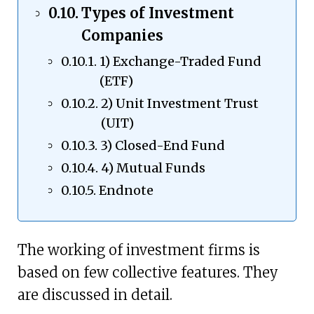
Types of Investment
Companies
1) Exchange-Traded Fund
(ETF)
2) Unit Investment Trust
(UIT)
3) Closed-End Fund
4) Mutual Funds
Endnote
The working of investment firms is
based on few collective features. They
are discussed in detail.