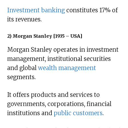
Investment banking
constitutes 17% of
its revenues.
2) Morgan Stanley [1935 – USA]
Morgan Stanley operates in investment
management, institutional securities
and global
wealth management
segments.
It offers products and services to
governments, corporations, financial
institutions and
public customers
.