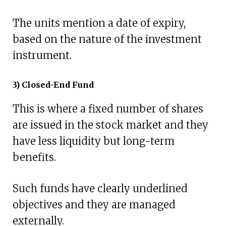
The units mention a date of expiry,
based on the nature of the investment
instrument.
3) Closed-End Fund
This is where a fixed number of shares
are issued in the stock market and they
have less liquidity but long-term
benefits.
Such funds have clearly underlined
objectives and they are managed
externally.