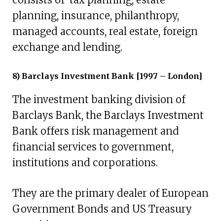
planning, insurance, philanthropy,
managed accounts, real estate, foreign
exchange and lending.
8) Barclays Investment Bank [1997 – London]
The investment banking division of
Barclays Bank, the Barclays Investment
Bank offers risk management and
financial services to government,
institutions and corporations.
They are the primary dealer of European
Government Bonds and US Treasury