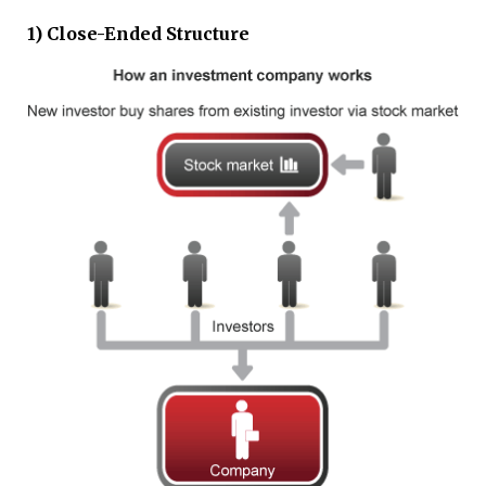
1) Close-Ended Structure