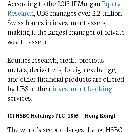
According to the 2013 JPMorgan
Equity
Research
, UBS manages over 2.2 trillion
Swiss francs in investment assets,
making it the largest manager of private
wealth assets.
Equities research, credit, precious
metals, derivatives, foreign exchange,
and other financial products are offered
by UBS in their
investment banking
services.
10) HSBC Holdings PLC [1865 – Hong Kong]
The world’s second-largest bank, HSBC