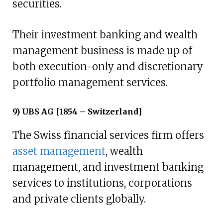
securities.
Their investment banking and wealth
management business is made up of
both execution-only and discretionary
portfolio management services.
9) UBS AG [1854 – Switzerland]
The Swiss financial services firm offers
asset management
, wealth
management, and investment banking
services to institutions, corporations
and private clients globally.