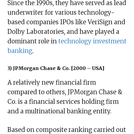
Since the 1990s, they have served as lead
underwriter for various technology-
based companies IPOs like VeriSign and
Dolby Laboratories, and have played a
dominant role in
technology investment
banking
.
3) JPMorgan Chase & Co. [2000 – USA]
A relatively new financial firm
compared to others, JPMorgan Chase &
Co. is a financial services holding firm
and a multinational banking entity.
Based on composite ranking carried out