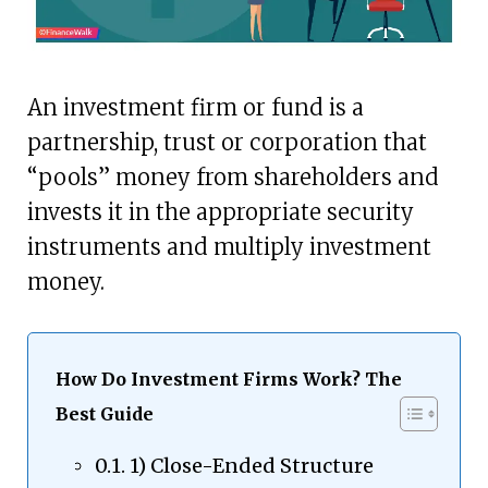
An investment firm or fund is a
partnership, trust or corporation that
“pools” money from shareholders and
invests it in the appropriate security
instruments and multiply investment
money.
How Do Investment Firms Work? The
Best Guide
1) Close-Ended Structure