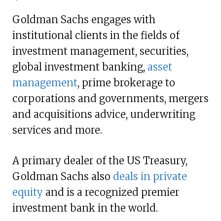
Goldman Sachs engages with
institutional clients in the fields of
investment management, securities,
global investment banking,
asset
management
, prime brokerage to
corporations and governments, mergers
and acquisitions advice, underwriting
services and more.
A primary dealer of the US Treasury,
Goldman Sachs also
deals in private
equity
and is a recognized premier
investment bank in the world.