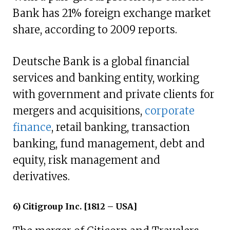
Bank has 21% foreign exchange market
share, according to 2009 reports.
Deutsche Bank is a global financial
services and banking entity, working
with government and private clients for
mergers and acquisitions,
corporate
finance
, retail banking, transaction
banking, fund management, debt and
equity, risk management and
derivatives.
6) Citigroup Inc. [1812 – USA]