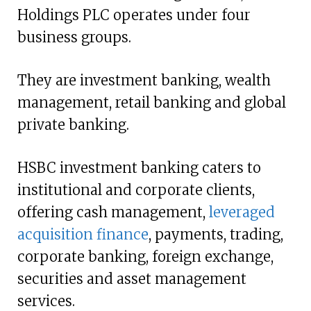
Holdings PLC operates under four
business groups.
They are investment banking, wealth
management, retail banking and global
private banking.
HSBC investment banking caters to
institutional and corporate clients,
offering cash management,
leveraged
acquisition finance
, payments, trading,
corporate banking, foreign exchange,
securities and asset management
services.