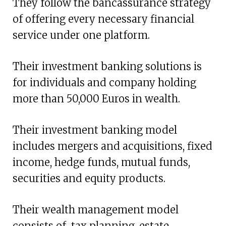
They follow the bancassurance strategy
of offering every necessary financial
service under one platform.
Their investment banking solutions is
for individuals and company holding
more than 50,000 Euros in wealth.
Their investment banking model
includes mergers and acquisitions, fixed
income, hedge funds, mutual funds,
securities and equity products.
Their wealth management model
consists of tax planning, estate