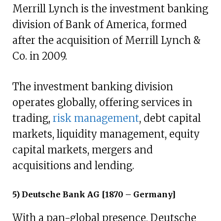
Merrill Lynch is the investment banking
division of Bank of America, formed
after the acquisition of Merrill Lynch &
Co. in 2009.
The investment banking division
operates globally, offering services in
trading,
risk management
, debt capital
markets, liquidity management, equity
capital markets, mergers and
acquisitions and lending.
5) Deutsche Bank AG [1870 – Germany]
With a pan-global presence, Deutsche