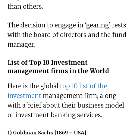
than others.
The decision to engage in ‘gearing’ rests
with the board of directors and the fund
manager.
List of Top 10 Investment
management firms in the World
Here is the global
top 10 list of the
investment
management firm, along
with a brief about their business model
or investment banking services.
1) Goldman Sachs [1869 – USA]