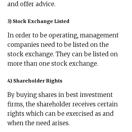
and offer advice.
3) Stock Exchange Listed
In order to be operating, management
companies need to be listed on the
stock exchange. They can be listed on
more than one stock exchange.
4) Shareholder Rights
By buying shares in best investment
firms, the shareholder receives certain
rights which can be exercised as and
when the need arises.