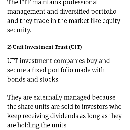
The ETF maintains professional
management and diversified portfolio,
and they trade in the market like equity
security.
2) Unit Investment Trust (UIT)
UIT investment companies buy and
secure a fixed portfolio made with
bonds and stocks.
They are externally managed because
the share units are sold to investors who
keep receiving dividends as long as they
are holding the units.