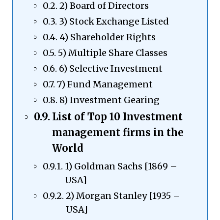
2) Board of Directors
3) Stock Exchange Listed
4) Shareholder Rights
5) Multiple Share Classes
6) Selective Investment
7) Fund Management
8) Investment Gearing
List of Top 10 Investment
management firms in the
World
1) Goldman Sachs [1869 –
USA]
2) Morgan Stanley [1935 –
USA]