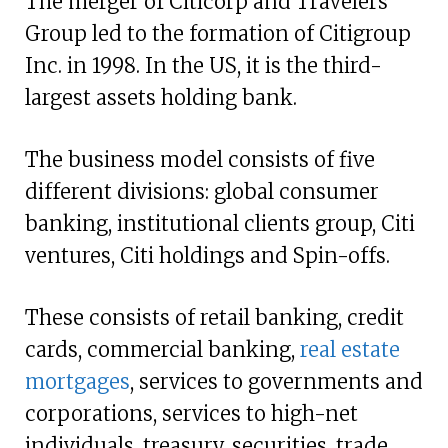
The merger of Citicorp and Travelers
Group led to the formation of Citigroup
Inc. in 1998. In the US, it is the third-
largest assets holding bank.
The business model consists of five
different divisions: global consumer
banking, institutional clients group, Citi
ventures, Citi holdings and Spin-offs.
These consists of retail banking, credit
cards, commercial banking,
real estate
mortgages
, services to governments and
corporations, services to high-net
individuals, treasury, securities, trade