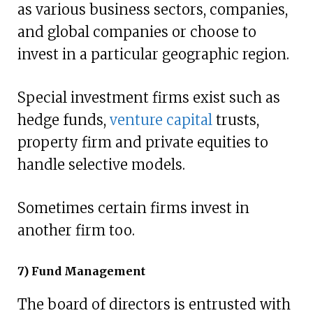
as various business sectors, companies,
and global companies or choose to
invest in a particular geographic region.
Special investment firms exist such as
hedge funds,
venture capital
trusts,
property firm and private equities to
handle selective models.
Sometimes certain firms invest in
another firm too.
7) Fund Management
The board of directors is entrusted with