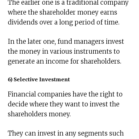
The earlier one is a traditional company
where the shareholder money earns
dividends over a long period of time.
In the later one, fund managers invest
the money in various instruments to
generate an income for shareholders.
6) Selective Investment
Financial companies have the right to
decide where they want to invest the
shareholders money.
They can invest in any segments such