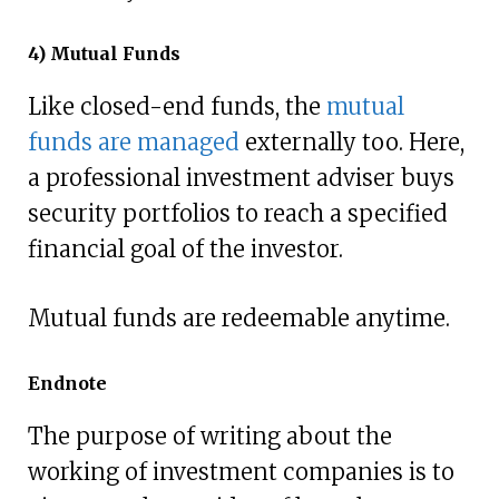
4) Mutual Funds
Like closed-end funds, the
mutual
funds are managed
externally too. Here,
a professional investment adviser buys
security portfolios to reach a specified
financial goal of the investor.
Mutual funds are redeemable anytime.
Endnote
The purpose of writing about the
working of investment companies is to