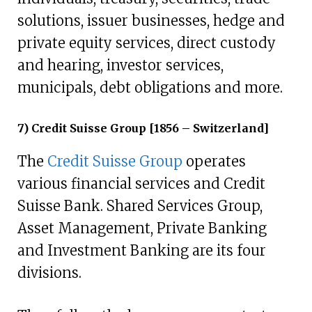
solutions, issuer businesses, hedge and
private equity services, direct custody
and hearing, investor services,
municipals, debt obligations and more.
7) Credit Suisse Group [1856 – Switzerland]
The
Credit Suisse Group
operates
various financial services and Credit
Suisse Bank. Shared Services Group,
Asset Management, Private Banking
and Investment Banking are its four
divisions.