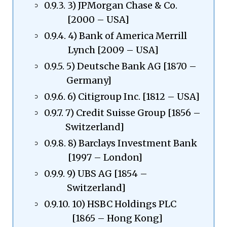
3) JPMorgan Chase & Co.
[2000 – USA]
4) Bank of America Merrill
Lynch [2009 – USA]
5) Deutsche Bank AG [1870 –
Germany]
6) Citigroup Inc. [1812 – USA]
7) Credit Suisse Group [1856 –
Switzerland]
8) Barclays Investment Bank
[1997 – London]
9) UBS AG [1854 –
Switzerland]
10) HSBC Holdings PLC
[1865 – Hong Kong]