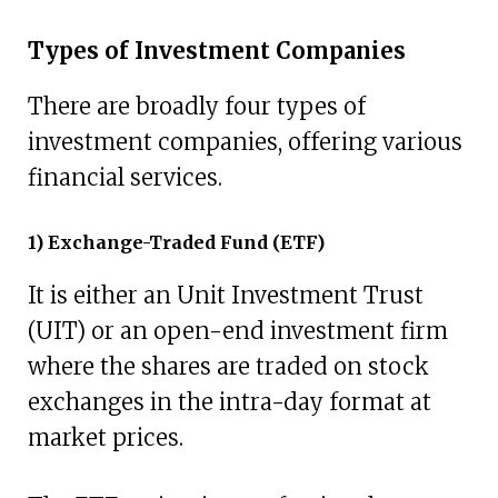
Types of Investment Companies
There are broadly four types of
investment companies, offering various
financial services.
1) Exchange-Traded Fund (ETF)
It is either an Unit Investment Trust
(UIT) or an open-end investment firm
where the shares are traded on stock
exchanges in the intra-day format at
market prices.