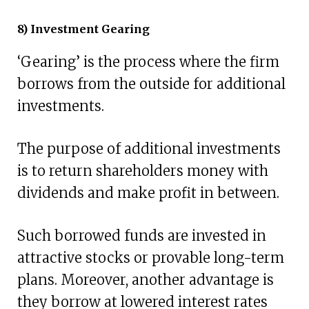
8) Investment Gearing
‘Gearing’ is the process where the firm
borrows from the outside for additional
investments.
The purpose of additional investments
is to return shareholders money with
dividends and make profit in between.
Such borrowed funds are invested in
attractive stocks or provable long-term
plans. Moreover, another advantage is
they borrow at lowered interest rates