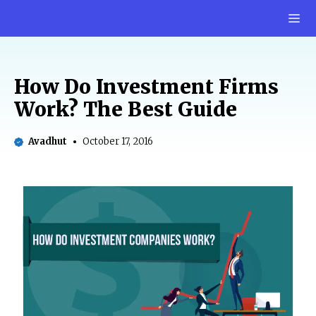
Skip
M
to
content
How Do Investment Firms
Work? The Best Guide
Avadhut
October 17, 2016