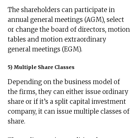
The shareholders can participate in
annual general meetings (AGM), select
or change the board of directors, motion
tables and motion extraordinary
general meetings (EGM).
5) Multiple Share Classes
Depending on the business model of
the firms, they can either issue ordinary
share or if it’s a split capital investment
company, it can issue multiple classes of
share.