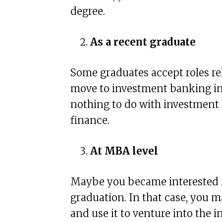
degree.
As a recent graduate
Some graduates accept roles r
move to investment banking in 
nothing to do with investment
finance.
At MBA level
Maybe you became interested 
graduation. In that case, you
and use it to venture into the i