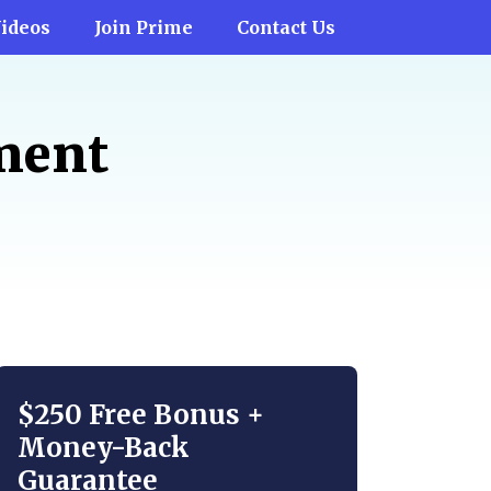
ideos
Join Prime
Contact Us
tment
$250 Free Bonus +
Money-Back
Guarantee