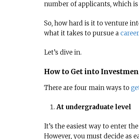
number of applicants, which is
So, how hard is it to venture in
what it takes to pursue a
caree
Let’s dive in.
How to Get into Investme
There are four main ways to
ge
At undergraduate level
It’s the easiest way to enter th
However, you must decide as ear