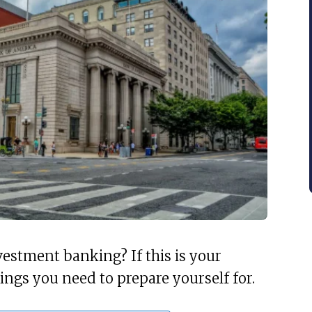
vestment banking? If this is your
hings you need to prepare yourself for.