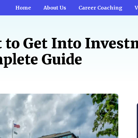
Home
About Us
Career Coaching
V
t to Get Into Inves
plete Guide