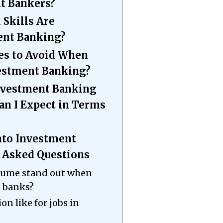
t Bankers?
 Skills Are
ent Banking?
s to Avoid When
vestment Banking?
Investment Banking
an I Expect in Terms
Into Investment
 Asked Questions
esume stand out when
t banks?
on like for jobs in