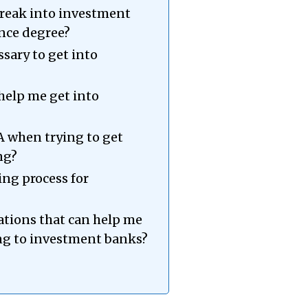
o break into investment
nce degree?
ssary to get into
help me get into
A when trying to get
ng?
ring process for
cations that can help me
ng to investment banks?