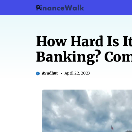
Skip
to
content
How Hard Is I
Banking? Com
Avadhut
April 22, 2023