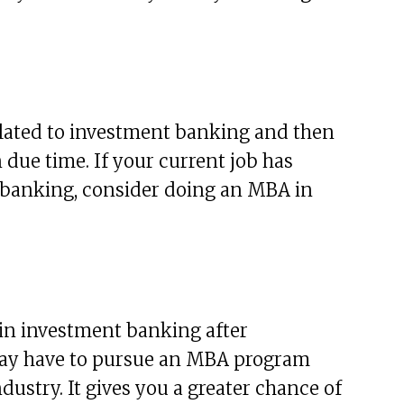
elated to investment banking and then
due time. If your current job has
 banking, consider doing an MBA in
in investment banking after
 may have to pursue an MBA program
ndustry. It gives you a greater chance of