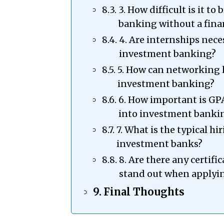
3. How difficult is it t
banking without a fina
4. Are internships nece
investment banking?
5. How can networking 
investment banking?
6. How important is GP
into investment banki
7. What is the typical hi
investment banks?
8. Are there any certifi
stand out when applyi
Final Thoughts