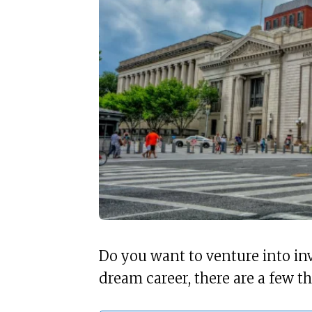
Do you want to venture into in
dream career, there are a few t