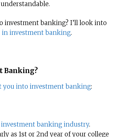
 understandable.
to investment banking? I’ll look into
r in investment banking
.
nt Banking?
t you into investment banking
:
e
investment banking industry
.
ly as 1st or 2nd year of your college