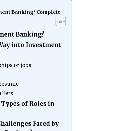
stment Banking? Complete
tment Banking?
 Way into Investment
ships or jobs
 resume
offers
 Types of Roles in
Challenges Faced by