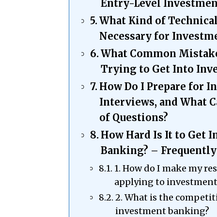
Entry-Level Investmen
What Kind of Technical
Necessary for Investm
What Common Mistake
Trying to Get Into In
How Do I Prepare for 
Interviews, and What C
of Questions?
How Hard Is It to Get 
Banking? – Frequently
1. How do I make my r
applying to investmen
2. What is the competiti
investment banking?