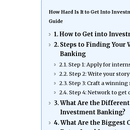
How Hard Is It to Get Into Inve
Guide
How to Get into Inves
Steps to Finding Your
Banking
Step 1: Apply for intern
Step 2: Write your story
Step 3: Craft a winning
Step 4: Network to get 
What Are the Different
Investment Banking?
What Are the Biggest 