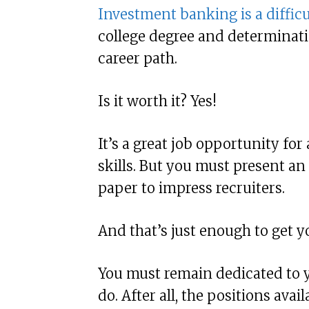
Investment banking is a difficu
college degree and determinatio
career path.
Is it worth it? Yes!
It’s a great job opportunity fo
skills. But you must present a
paper to impress recruiters.
And that’s just enough to get y
You must remain dedicated to 
do. After all, the positions avai