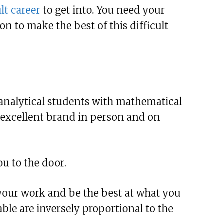
lt career
to get into. You need your
n to make the best of this difficult
r analytical students with mathematical
n excellent brand in person and on
ou to the door.
your work and be the best at what you
lable are inversely proportional to the